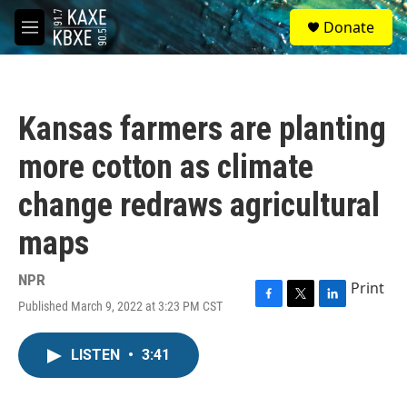
Skip to main content
S
Donate
e
M
a
e
r
n
c
u
h
Kansas farmers are planting
u
e
more cotton as climate
r
y
change redraws agricultural
maps
NPR
Print
Published March 9, 2022 at 3:23 PM CST
F
T
L
a
w
i
c
i
n
LISTEN
•
3:41
e
t
k
b
t
e
o
e
d