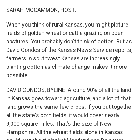
o
r
I
k
n
SARAH MCCAMMON, HOST:
When you think of rural Kansas, you might picture
fields of golden wheat or cattle grazing on open
pastures. You probably don't think of cotton. But as
David Condos of the Kansas News Service reports,
farmers in southwest Kansas are increasingly
planting cotton as climate change makes it more
possible.
DAVID CONDOS, BYLINE: Around 90% of all the land
in Kansas goes toward agriculture, and a lot of that
land grows the same few crops. If you put together
all the state's corn fields, it would cover nearly
9,000 square miles. That's the size of New
Hampshire. All the wheat fields alone in Kansas