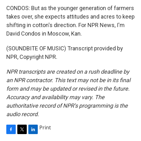
CONDOS: But as the younger generation of farmers
takes over, she expects attitudes and acres to keep
shifting in cotton's direction. For NPR News, I'm
David Condos in Moscow, Kan.
(SOUNDBITE OF MUSIC) Transcript provided by
NPR, Copyright NPR.
NPR transcripts are created on a rush deadline by
an NPR contractor. This text may not be in its final
form and may be updated or revised in the future.
Accuracy and availability may vary. The
authoritative record of NPR’s programming is the
audio record.
Print
F
T
L