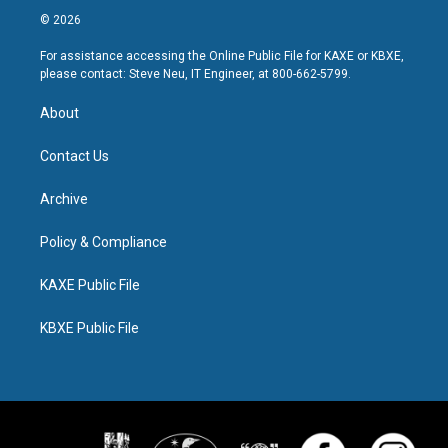
© 2026
For assistance accessing the Online Public File for KAXE or KBXE,
please contact: Steve Neu, IT Engineer, at 800-662-5799.
About
Contact Us
Archive
Policy & Compliance
KAXE Public File
KBXE Public File