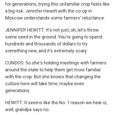
for generations, trying this unfamiliar crop feels like
a big risk. Jennifer Hewitt with the co-op in
Moscow understands some farmers' reluctance.
JENNIFER HEWITT: It's not just, oh, let's throw
some seed in the ground. You're going to spend
hundreds and thousands of dollars to try
something new, and it's extremely scary.
CONDOS: So she's holding meetings with farmers
around the state to help them get more familiar
with the crop. But she knows that changing the
culture here will take time, maybe even
generations.
HEWITT: It seems like the No. 1 reason we hear is,
well, grandpa says no.