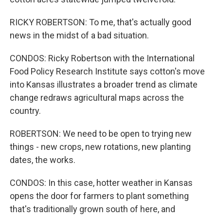
RICKY ROBERTSON: To me, that's actually good
news in the midst of a bad situation.
CONDOS: Ricky Robertson with the International
Food Policy Research Institute says cotton's move
into Kansas illustrates a broader trend as climate
change redraws agricultural maps across the
country.
ROBERTSON: We need to be open to trying new
things - new crops, new rotations, new planting
dates, the works.
CONDOS: In this case, hotter weather in Kansas
opens the door for farmers to plant something
that's traditionally grown south of here, and