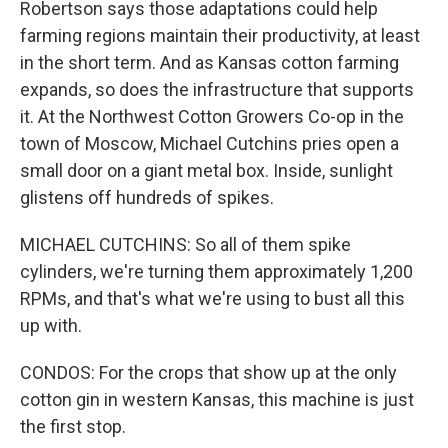
Robertson says those adaptations could help
farming regions maintain their productivity, at least
in the short term. And as Kansas cotton farming
expands, so does the infrastructure that supports
it. At the Northwest Cotton Growers Co-op in the
town of Moscow, Michael Cutchins pries open a
small door on a giant metal box. Inside, sunlight
glistens off hundreds of spikes.
MICHAEL CUTCHINS: So all of them spike
cylinders, we're turning them approximately 1,200
RPMs, and that's what we're using to bust all this
up with.
CONDOS: For the crops that show up at the only
cotton gin in western Kansas, this machine is just
the first stop.