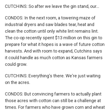
CUTCHINS: So after we leave the gin stand, our...
CONDOS: In the next room, a towering maze of
industrial dryers and saw blades tear, heat and
clean the cotton until only white lint remains lint.
The co-op recently spent $13 million on this gin to
prepare for what it hopes is a wave of future cotton
harvests. And with room to expand, Cutchins says
it could handle as much cotton as Kansas farmers
could grow.
CUTCHINS: Everything's there. We're just waiting
on the acres.
CONDOS: But convincing farmers to actually plant
those acres with cotton can still be a challenge at
times. For farmers who have grown corn and wheat