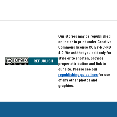
a
w
i
c
i
n
e
t
k
b
t
e
o
e
d
o
r
I
k
n
Our stories may be republished
online or in print under Creative
Commons license CC BY-NC-ND
4.0. We ask that you edit only for
style or to shorten, provide
REPUBLISH
proper attribution and link to
our site. Please see our
republishing guidelines
for use
of any other photos and
graphics.