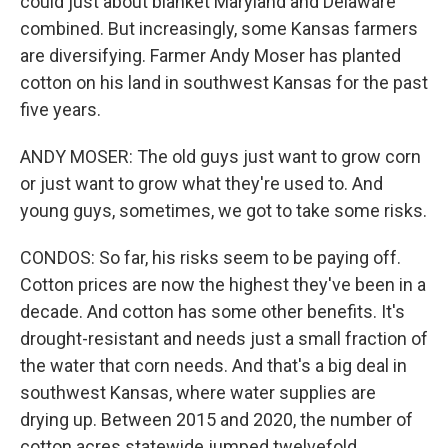
could just about blanket Maryland and Delaware
combined. But increasingly, some Kansas farmers
are diversifying. Farmer Andy Moser has planted
cotton on his land in southwest Kansas for the past
five years.
ANDY MOSER: The old guys just want to grow corn
or just want to grow what they're used to. And
young guys, sometimes, we got to take some risks.
CONDOS: So far, his risks seem to be paying off.
Cotton prices are now the highest they've been in a
decade. And cotton has some other benefits. It's
drought-resistant and needs just a small fraction of
the water that corn needs. And that's a big deal in
southwest Kansas, where water supplies are
drying up. Between 2015 and 2020, the number of
cotton acres statewide jumped twelvefold.