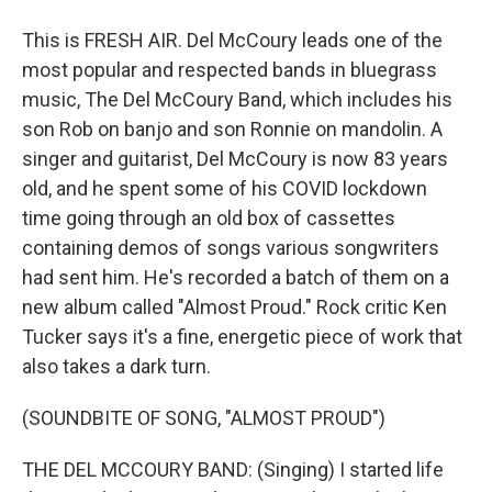
This is FRESH AIR. Del McCoury leads one of the
most popular and respected bands in bluegrass
music, The Del McCoury Band, which includes his
son Rob on banjo and son Ronnie on mandolin. A
singer and guitarist, Del McCoury is now 83 years
old, and he spent some of his COVID lockdown
time going through an old box of cassettes
containing demos of songs various songwriters
had sent him. He's recorded a batch of them on a
new album called "Almost Proud." Rock critic Ken
Tucker says it's a fine, energetic piece of work that
also takes a dark turn.
(SOUNDBITE OF SONG, "ALMOST PROUD")
THE DEL MCCOURY BAND: (Singing) I started life