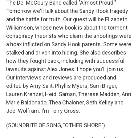
The Del McCoury Band called "Almost Proud."
Tomorrow we'll talk about the Sandy Hook tragedy
and the battle for truth. Our guest will be Elizabeth
Williamson, whose new book is about the torment
conspiracy theorists who claim the shootings were
a hoax inflicted on Sandy Hook parents. Some were
stalked and driven into hiding. She also describes
how they fought back, including with successful
lawsuits against Alex Jones. I hope you'll join us.
Our interviews and reviews are produced and
edited by Amy Salit, Phyllis Myers, Sam Briger,
Lauren Krenzel, Heidi Saman, Therese Madden, Ann
Marie Baldonado, Thea Chaloner, Seth Kelley and
Joel Wolfram. I'm Terry Gross.
(SOUNDBITE OF SONG, "OTHER SHORE")