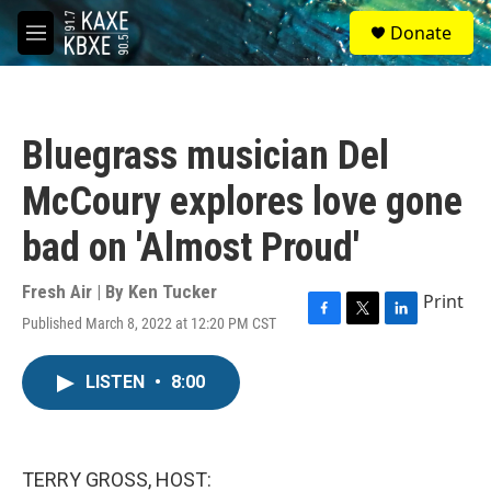
Skip to main content
S
Donate
e
M
a
e
r
n
c
u
h
Bluegrass musician Del
u
e
McCoury explores love gone
r
y
bad on 'Almost Proud'
Fresh Air | By
Ken Tucker
Print
Published March 8, 2022 at 12:20 PM CST
F
T
L
a
w
i
c
i
n
LISTEN
•
8:00
e
t
k
b
t
e
o
e
d
o
r
I
k
n
TERRY GROSS, HOST: