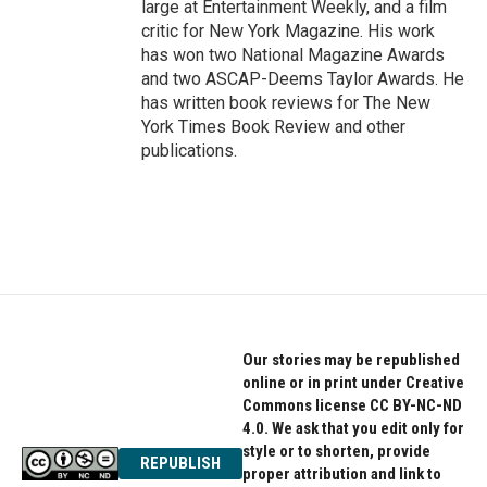
large at Entertainment Weekly, and a film
critic for New York Magazine. His work
has won two National Magazine Awards
and two ASCAP-Deems Taylor Awards. He
has written book reviews for The New
York Times Book Review and other
publications.
Our stories may be republished
online or in print under Creative
Commons license CC BY-NC-ND
4.0. We ask that you edit only for
style or to shorten, provide
REPUBLISH
proper attribution and link to