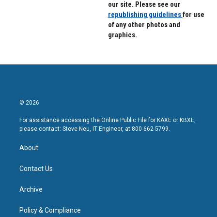
our site. Please see our
republishing guidelines
for use
of any other photos and
graphics.
© 2026
For assistance accessing the Online Public File for KAXE or KBXE,
please contact: Steve Neu, IT Engineer, at 800-662-5799.
About
Contact Us
Archive
Policy & Compliance