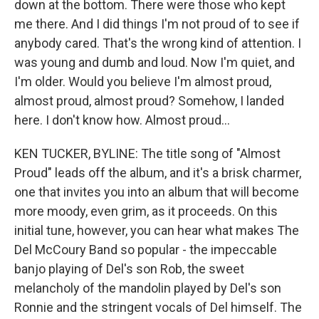
down at the bottom. There were those who kept
me there. And I did things I'm not proud of to see if
anybody cared. That's the wrong kind of attention. I
was young and dumb and loud. Now I'm quiet, and
I'm older. Would you believe I'm almost proud,
almost proud, almost proud? Somehow, I landed
here. I don't know how. Almost proud...
KEN TUCKER, BYLINE: The title song of "Almost
Proud" leads off the album, and it's a brisk charmer,
one that invites you into an album that will become
more moody, even grim, as it proceeds. On this
initial tune, however, you can hear what makes The
Del McCoury Band so popular - the impeccable
banjo playing of Del's son Rob, the sweet
melancholy of the mandolin played by Del's son
Ronnie and the stringent vocals of Del himself. The