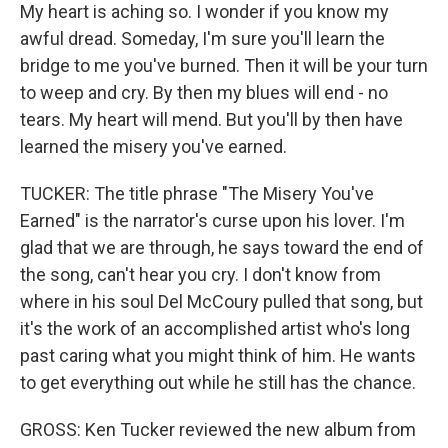
My heart is aching so. I wonder if you know my
awful dread. Someday, I'm sure you'll learn the
bridge to me you've burned. Then it will be your turn
to weep and cry. By then my blues will end - no
tears. My heart will mend. But you'll by then have
learned the misery you've earned.
TUCKER: The title phrase "The Misery You've
Earned" is the narrator's curse upon his lover. I'm
glad that we are through, he says toward the end of
the song, can't hear you cry. I don't know from
where in his soul Del McCoury pulled that song, but
it's the work of an accomplished artist who's long
past caring what you might think of him. He wants
to get everything out while he still has the chance.
GROSS: Ken Tucker reviewed the new album from