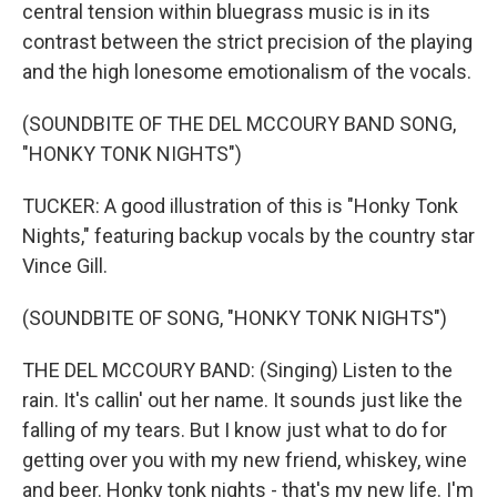
central tension within bluegrass music is in its
contrast between the strict precision of the playing
and the high lonesome emotionalism of the vocals.
(SOUNDBITE OF THE DEL MCCOURY BAND SONG,
"HONKY TONK NIGHTS")
TUCKER: A good illustration of this is "Honky Tonk
Nights," featuring backup vocals by the country star
Vince Gill.
(SOUNDBITE OF SONG, "HONKY TONK NIGHTS")
THE DEL MCCOURY BAND: (Singing) Listen to the
rain. It's callin' out her name. It sounds just like the
falling of my tears. But I know just what to do for
getting over you with my new friend, whiskey, wine
and beer. Honky tonk nights - that's my new life. I'm