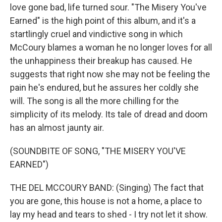
love gone bad, life turned sour. "The Misery You've
Earned" is the high point of this album, and it's a
startlingly cruel and vindictive song in which
McCoury blames a woman he no longer loves for all
the unhappiness their breakup has caused. He
suggests that right now she may not be feeling the
pain he's endured, but he assures her coldly she
will. The song is all the more chilling for the
simplicity of its melody. Its tale of dread and doom
has an almost jaunty air.
(SOUNDBITE OF SONG, "THE MISERY YOU'VE
EARNED")
THE DEL MCCOURY BAND: (Singing) The fact that
you are gone, this house is not a home, a place to
lay my head and tears to shed - I try not let it show.