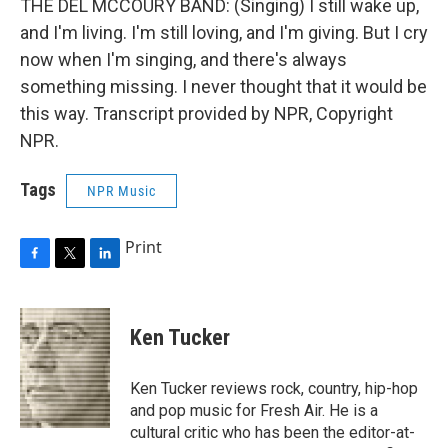
THE DEL MCCOURY BAND: (Singing) I still wake up,
and I'm living. I'm still loving, and I'm giving. But I cry
now when I'm singing, and there's always
something missing. I never thought that it would be
this way. Transcript provided by NPR, Copyright
NPR.
Tags
NPR Music
Print
F
T
L
a
w
i
c
i
n
e
t
k
Ken Tucker
b
t
e
o
e
d
o
r
I
Ken Tucker reviews rock, country, hip-hop
k
n
and pop music for Fresh Air. He is a
cultural critic who has been the editor-at-