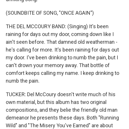
(SOUNDBITE OF SONG, "ONCE AGAIN")
THE DEL MCCOURY BAND: (Singing) It's been
raining for days out my door, coming down like I
ain't seen before. That damned old weatherman -
he's calling for more. It's been raining for days out
my door. I've been drinking to numb the pain, but I
can't drown your memory away. That bottle of
comfort keeps calling my name. I keep drinking to
numb the pain.
TUCKER: Del McCoury doesn't write much of his
own material, but this album has two original
compositions, and they belie the friendly old man
demeanor he presents these days. Both "Running
Wild" and "The Misery You've Earned" are about