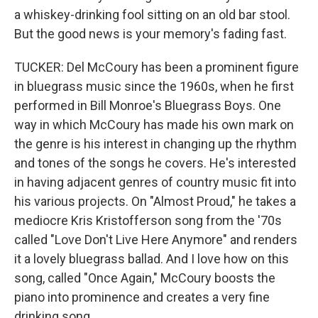
a whiskey-drinking fool sitting on an old bar stool.
But the good news is your memory's fading fast.
TUCKER: Del McCoury has been a prominent figure
in bluegrass music since the 1960s, when he first
performed in Bill Monroe's Bluegrass Boys. One
way in which McCoury has made his own mark on
the genre is his interest in changing up the rhythm
and tones of the songs he covers. He's interested
in having adjacent genres of country music fit into
his various projects. On "Almost Proud," he takes a
mediocre Kris Kristofferson song from the '70s
called "Love Don't Live Here Anymore" and renders
it a lovely bluegrass ballad. And I love how on this
song, called "Once Again," McCoury boosts the
piano into prominence and creates a very fine
drinking song.