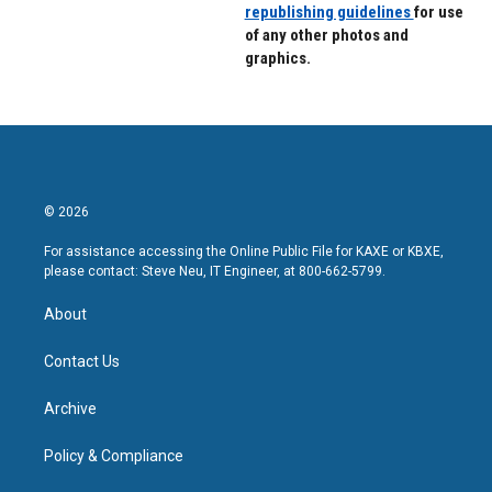
republishing guidelines
for use
of any other photos and
graphics.
© 2026
For assistance accessing the Online Public File for KAXE or KBXE,
please contact: Steve Neu, IT Engineer, at 800-662-5799.
About
Contact Us
Archive
Policy & Compliance