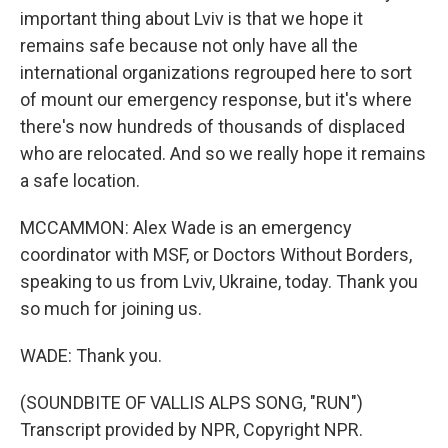
important thing about Lviv is that we hope it
remains safe because not only have all the
international organizations regrouped here to sort
of mount our emergency response, but it's where
there's now hundreds of thousands of displaced
who are relocated. And so we really hope it remains
a safe location.
MCCAMMON: Alex Wade is an emergency
coordinator with MSF, or Doctors Without Borders,
speaking to us from Lviv, Ukraine, today. Thank you
so much for joining us.
WADE: Thank you.
(SOUNDBITE OF VALLIS ALPS SONG, "RUN")
Transcript provided by NPR, Copyright NPR.