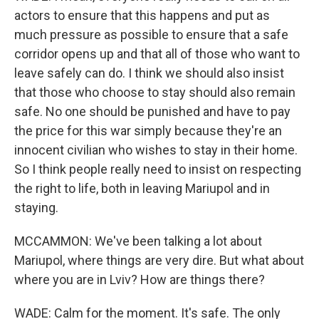
actors to ensure that this happens and put as
much pressure as possible to ensure that a safe
corridor opens up and that all of those who want to
leave safely can do. I think we should also insist
that those who choose to stay should also remain
safe. No one should be punished and have to pay
the price for this war simply because they're an
innocent civilian who wishes to stay in their home.
So I think people really need to insist on respecting
the right to life, both in leaving Mariupol and in
staying.
MCCAMMON: We've been talking a lot about
Mariupol, where things are very dire. But what about
where you are in Lviv? How are things there?
WADE: Calm for the moment. It's safe. The only