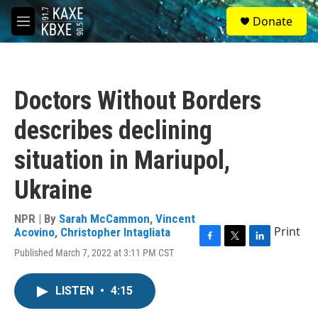
Skip to main content
S
Donate
e
M
a
e
r
n
c
u
h
Doctors Without Borders
u
e
describes declining
r
y
situation in Mariupol,
Ukraine
NPR | By
Sarah McCammon
,
Vincent
Print
Acovino
,
Christopher Intagliata
F
T
L
Published March 7, 2022 at 3:11 PM CST
a
w
i
c
i
n
e
t
k
LISTEN
•
4:15
b
t
e
o
e
d