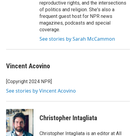
reproductive rights, and the intersections
of politics and religion. She's also a
frequent guest host for NPR news
magazines, podcasts and special
coverage.
See stories by Sarah McCammon
Vincent Acovino
[Copyright 2024 NPR]
See stories by Vincent Acovino
Christopher Intagliata
Christopher Intagliata is an editor at All