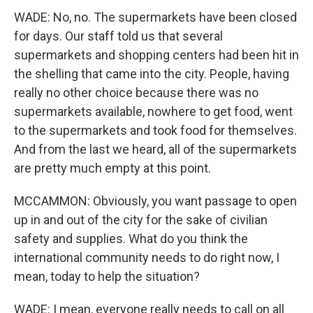
WADE: No, no. The supermarkets have been closed
for days. Our staff told us that several
supermarkets and shopping centers had been hit in
the shelling that came into the city. People, having
really no other choice because there was no
supermarkets available, nowhere to get food, went
to the supermarkets and took food for themselves.
And from the last we heard, all of the supermarkets
are pretty much empty at this point.
MCCAMMON: Obviously, you want passage to open
up in and out of the city for the sake of civilian
safety and supplies. What do you think the
international community needs to do right now, I
mean, today to help the situation?
WADE: I mean, everyone really needs to call on all