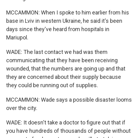
MCCAMMON: When I spoke to him earlier from his
base in Lviv in western Ukraine, he said it's been
days since they've heard from hospitals in
Mariupol.
WADE: The last contact we had was them
communicating that they have been receiving
wounded, that the numbers are going up and that
they are concerned about their supply because
they could be running out of supplies.
MCCAMMON: Wade says a possible disaster looms
over the city.
WADE: It doesn't take a doctor to figure out that if
you have hundreds of thousands of people without