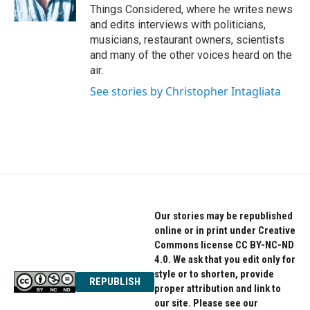
Things Considered, where he writes news
and edits interviews with politicians,
musicians, restaurant owners, scientists
and many of the other voices heard on the
air.
See stories by Christopher Intagliata
Our stories may be republished
online or in print under Creative
Commons license CC BY-NC-ND
4.0. We ask that you edit only for
style or to shorten, provide
REPUBLISH
proper attribution and link to
our site. Please see our