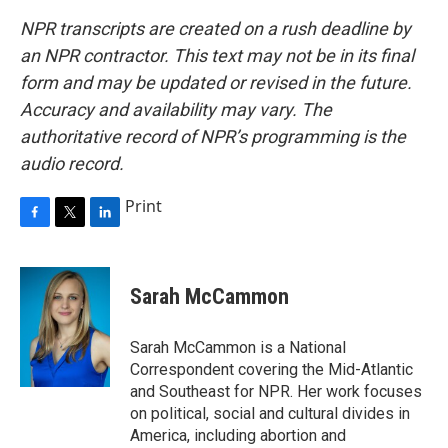
NPR transcripts are created on a rush deadline by
an NPR contractor. This text may not be in its final
form and may be updated or revised in the future.
Accuracy and availability may vary. The
authoritative record of NPR’s programming is the
audio record.
Print
F
T
L
a
w
i
c
i
n
e
t
k
Sarah McCammon
b
t
e
o
e
d
o
r
I
Sarah McCammon is a National
k
n
Correspondent covering the Mid-Atlantic
and Southeast for NPR. Her work focuses
on political, social and cultural divides in
America, including abortion and