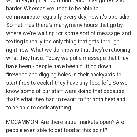
worth saying that communication has gotten a lot
harder. Whereas we used to be able to
communicate regularly every day, now it's sporadic.
Sometimes there's many, many hours that go by
where we're waiting for some sort of message, and
texting is really the only thing that gets through
right now. What we do know is that they're rationing
what they have. Today we got a message that they
have been - people have been cutting down
firewood and digging holes in their backyards to
start fires to cook if they have any food left. So we
know some of our staff were doing that because
that's what they had to resort to for both heat and
to be able to cook anything.
MCCAMMON: Are there supermarkets open? Are
people even able to get food at this point?