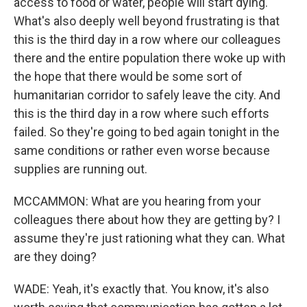
access to food or water, people will start dying.
What's also deeply well beyond frustrating is that
this is the third day in a row where our colleagues
there and the entire population there woke up with
the hope that there would be some sort of
humanitarian corridor to safely leave the city. And
this is the third day in a row where such efforts
failed. So they're going to bed again tonight in the
same conditions or rather even worse because
supplies are running out.
MCCAMMON: What are you hearing from your
colleagues there about how they are getting by? I
assume they're just rationing what they can. What
are they doing?
WADE: Yeah, it's exactly that. You know, it's also