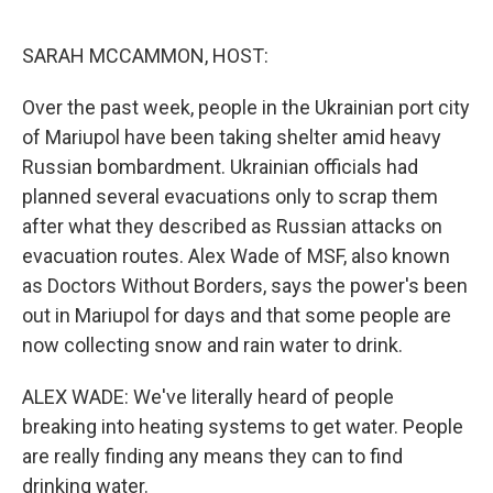
o
r
I
k
n
SARAH MCCAMMON, HOST:
Over the past week, people in the Ukrainian port city
of Mariupol have been taking shelter amid heavy
Russian bombardment. Ukrainian officials had
planned several evacuations only to scrap them
after what they described as Russian attacks on
evacuation routes. Alex Wade of MSF, also known
as Doctors Without Borders, says the power's been
out in Mariupol for days and that some people are
now collecting snow and rain water to drink.
ALEX WADE: We've literally heard of people
breaking into heating systems to get water. People
are really finding any means they can to find
drinking water.