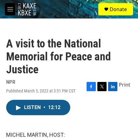
Skip to main content
S
Donate
e
M
a
e
r
n
c
u
h
A visit to the National
u
e
Memorial for Peace and
r
y
Justice
NPR
Print
Published March 5, 2022 at 3:51 PM CST
F
T
L
a
w
i
c
i
n
LISTEN
•
12:12
e
t
k
b
t
e
o
e
d
o
r
I
k
n
MICHEL MARTIN, HOST: