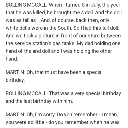
BOLLING MCCALL: When I turned 5 in July, the year
that he was killed, he brought me a doll. And the doll
was as tall as I. And, of course, back then, only
white dolls were in the South. So I had this tall doll.
And we took a picture in front of our store between
the service station's gas tanks. My dad holding one
hand of the and doll and I was holding the other
hand.
MARTIN: Oh, that must have been a special
birthday.
BOLLING MCCALL: That was a very special birthday
and the last birthday with him.
MARTIN: Oh, I'm sorry. Do you remember - I mean,
you were so little - do you remember when he was