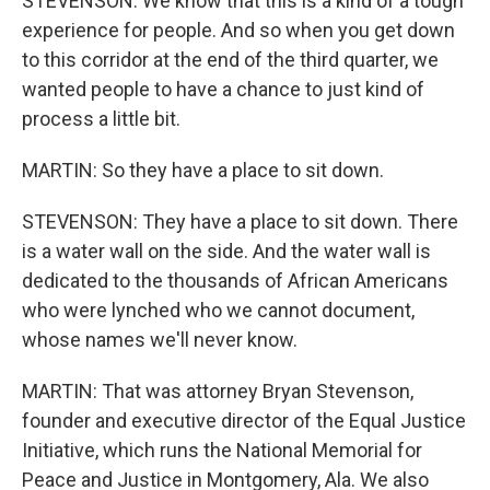
STEVENSON: We know that this is a kind of a tough
experience for people. And so when you get down
to this corridor at the end of the third quarter, we
wanted people to have a chance to just kind of
process a little bit.
MARTIN: So they have a place to sit down.
STEVENSON: They have a place to sit down. There
is a water wall on the side. And the water wall is
dedicated to the thousands of African Americans
who were lynched who we cannot document,
whose names we'll never know.
MARTIN: That was attorney Bryan Stevenson,
founder and executive director of the Equal Justice
Initiative, which runs the National Memorial for
Peace and Justice in Montgomery, Ala. We also