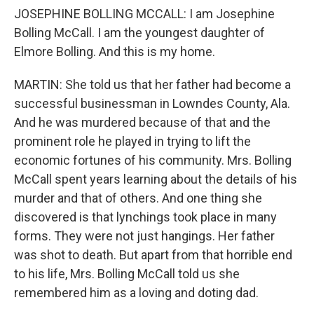
JOSEPHINE BOLLING MCCALL: I am Josephine
Bolling McCall. I am the youngest daughter of
Elmore Bolling. And this is my home.
MARTIN: She told us that her father had become a
successful businessman in Lowndes County, Ala.
And he was murdered because of that and the
prominent role he played in trying to lift the
economic fortunes of his community. Mrs. Bolling
McCall spent years learning about the details of his
murder and that of others. And one thing she
discovered is that lynchings took place in many
forms. They were not just hangings. Her father
was shot to death. But apart from that horrible end
to his life, Mrs. Bolling McCall told us she
remembered him as a loving and doting dad.