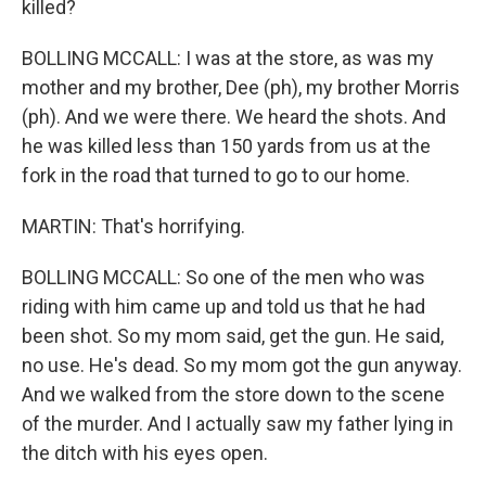
killed?
BOLLING MCCALL: I was at the store, as was my
mother and my brother, Dee (ph), my brother Morris
(ph). And we were there. We heard the shots. And
he was killed less than 150 yards from us at the
fork in the road that turned to go to our home.
MARTIN: That's horrifying.
BOLLING MCCALL: So one of the men who was
riding with him came up and told us that he had
been shot. So my mom said, get the gun. He said,
no use. He's dead. So my mom got the gun anyway.
And we walked from the store down to the scene
of the murder. And I actually saw my father lying in
the ditch with his eyes open.