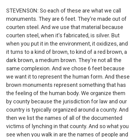
STEVENSON: So each of these are what we call
monuments. They are 6 feet. They're made out of
courten steel. And we use that material because
courten steel, when it's fabricated, is silver. But
when you put it in the environment, it oxidizes, and
it turns to a kind of brown, to kind of a red brown, a
dark brown, a medium brown. They're not all the
same complexion. And we chose 6 feet because
we want it to represent the human form. And these
brown monuments represent something that has
the feeling of the human body. We organize them
by county because the jurisdiction for law and our
country is typically organized around a county. And
then we list the names of all of the documented
victims of lynching in that county. And so what you
see when you walk in are the names of people and