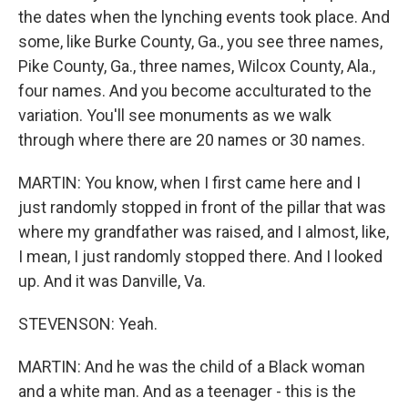
the dates when the lynching events took place. And
some, like Burke County, Ga., you see three names,
Pike County, Ga., three names, Wilcox County, Ala.,
four names. And you become acculturated to the
variation. You'll see monuments as we walk
through where there are 20 names or 30 names.
MARTIN: You know, when I first came here and I
just randomly stopped in front of the pillar that was
where my grandfather was raised, and I almost, like,
I mean, I just randomly stopped there. And I looked
up. And it was Danville, Va.
STEVENSON: Yeah.
MARTIN: And he was the child of a Black woman
and a white man. And as a teenager - this is the