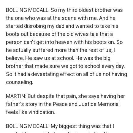
BOLLING MCCALL: So my third oldest brother was
the one who was at the scene with me. And he
started disrobing my dad and wanted to take his
boots out because of the old wives tale that a
person can't get into heaven with his boots on. So
he actually suffered more than the rest of us, I
believe. He saw us at school. He was the big
brother that made sure we got to school every day.
So it had a devastating effect on all of us not having
counseling.
MARTIN: But despite that pain, she says having her
father's story in the Peace and Justice Memorial
feels like vindication.
BOLLING MCCALL: My biggest thing was that I