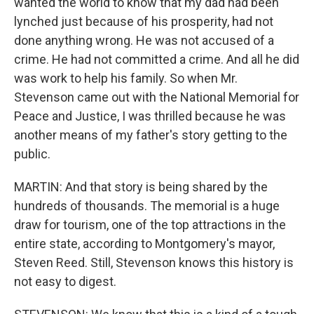
wanted the world to know that my dad had been
lynched just because of his prosperity, had not
done anything wrong. He was not accused of a
crime. He had not committed a crime. And all he did
was work to help his family. So when Mr.
Stevenson came out with the National Memorial for
Peace and Justice, I was thrilled because he was
another means of my father's story getting to the
public.
MARTIN: And that story is being shared by the
hundreds of thousands. The memorial is a huge
draw for tourism, one of the top attractions in the
entire state, according to Montgomery's mayor,
Steven Reed. Still, Stevenson knows this history is
not easy to digest.