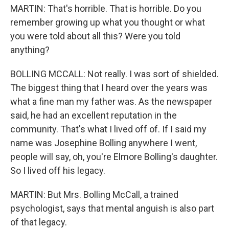
MARTIN: That's horrible. That is horrible. Do you
remember growing up what you thought or what
you were told about all this? Were you told
anything?
BOLLING MCCALL: Not really. I was sort of shielded.
The biggest thing that I heard over the years was
what a fine man my father was. As the newspaper
said, he had an excellent reputation in the
community. That's what I lived off of. If I said my
name was Josephine Bolling anywhere I went,
people will say, oh, you're Elmore Bolling's daughter.
So I lived off his legacy.
MARTIN: But Mrs. Bolling McCall, a trained
psychologist, says that mental anguish is also part
of that legacy.