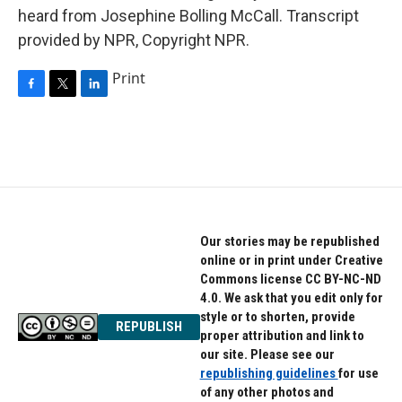
heard from Josephine Bolling McCall. Transcript
provided by NPR, Copyright NPR.
Print
F
T
L
a
w
i
c
i
n
e
t
k
b
t
e
o
e
d
o
r
I
k
n
Our stories may be republished
online or in print under Creative
Commons license CC BY-NC-ND
4.0. We ask that you edit only for
style or to shorten, provide
REPUBLISH
proper attribution and link to
our site. Please see our
republishing guidelines
for use
of any other photos and