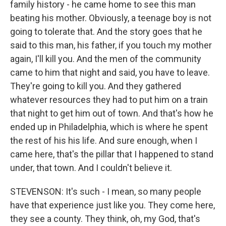
family history - he came home to see this man
beating his mother. Obviously, a teenage boy is not
going to tolerate that. And the story goes that he
said to this man, his father, if you touch my mother
again, I'll kill you. And the men of the community
came to him that night and said, you have to leave.
They're going to kill you. And they gathered
whatever resources they had to put him on a train
that night to get him out of town. And that's how he
ended up in Philadelphia, which is where he spent
the rest of his his life. And sure enough, when I
came here, that's the pillar that I happened to stand
under, that town. And I couldn't believe it.
STEVENSON: It's such - I mean, so many people
have that experience just like you. They come here,
they see a county. They think, oh, my God, that's