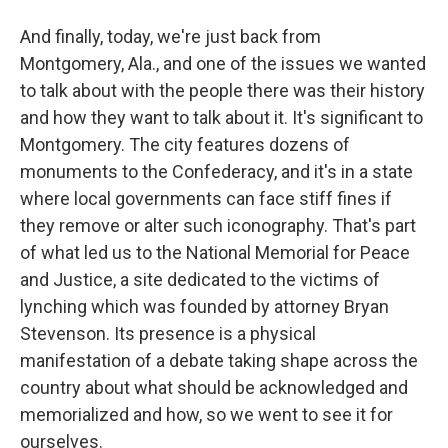
And finally, today, we're just back from
Montgomery, Ala., and one of the issues we wanted
to talk about with the people there was their history
and how they want to talk about it. It's significant to
Montgomery. The city features dozens of
monuments to the Confederacy, and it's in a state
where local governments can face stiff fines if
they remove or alter such iconography. That's part
of what led us to the National Memorial for Peace
and Justice, a site dedicated to the victims of
lynching which was founded by attorney Bryan
Stevenson. Its presence is a physical
manifestation of a debate taking shape across the
country about what should be acknowledged and
memorialized and how, so we went to see it for
ourselves.