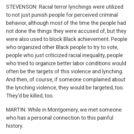
STEVENSON: Racial terror lynchings were utilized
to not just punish people for perceived criminal
behavior, although most of the time the people had
not done the things they were accused of, but they
were also used to block Black achievement. People
who organized other Black people to try to vote,
people who just criticized racial inequality, people
who tried to organize better labor conditions would
often be the targets of this violence and lynching.
And then, of course, if someone complained about
the lynching violence, they would be targeted, too.
They'd be killed, too.
MARTIN: While in Montgomery, we met someone
who has a personal connection to this painful
history.