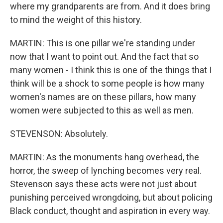
where my grandparents are from. And it does bring
to mind the weight of this history.
MARTIN: This is one pillar we're standing under
now that I want to point out. And the fact that so
many women - I think this is one of the things that I
think will be a shock to some people is how many
women's names are on these pillars, how many
women were subjected to this as well as men.
STEVENSON: Absolutely.
MARTIN: As the monuments hang overhead, the
horror, the sweep of lynching becomes very real.
Stevenson says these acts were not just about
punishing perceived wrongdoing, but about policing
Black conduct, thought and aspiration in every way.