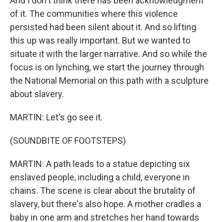
And I don't think there has been acknowledgment
of it. The communities where this violence
persisted had been silent about it. And so lifting
this up was really important. But we wanted to
situate it with the larger narrative. And so while the
focus is on lynching, we start the journey through
the National Memorial on this path with a sculpture
about slavery.
MARTIN: Let's go see it.
(SOUNDBITE OF FOOTSTEPS)
MARTIN: A path leads to a statue depicting six
enslaved people, including a child, everyone in
chains. The scene is clear about the brutality of
slavery, but there's also hope. A mother cradles a
baby in one arm and stretches her hand towards