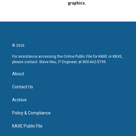
graphics.
© 2026
For assistance accessing the Online Public File for KAXE or KBXE,
please contact: Steve Neu, IT Engineer, at 800-662-5799.
About
Contact Us
Archive
Policy & Compliance
KAXE Public File