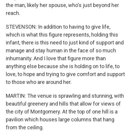
the man, likely her spouse, who's just beyond her
reach.
STEVENSON: In addition to having to give life,
which is what this figure represents, holding this
infant, there is this need to just kind of support and
manage and stay human in the face of so much
inhumanity. And I love that figure more than
anything else because she is holding on to life, to
love, to hope and trying to give comfort and support
to those who are around her.
MARTIN: The venue is sprawling and stunning, with
beautiful greenery and hills that allow for views of
the city of Montgomery. At the top of one hill is a
pavilion which houses large columns that hang
from the ceiling.