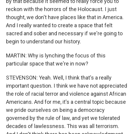
by that because it seemed to really force you to
reckon with the horrors of the Holocaust. I just
thought, we don't have places like that in America.
And I really wanted to create a space that felt
sacred and sober and necessary if we're going to
begin to understand our history.
MARTIN: Why is lynching the focus of this
particular space that we're in now?
STEVENSON: Yeah. Well, I think that's a really
important question. I think we have not appreciated
the role of racial terror and violence against African
Americans. And for me, it's a central topic because
we pride ourselves on being a democracy
governed by the rule of law, and yet we tolerated
decades of lawlessness. This was all terrorism.