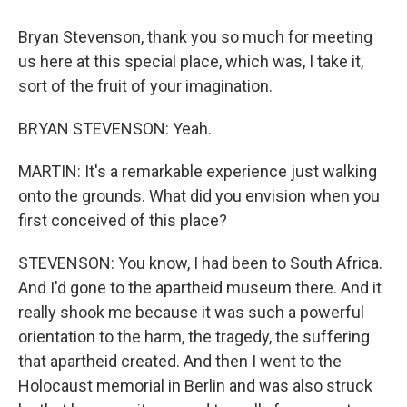
Bryan Stevenson, thank you so much for meeting
us here at this special place, which was, I take it,
sort of the fruit of your imagination.
BRYAN STEVENSON: Yeah.
MARTIN: It's a remarkable experience just walking
onto the grounds. What did you envision when you
first conceived of this place?
STEVENSON: You know, I had been to South Africa.
And I'd gone to the apartheid museum there. And it
really shook me because it was such a powerful
orientation to the harm, the tragedy, the suffering
that apartheid created. And then I went to the
Holocaust memorial in Berlin and was also struck