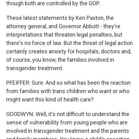
though both are controlled by the GOP.
These latest statements by Ken Paxton, the
attorney general, and Governor Abbott - they're
interpretations that threaten legal penalties, but
there's no force of law. But the threat of legal action
certainly creates anxiety for hospitals, doctors and,
of course, you know, the families involved in
transgender treatment.
PFEIFFER: Sure. And so what has been the reaction
from families with trans children who want or who
might want this kind of health care?
GOODWYN: Well, it's not difficult to understand the
sense of vulnerability from young people who are
involved in transgender treatment and the parents