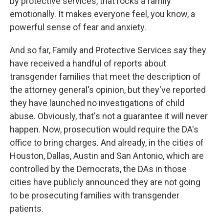
by protective services, that rocks a family
emotionally. It makes everyone feel, you know, a
powerful sense of fear and anxiety.
And so far, Family and Protective Services say they
have received a handful of reports about
transgender families that meet the description of
the attorney general's opinion, but they've reported
they have launched no investigations of child
abuse. Obviously, that's not a guarantee it will never
happen. Now, prosecution would require the DA's
office to bring charges. And already, in the cities of
Houston, Dallas, Austin and San Antonio, which are
controlled by the Democrats, the DAs in those
cities have publicly announced they are not going
to be prosecuting families with transgender
patients.