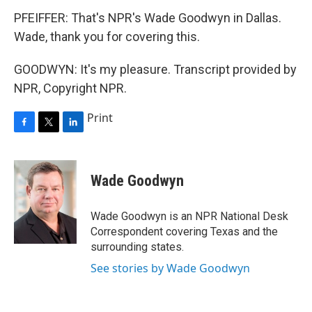
PFEIFFER: That's NPR's Wade Goodwyn in Dallas.
Wade, thank you for covering this.
GOODWYN: It's my pleasure. Transcript provided by
NPR, Copyright NPR.
Print
F
T
L
a
w
i
c
i
n
e
t
k
Wade Goodwyn
b
t
e
o
e
d
o
r
I
Wade Goodwyn is an NPR National Desk
k
n
Correspondent covering Texas and the
surrounding states.
See stories by Wade Goodwyn