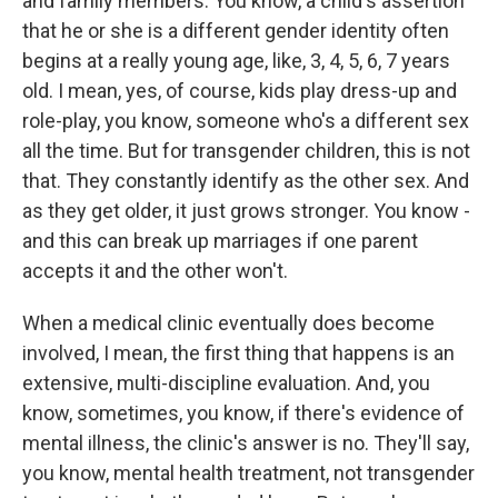
and family members. You know, a child's assertion
that he or she is a different gender identity often
begins at a really young age, like, 3, 4, 5, 6, 7 years
old. I mean, yes, of course, kids play dress-up and
role-play, you know, someone who's a different sex
all the time. But for transgender children, this is not
that. They constantly identify as the other sex. And
as they get older, it just grows stronger. You know -
and this can break up marriages if one parent
accepts it and the other won't.
When a medical clinic eventually does become
involved, I mean, the first thing that happens is an
extensive, multi-discipline evaluation. And, you
know, sometimes, you know, if there's evidence of
mental illness, the clinic's answer is no. They'll say,
you know, mental health treatment, not transgender