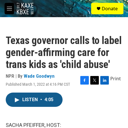
Skip to main content
S
Donate
e
M
a
e
r
n
c
u
h
Texas governor calls to label
u
e
gender-affirming care for
r
y
trans kids as 'child abuse'
NPR | By
Wade Goodwyn
Print
Published March 1, 2022 at 4:16 PM CST
F
T
L
a
w
i
c
i
n
LISTEN
•
4:05
e
t
k
b
t
e
o
e
d
o
r
I
k
n
SACHA PFEIFFER, HOST: