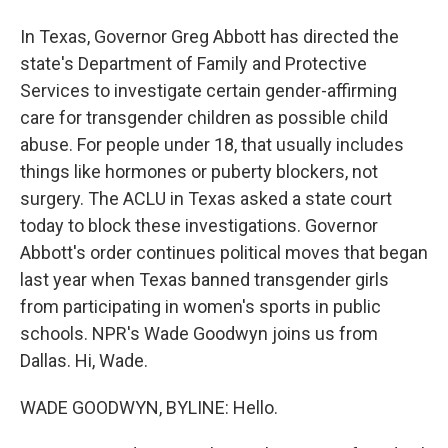
In Texas, Governor Greg Abbott has directed the
state's Department of Family and Protective
Services to investigate certain gender-affirming
care for transgender children as possible child
abuse. For people under 18, that usually includes
things like hormones or puberty blockers, not
surgery. The ACLU in Texas asked a state court
today to block these investigations. Governor
Abbott's order continues political moves that began
last year when Texas banned transgender girls
from participating in women's sports in public
schools. NPR's Wade Goodwyn joins us from
Dallas. Hi, Wade.
WADE GOODWYN, BYLINE: Hello.