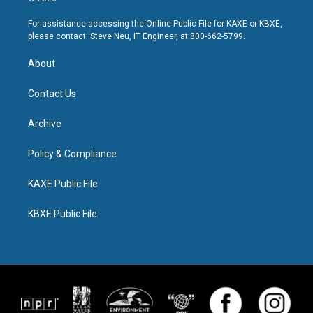
For assistance accessing the Online Public File for KAXE or KBXE,
please contact: Steve Neu, IT Engineer, at 800-662-5799.
About
Contact Us
Archive
Policy & Compliance
KAXE Public File
KBXE Public File