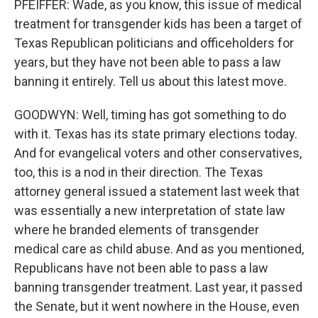
PFEIFFER: Wade, as you know, this issue of medical
treatment for transgender kids has been a target of
Texas Republican politicians and officeholders for
years, but they have not been able to pass a law
banning it entirely. Tell us about this latest move.
GOODWYN: Well, timing has got something to do
with it. Texas has its state primary elections today.
And for evangelical voters and other conservatives,
too, this is a nod in their direction. The Texas
attorney general issued a statement last week that
was essentially a new interpretation of state law
where he branded elements of transgender
medical care as child abuse. And as you mentioned,
Republicans have not been able to pass a law
banning transgender treatment. Last year, it passed
the Senate, but it went nowhere in the House, even