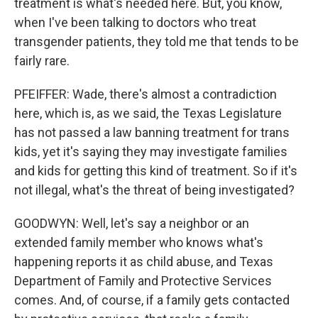
treatment is what's needed here. But, you know,
when I've been talking to doctors who treat
transgender patients, they told me that tends to be
fairly rare.
PFEIFFER: Wade, there's almost a contradiction
here, which is, as we said, the Texas Legislature
has not passed a law banning treatment for trans
kids, yet it's saying they may investigate families
and kids for getting this kind of treatment. So if it's
not illegal, what's the threat of being investigated?
GOODWYN: Well, let's say a neighbor or an
extended family member who knows what's
happening reports it as child abuse, and Texas
Department of Family and Protective Services
comes. And, of course, if a family gets contacted