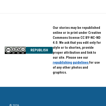
Our stories may be republished
online or in print under Creative
Commons license CC BY-NC-ND
4.0. We ask that you edit only for
style or to shorten, provide
REPUBLISH
proper attribution and link to
our site. Please see our
republishing guidelines
for use
of any other photos and
graphics.
© 2026