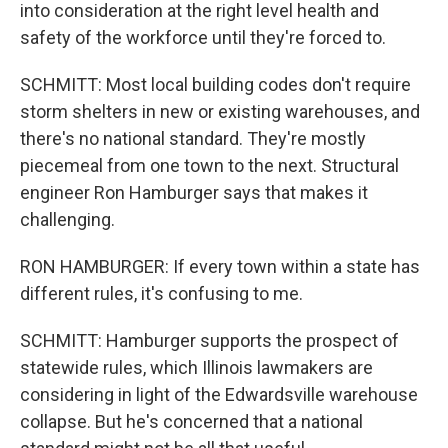
into consideration at the right level health and
safety of the workforce until they're forced to.
SCHMITT: Most local building codes don't require
storm shelters in new or existing warehouses, and
there's no national standard. They're mostly
piecemeal from one town to the next. Structural
engineer Ron Hamburger says that makes it
challenging.
RON HAMBURGER: If every town within a state has
different rules, it's confusing to me.
SCHMITT: Hamburger supports the prospect of
statewide rules, which Illinois lawmakers are
considering in light of the Edwardsville warehouse
collapse. But he's concerned that a national