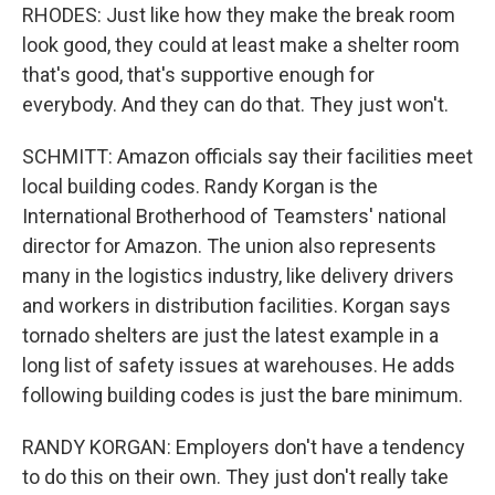
RHODES: Just like how they make the break room
look good, they could at least make a shelter room
that's good, that's supportive enough for
everybody. And they can do that. They just won't.
SCHMITT: Amazon officials say their facilities meet
local building codes. Randy Korgan is the
International Brotherhood of Teamsters' national
director for Amazon. The union also represents
many in the logistics industry, like delivery drivers
and workers in distribution facilities. Korgan says
tornado shelters are just the latest example in a
long list of safety issues at warehouses. He adds
following building codes is just the bare minimum.
RANDY KORGAN: Employers don't have a tendency
to do this on their own. They just don't really take