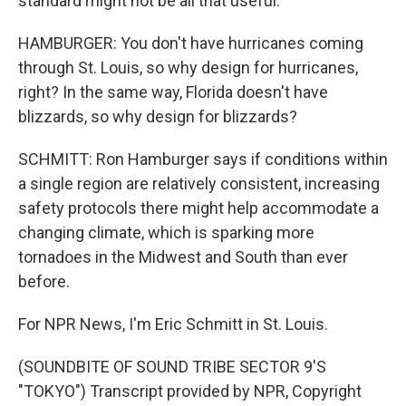
standard might not be all that useful.
HAMBURGER: You don't have hurricanes coming
through St. Louis, so why design for hurricanes,
right? In the same way, Florida doesn't have
blizzards, so why design for blizzards?
SCHMITT: Ron Hamburger says if conditions within
a single region are relatively consistent, increasing
safety protocols there might help accommodate a
changing climate, which is sparking more
tornadoes in the Midwest and South than ever
before.
For NPR News, I'm Eric Schmitt in St. Louis.
(SOUNDBITE OF SOUND TRIBE SECTOR 9'S
"TOKYO") Transcript provided by NPR, Copyright