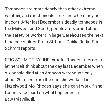
Tornadoes are more deadly than other extreme
weather, and most people are killed when they are
indoors. After last December's deadly tornadoes in
the Midwest and South, people are worried about
the safety of workers in large warehouses the next
time one strikes. From St. Louis Public Radio, Eric
Schmitt reports.
ERIC SCHMITT, BYLINE: Arnetra Rhodes tries not to
let herself think about the day last December when
six people died at an Amazon warehouse only
about 20 miles from the one she works at in
Hazelwood, Mo. Rhodes says she can't work if she
focuses too hard on what happened in
Edwardsville, Ill.