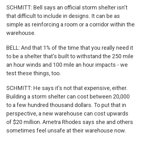
SCHMITT: Bell says an official storm shelter isn't
that difficult to include in designs. It can be as
simple as reinforcing a room or a corridor within the
warehouse.
BELL: And that 1% of the time that you really need it
to be a shelter that's built to withstand the 250 mile
an hour winds and 100 mile an hour impacts - we
test these things, too.
SCHMITT: He says it's not that expensive, either.
Building a storm shelter can cost between 20,000
to a few hundred thousand dollars. To put that in
perspective, a new warehouse can cost upwards
of $20 million. Arnetra Rhodes says she and others
sometimes feel unsafe at their warehouse now.