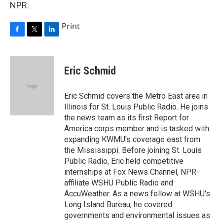
NPR.
Print
F
T
L
a
w
i
c
i
n
e
t
k
Eric Schmid
b
t
e
o
e
d
o
r
I
Eric Schmid covers the Metro East area in
k
n
Illinois for St. Louis Public Radio. He joins
the news team as its first Report for
America corps member and is tasked with
expanding KWMU's coverage east from
the Mississippi. Before joining St. Louis
Public Radio, Eric held competitive
internships at Fox News Channel, NPR-
affiliate WSHU Public Radio and
AccuWeather. As a news fellow at WSHU's
Long Island Bureau, he covered
governments and environmental issues as