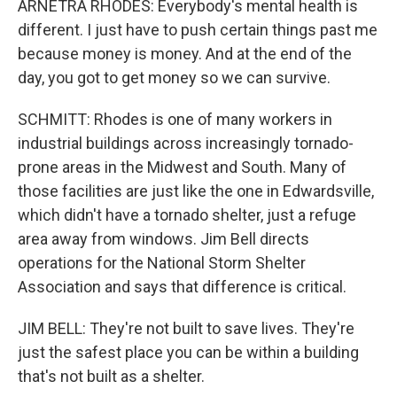
ARNETRA RHODES: Everybody's mental health is
different. I just have to push certain things past me
because money is money. And at the end of the
day, you got to get money so we can survive.
SCHMITT: Rhodes is one of many workers in
industrial buildings across increasingly tornado-
prone areas in the Midwest and South. Many of
those facilities are just like the one in Edwardsville,
which didn't have a tornado shelter, just a refuge
area away from windows. Jim Bell directs
operations for the National Storm Shelter
Association and says that difference is critical.
JIM BELL: They're not built to save lives. They're
just the safest place you can be within a building
that's not built as a shelter.