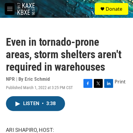
Skip to main content
S
Donate
e
M
a
e
r
n
c
u
h
Even in tornado-prone
u
e
areas, storm shelters aren't
r
y
required in warehouses
NPR | By
Eric Schmid
Print
Published March 1, 2022 at 3:25 PM CST
F
T
L
a
w
i
c
i
n
LISTEN
•
3:38
e
t
k
b
t
e
o
e
d
o
r
I
k
n
ARI SHAPIRO, HOST: