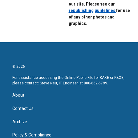
our site. Please see our
republishing guidelines
for use
of any other photos and
graphics.
© 2026
For assistance accessing the Online Public File for KAXE or KBXE,
please contact: Steve Neu, IT Engineer, at 800-662-5799.
About
Contact Us
Archive
Policy & Compliance