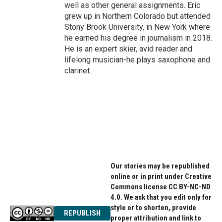
well as other general assignments. Eric
grew up in Northern Colorado but attended
Stony Brook University, in New York where
he earned his degree in journalism in 2018.
He is an expert skier, avid reader and
lifelong musician-he plays saxophone and
clarinet.
Our stories may be republished
online or in print under Creative
Commons license CC BY-NC-ND
4.0. We ask that you edit only for
style or to shorten, provide
REPUBLISH
proper attribution and link to