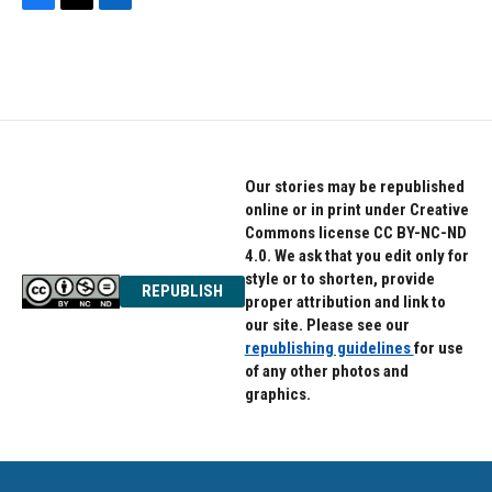
F
T
L
a
w
i
c
i
n
e
t
k
b
t
e
o
e
d
o
r
I
k
n
Our stories may be republished
online or in print under Creative
Commons license CC BY-NC-ND
4.0. We ask that you edit only for
style or to shorten, provide
REPUBLISH
proper attribution and link to
our site. Please see our
republishing guidelines
for use
of any other photos and
graphics.