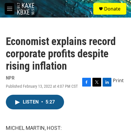
Skip to main content
S
Donate
e
M
a
e
r
n
c
u
h
Economist explains record
u
e
corporate profits despite
r
y
rising inflation
NPR
Print
Published February 13, 2022 at 4:07 PM CST
F
T
L
a
w
i
c
i
n
LISTEN
•
5:27
e
t
k
b
t
e
o
e
d
o
r
I
k
n
MICHEL MARTIN, HOST: