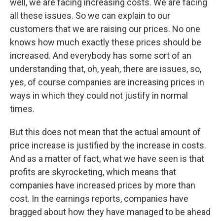
well, we are facing increasing costs. We are facing
all these issues. So we can explain to our
customers that we are raising our prices. No one
knows how much exactly these prices should be
increased. And everybody has some sort of an
understanding that, oh, yeah, there are issues, so,
yes, of course companies are increasing prices in
ways in which they could not justify in normal
times.
But this does not mean that the actual amount of
price increase is justified by the increase in costs.
And as a matter of fact, what we have seen is that
profits are skyrocketing, which means that
companies have increased prices by more than
cost. In the earnings reports, companies have
bragged about how they have managed to be ahead