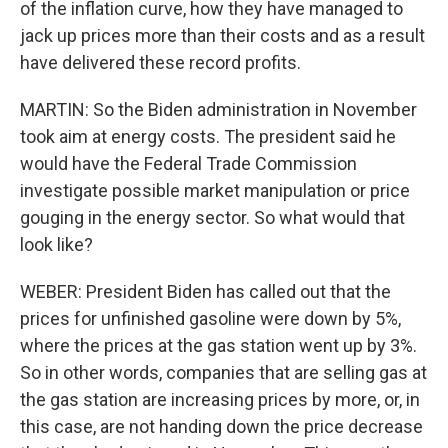
of the inflation curve, how they have managed to
jack up prices more than their costs and as a result
have delivered these record profits.
MARTIN: So the Biden administration in November
took aim at energy costs. The president said he
would have the Federal Trade Commission
investigate possible market manipulation or price
gouging in the energy sector. So what would that
look like?
WEBER: President Biden has called out that the
prices for unfinished gasoline were down by 5%,
where the prices at the gas station went up by 3%.
So in other words, companies that are selling gas at
the gas station are increasing prices by more, or, in
this case, are not handing down the price decrease