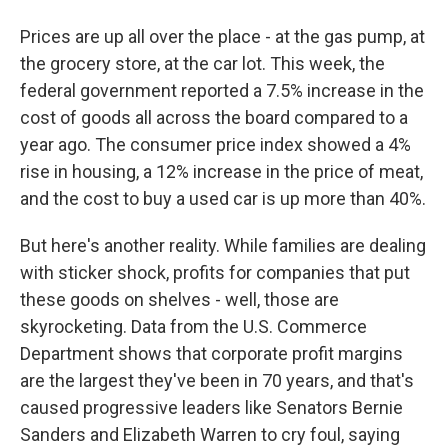
Prices are up all over the place - at the gas pump, at
the grocery store, at the car lot. This week, the
federal government reported a 7.5% increase in the
cost of goods all across the board compared to a
year ago. The consumer price index showed a 4%
rise in housing, a 12% increase in the price of meat,
and the cost to buy a used car is up more than 40%.
But here's another reality. While families are dealing
with sticker shock, profits for companies that put
these goods on shelves - well, those are
skyrocketing. Data from the U.S. Commerce
Department shows that corporate profit margins
are the largest they've been in 70 years, and that's
caused progressive leaders like Senators Bernie
Sanders and Elizabeth Warren to cry foul, saying