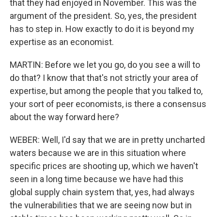
that they had enjoyed in November. This was the
argument of the president. So, yes, the president
has to step in. How exactly to do it is beyond my
expertise as an economist.
MARTIN: Before we let you go, do you see a will to
do that? I know that that's not strictly your area of
expertise, but among the people that you talked to,
your sort of peer economists, is there a consensus
about the way forward here?
WEBER: Well, I'd say that we are in pretty uncharted
waters because we are in this situation where
specific prices are shooting up, which we haven't
seen in a long time because we have had this
global supply chain system that, yes, had always
the vulnerabilities that we are seeing now but in