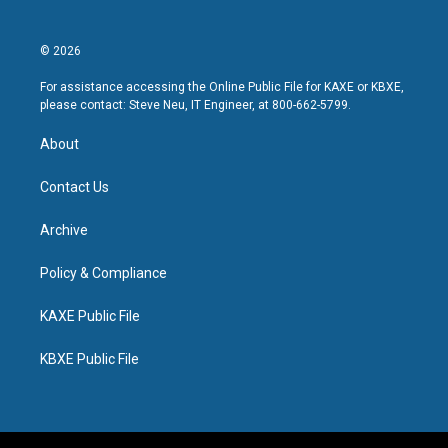
© 2026
For assistance accessing the Online Public File for KAXE or KBXE,
please contact: Steve Neu, IT Engineer, at 800-662-5799.
About
Contact Us
Archive
Policy & Compliance
KAXE Public File
KBXE Public File