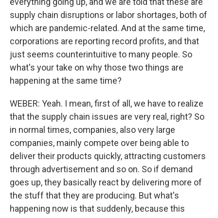
everything going up, and we are told that these are
supply chain disruptions or labor shortages, both of
which are pandemic-related. And at the same time,
corporations are reporting record profits, and that
just seems counterintuitive to many people. So
what's your take on why those two things are
happening at the same time?
WEBER: Yeah. I mean, first of all, we have to realize
that the supply chain issues are very real, right? So
in normal times, companies, also very large
companies, mainly compete over being able to
deliver their products quickly, attracting customers
through advertisement and so on. So if demand
goes up, they basically react by delivering more of
the stuff that they are producing. But what's
happening now is that suddenly, because this