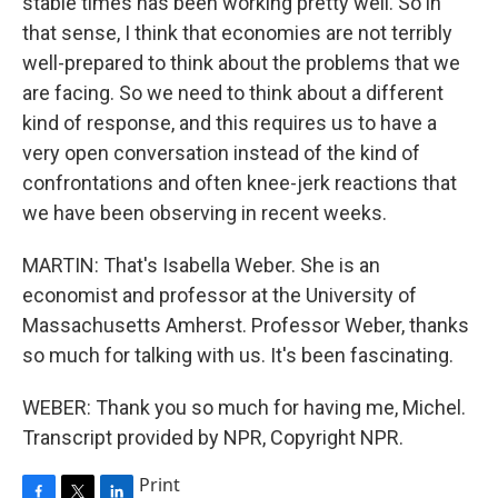
stable times has been working pretty well. So in
that sense, I think that economies are not terribly
well-prepared to think about the problems that we
are facing. So we need to think about a different
kind of response, and this requires us to have a
very open conversation instead of the kind of
confrontations and often knee-jerk reactions that
we have been observing in recent weeks.
MARTIN: That's Isabella Weber. She is an
economist and professor at the University of
Massachusetts Amherst. Professor Weber, thanks
so much for talking with us. It's been fascinating.
WEBER: Thank you so much for having me, Michel.
Transcript provided by NPR, Copyright NPR.
Print