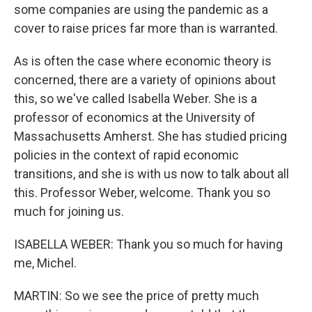
some companies are using the pandemic as a
cover to raise prices far more than is warranted.
As is often the case where economic theory is
concerned, there are a variety of opinions about
this, so we've called Isabella Weber. She is a
professor of economics at the University of
Massachusetts Amherst. She has studied pricing
policies in the context of rapid economic
transitions, and she is with us now to talk about all
this. Professor Weber, welcome. Thank you so
much for joining us.
ISABELLA WEBER: Thank you so much for having
me, Michel.
MARTIN: So we see the price of pretty much