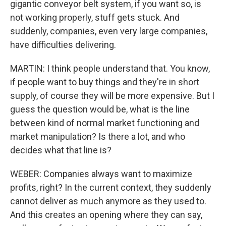
gigantic conveyor belt system, if you want so, is
not working properly, stuff gets stuck. And
suddenly, companies, even very large companies,
have difficulties delivering.
MARTIN: I think people understand that. You know,
if people want to buy things and they're in short
supply, of course they will be more expensive. But I
guess the question would be, what is the line
between kind of normal market functioning and
market manipulation? Is there a lot, and who
decides what that line is?
WEBER: Companies always want to maximize
profits, right? In the current context, they suddenly
cannot deliver as much anymore as they used to.
And this creates an opening where they can say,