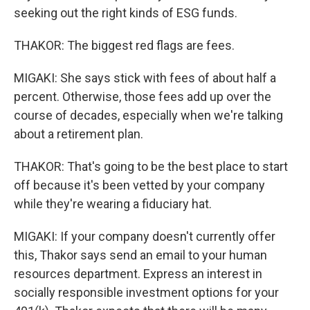
seeking out the right kinds of ESG funds.
THAKOR: The biggest red flags are fees.
MIGAKI: She says stick with fees of about half a
percent. Otherwise, those fees add up over the
course of decades, especially when we're talking
about a retirement plan.
THAKOR: That's going to be the best place to start
off because it's been vetted by your company
while they're wearing a fiduciary hat.
MIGAKI: If your company doesn't currently offer
this, Thakor says send an email to your human
resources department. Express an interest in
socially responsible investment options for your