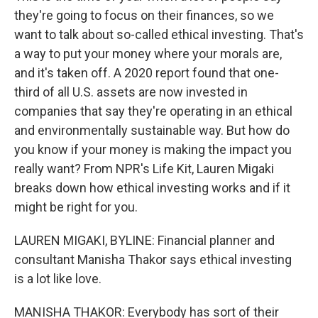
they're going to focus on their finances, so we
want to talk about so-called ethical investing. That's
a way to put your money where your morals are,
and it's taken off. A 2020 report found that one-
third of all U.S. assets are now invested in
companies that say they're operating in an ethical
and environmentally sustainable way. But how do
you know if your money is making the impact you
really want? From NPR's Life Kit, Lauren Migaki
breaks down how ethical investing works and if it
might be right for you.
LAUREN MIGAKI, BYLINE: Financial planner and
consultant Manisha Thakor says ethical investing
is a lot like love.
MANISHA THAKOR: Everybody has sort of their