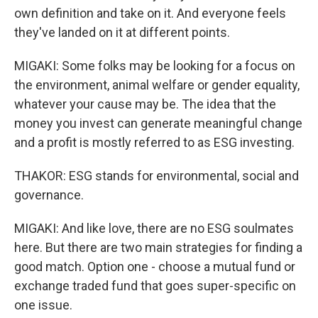
own definition and take on it. And everyone feels
they've landed on it at different points.
MIGAKI: Some folks may be looking for a focus on
the environment, animal welfare or gender equality,
whatever your cause may be. The idea that the
money you invest can generate meaningful change
and a profit is mostly referred to as ESG investing.
THAKOR: ESG stands for environmental, social and
governance.
MIGAKI: And like love, there are no ESG soulmates
here. But there are two main strategies for finding a
good match. Option one - choose a mutual fund or
exchange traded fund that goes super-specific on
one issue.