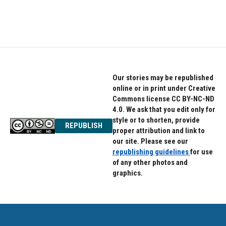
Our stories may be republished
online or in print under Creative
Commons license CC BY-NC-ND
4.0. We ask that you edit only for
style or to shorten, provide
REPUBLISH
proper attribution and link to
our site. Please see our
republishing guidelines
for use
of any other photos and
graphics.