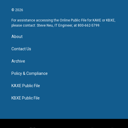
© 2026
For assistance accessing the Online Public File for KAXE or KBXE,
please contact: Steve Neu, IT Engineer, at 800-662-5799.
About
Contact Us
Archive
Policy & Compliance
KAXE Public File
KBXE Public File