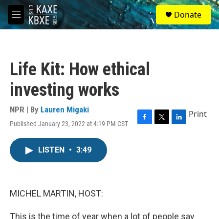
Skip to main content
S
Donate
e
M
a
e
r
n
c
u
h
Life Kit: How ethical
u
e
investing works
r
y
NPR | By
Lauren Migaki
Print
Published January 23, 2022 at 4:19 PM CST
F
T
L
a
w
i
c
i
n
LISTEN
•
3:49
e
t
k
b
t
e
o
e
d
o
r
I
k
n
MICHEL MARTIN, HOST:
This is the time of year when a lot of people say