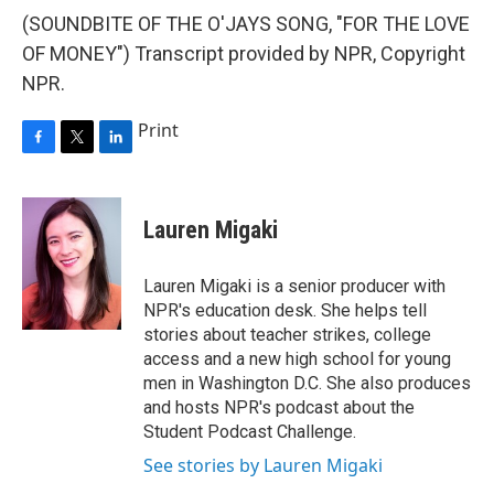
(SOUNDBITE OF THE O'JAYS SONG, "FOR THE LOVE
OF MONEY") Transcript provided by NPR, Copyright
NPR.
Print
F
T
L
a
w
i
c
i
n
e
t
k
Lauren Migaki
b
t
e
o
e
d
o
r
I
Lauren Migaki is a senior producer with
k
n
NPR's education desk. She helps tell
stories about teacher strikes, college
access and a new high school for young
men in Washington D.C. She also produces
and hosts NPR's podcast about the
Student Podcast Challenge.
See stories by Lauren Migaki