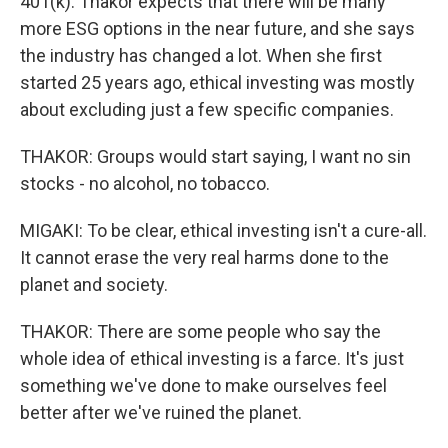
401(k). Thakor expects that there will be many
more ESG options in the near future, and she says
the industry has changed a lot. When she first
started 25 years ago, ethical investing was mostly
about excluding just a few specific companies.
THAKOR: Groups would start saying, I want no sin
stocks - no alcohol, no tobacco.
MIGAKI: To be clear, ethical investing isn't a cure-all.
It cannot erase the very real harms done to the
planet and society.
THAKOR: There are some people who say the
whole idea of ethical investing is a farce. It's just
something we've done to make ourselves feel
better after we've ruined the planet.