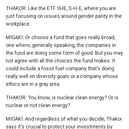
THAKOR: Like the ETF SHE, S-H-E, where you are
just focusing on issues around gender parity in the
workplace.
MIGAKI: Or choose a fund that goes really broad,
one where, generally speaking, the companies in
the fund are doing some form of good. But you may
not agree with all the choices the fund makes. It
could include a fossil fuel company that's doing
really well on diversity goals or a company whose
ethics are in a gray area.
THAKOR: You know, is nuclear clean energy? Or is
nuclear or not clean energy?
MIGAKI: And regardless of what you decide, Thakor
says it's crucial to protect your investments by