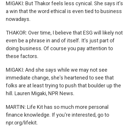
MIGAKI: But Thakor feels less cynical. She says it's
a win that the word ethical is even tied to business
nowadays.
THAKOR: Over time, I believe that ESG will likely not
even be a phrase in and of itself. It's just part of
doing business. Of course you pay attention to
these factors.
MIGAKI: And she says while we may not see
immediate change, she's heartened to see that
folks are at least trying to push that boulder up the
hill. Lauren Migaki, NPR News.
MARTIN: Life Kit has so much more personal
finance knowledge. If you're interested, go to
npr.org/lifekit.