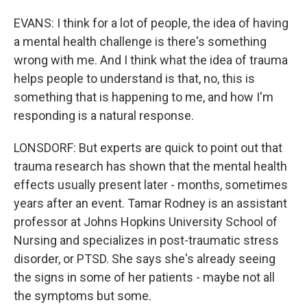
EVANS: I think for a lot of people, the idea of having
a mental health challenge is there's something
wrong with me. And I think what the idea of trauma
helps people to understand is that, no, this is
something that is happening to me, and how I'm
responding is a natural response.
LONSDORF: But experts are quick to point out that
trauma research has shown that the mental health
effects usually present later - months, sometimes
years after an event. Tamar Rodney is an assistant
professor at Johns Hopkins University School of
Nursing and specializes in post-traumatic stress
disorder, or PTSD. She says she's already seeing
the signs in some of her patients - maybe not all
the symptoms but some.