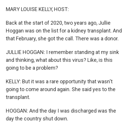
o
r
I
k
n
MARY LOUISE KELLY, HOST:
Back at the start of 2020, two years ago, Jullie
Hoggan was on the list for a kidney transplant. And
that February, she got the call. There was a donor.
JULLIE HOGGAN: I remember standing at my sink
and thinking, what about this virus? Like, is this
going to be a problem?
KELLY: But it was a rare opportunity that wasn't
going to come around again. She said yes to the
transplant.
HOGGAN: And the day I was discharged was the
day the country shut down.