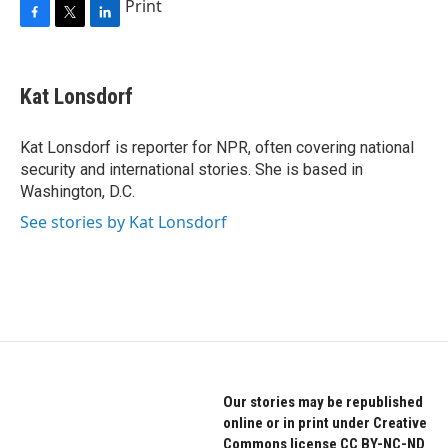
Print
F
T
L
a
w
i
c
i
n
e
t
k
Kat Lonsdorf
b
t
e
o
e
d
o
r
I
Kat Lonsdorf is reporter for NPR, often covering national
k
n
security and international stories. She is based in
Washington, D.C.
See stories by Kat Lonsdorf
Our stories may be republished
online or in print under Creative
Commons license CC BY-NC-ND