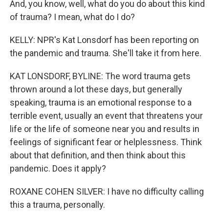
And, you know, well, what do you do about this kind
of trauma? I mean, what do I do?
KELLY: NPR's Kat Lonsdorf has been reporting on
the pandemic and trauma. She'll take it from here.
KAT LONSDORF, BYLINE: The word trauma gets
thrown around a lot these days, but generally
speaking, trauma is an emotional response to a
terrible event, usually an event that threatens your
life or the life of someone near you and results in
feelings of significant fear or helplessness. Think
about that definition, and then think about this
pandemic. Does it apply?
ROXANE COHEN SILVER: I have no difficulty calling
this a trauma, personally.