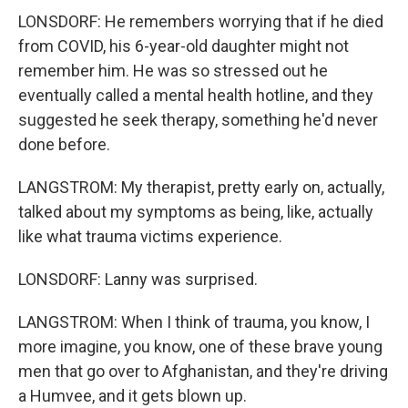
LONSDORF: He remembers worrying that if he died
from COVID, his 6-year-old daughter might not
remember him. He was so stressed out he
eventually called a mental health hotline, and they
suggested he seek therapy, something he'd never
done before.
LANGSTROM: My therapist, pretty early on, actually,
talked about my symptoms as being, like, actually
like what trauma victims experience.
LONSDORF: Lanny was surprised.
LANGSTROM: When I think of trauma, you know, I
more imagine, you know, one of these brave young
men that go over to Afghanistan, and they're driving
a Humvee, and it gets blown up.