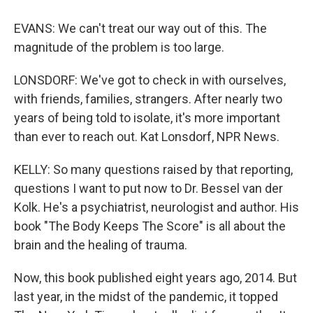
EVANS: We can't treat our way out of this. The
magnitude of the problem is too large.
LONSDORF: We've got to check in with ourselves,
with friends, families, strangers. After nearly two
years of being told to isolate, it's more important
than ever to reach out. Kat Lonsdorf, NPR News.
KELLY: So many questions raised by that reporting,
questions I want to put now to Dr. Bessel van der
Kolk. He's a psychiatrist, neurologist and author. His
book "The Body Keeps The Score" is all about the
brain and the healing of trauma.
Now, this book published eight years ago, 2014. But
last year, in the midst of the pandemic, it topped