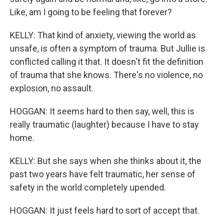
Like, am I going to be feeling that forever?
KELLY: That kind of anxiety, viewing the world as
unsafe, is often a symptom of trauma. But Jullie is
conflicted calling it that. It doesn't fit the definition
of trauma that she knows. There's no violence, no
explosion, no assault.
HOGGAN: It seems hard to then say, well, this is
really traumatic (laughter) because I have to stay
home.
KELLY: But she says when she thinks about it, the
past two years have felt traumatic, her sense of
safety in the world completely upended.
HOGGAN: It just feels hard to sort of accept that.