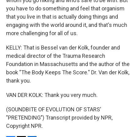
whom you go hiking and who's safe to be with. But
you have to do something and feel that organism
that you live in that is actually doing things and
engaging with the world around it, and that's much
more challenging for all of us.
KELLY: That is Bessel van der Kolk, founder and
medical director of the Trauma Research
Foundation in Massachusetts and the author of the
book "The Body Keeps The Score." Dr. Van der Kolk,
thank you.
VAN DER KOLK: Thank you very much.
(SOUNDBITE OF EVOLUTION OF STARS'
"PRETENDING") Transcript provided by NPR,
Copyright NPR.