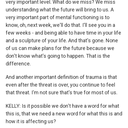
very important level. What do we miss? We miss
understanding what the future will bring to us. A
very important part of mental functioning is to
know, oh, next week, we'll do that. I'll see you in a
few weeks - and being able to have time in your life
and a sculpture of your life. And that's gone. None
of us can make plans for the future because we
don't know what's going to happen. That is the
difference.
And another important definition of trauma is that
even after the threat is over, you continue to feel
that threat. I'm not sure that's true for most of us.
KELLY: Is it possible we don't have a word for what
this is, that we need a new word for what this is and
how it is affecting us?