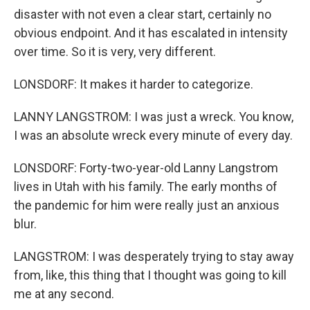
disaster with not even a clear start, certainly no
obvious endpoint. And it has escalated in intensity
over time. So it is very, very different.
LONSDORF: It makes it harder to categorize.
LANNY LANGSTROM: I was just a wreck. You know,
I was an absolute wreck every minute of every day.
LONSDORF: Forty-two-year-old Lanny Langstrom
lives in Utah with his family. The early months of
the pandemic for him were really just an anxious
blur.
LANGSTROM: I was desperately trying to stay away
from, like, this thing that I thought was going to kill
me at any second.