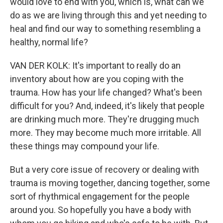
would love to end with you, which is, what can we
do as we are living through this and yet needing to
heal and find our way to something resembling a
healthy, normal life?
VAN DER KOLK: It's important to really do an
inventory about how are you coping with the
trauma. How has your life changed? What's been
difficult for you? And, indeed, it's likely that people
are drinking much more. They're drugging much
more. They may become much more irritable. All
these things may compound your life.
But a very core issue of recovery or dealing with
trauma is moving together, dancing together, some
sort of rhythmical engagement for the people
around you. So hopefully you have a body with