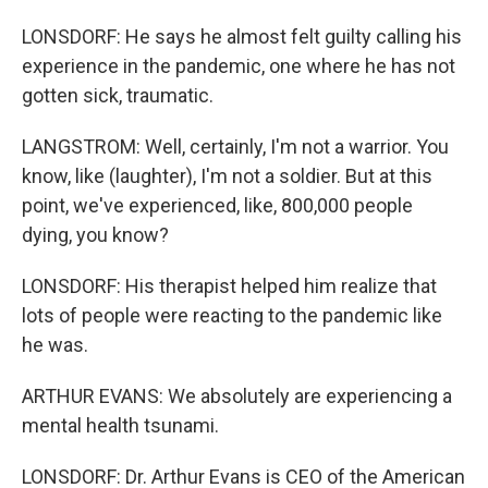
LONSDORF: He says he almost felt guilty calling his
experience in the pandemic, one where he has not
gotten sick, traumatic.
LANGSTROM: Well, certainly, I'm not a warrior. You
know, like (laughter), I'm not a soldier. But at this
point, we've experienced, like, 800,000 people
dying, you know?
LONSDORF: His therapist helped him realize that
lots of people were reacting to the pandemic like
he was.
ARTHUR EVANS: We absolutely are experiencing a
mental health tsunami.
LONSDORF: Dr. Arthur Evans is CEO of the American