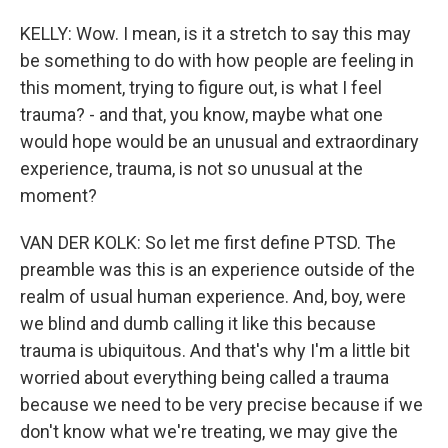
KELLY: Wow. I mean, is it a stretch to say this may
be something to do with how people are feeling in
this moment, trying to figure out, is what I feel
trauma? - and that, you know, maybe what one
would hope would be an unusual and extraordinary
experience, trauma, is not so unusual at the
moment?
VAN DER KOLK: So let me first define PTSD. The
preamble was this is an experience outside of the
realm of usual human experience. And, boy, were
we blind and dumb calling it like this because
trauma is ubiquitous. And that's why I'm a little bit
worried about everything being called a trauma
because we need to be very precise because if we
don't know what we're treating, we may give the