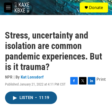
Skip to main content
S
Donate
e
M
a
e
r
n
c
u
h
Stress, uncertainty and
u
e
isolation are common
r
y
pandemic experiences. But
is it trauma?
NPR | By
Kat Lonsdorf
Print
Published January 21, 2022 at 4:11 PM CST
F
T
L
a
w
i
c
i
n
LISTEN
•
11:19
e
t
k
b
t
e
o
e
d