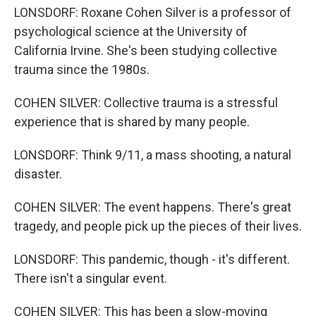
LONSDORF: Roxane Cohen Silver is a professor of
psychological science at the University of
California Irvine. She's been studying collective
trauma since the 1980s.
COHEN SILVER: Collective trauma is a stressful
experience that is shared by many people.
LONSDORF: Think 9/11, a mass shooting, a natural
disaster.
COHEN SILVER: The event happens. There's great
tragedy, and people pick up the pieces of their lives.
LONSDORF: This pandemic, though - it's different.
There isn't a singular event.
COHEN SILVER: This has been a slow-moving