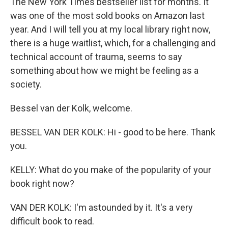
The New York Times bestseller list for months. It
was one of the most sold books on Amazon last
year. And I will tell you at my local library right now,
there is a huge waitlist, which, for a challenging and
technical account of trauma, seems to say
something about how we might be feeling as a
society.
Bessel van der Kolk, welcome.
BESSEL VAN DER KOLK: Hi - good to be here. Thank
you.
KELLY: What do you make of the popularity of your
book right now?
VAN DER KOLK: I'm astounded by it. It's a very
difficult book to read.