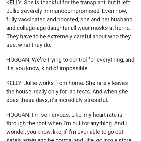
KELLY: She is thankful for the transplant, but it left
Jullie severely immunocompromised. Even now,
fully vaccinated and boosted, she and her husband
and college-age daughter all wear masks at home.
They have to be extremely careful about who they
see, what they do.
HOGGAN: We're trying to control for everything, and
it's, you know, kind of impossible.
KELLY: Jullie works from home. She rarely leaves
the house, really only for lab tests. And when she
does these days, it's incredibly stressful.
HOGGAN: I'm so nervous. Like, my heart rate is
through the roof when I'm out for anything. And I
wonder, you know, like, if I'm ever able to go out
safely again and be normal and, like, go into a store.