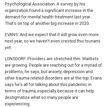
Psychological Association. A survey by his
organization found a significant increase in the
demand for mental health treatment last year.
That's on top of another big increase in 2020.
EVANS: And we expect that it will grow even more
next year, so we haven't even crested this tsunami
yet.
LONSDORF: Providers are stretched thin. Waitlists
are growing. People are reaching out for a myriad of
problems, he says, but anxiety, depression and
other trauma-related disorders are at the top. Evans
says he's all for talking about this pandemic in
terms of trauma, especially because it can help
destigmatize what so many people are
experiencing.