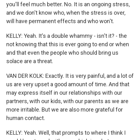
you'll feel much better. No. It is an ongoing stress,
and we don't know who, when the stress is over,
will have permanent effects and who won't.
KELLY: Yeah. It's a double whammy - isn't it? - the
not knowing that this is ever going to end or when
and that even the people who should bring us
solace are a threat.
VAN DER KOLK: Exactly. It is very painful, and a lot of
us are very upset a good amount of time. And that
may express itself in our relationships with our
partners, with our kids, with our parents as we are
more irritable. But we are also more grateful for
human contact.
KELLY: Yeah. Well, that prompts to where I think I