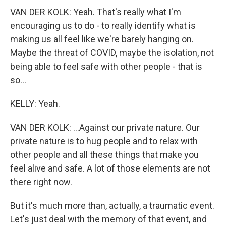
VAN DER KOLK: Yeah. That's really what I'm
encouraging us to do - to really identify what is
making us all feel like we're barely hanging on.
Maybe the threat of COVID, maybe the isolation, not
being able to feel safe with other people - that is
so...
KELLY: Yeah.
VAN DER KOLK: ...Against our private nature. Our
private nature is to hug people and to relax with
other people and all these things that make you
feel alive and safe. A lot of those elements are not
there right now.
But it's much more than, actually, a traumatic event.
Let's just deal with the memory of that event, and