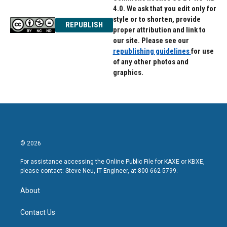
4.0. We ask that you edit only for
style or to shorten, provide
REPUBLISH
proper attribution and link to
our site. Please see our
republishing guidelines
for use
of any other photos and
graphics.
© 2026
For assistance accessing the Online Public File for KAXE or KBXE,
please contact: Steve Neu, IT Engineer, at 800-662-5799.
About
Contact Us