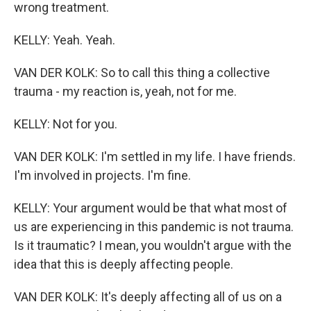
wrong treatment.
KELLY: Yeah. Yeah.
VAN DER KOLK: So to call this thing a collective
trauma - my reaction is, yeah, not for me.
KELLY: Not for you.
VAN DER KOLK: I'm settled in my life. I have friends.
I'm involved in projects. I'm fine.
KELLY: Your argument would be that what most of
us are experiencing in this pandemic is not trauma.
Is it traumatic? I mean, you wouldn't argue with the
idea that this is deeply affecting people.
VAN DER KOLK: It's deeply affecting all of us on a