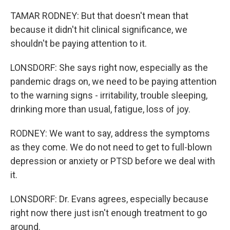
TAMAR RODNEY: But that doesn't mean that
because it didn't hit clinical significance, we
shouldn't be paying attention to it.
LONSDORF: She says right now, especially as the
pandemic drags on, we need to be paying attention
to the warning signs - irritability, trouble sleeping,
drinking more than usual, fatigue, loss of joy.
RODNEY: We want to say, address the symptoms
as they come. We do not need to get to full-blown
depression or anxiety or PTSD before we deal with
it.
LONSDORF: Dr. Evans agrees, especially because
right now there just isn't enough treatment to go
around.