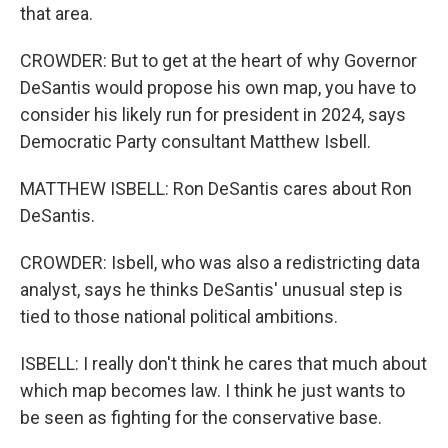
that area.
CROWDER: But to get at the heart of why Governor
DeSantis would propose his own map, you have to
consider his likely run for president in 2024, says
Democratic Party consultant Matthew Isbell.
MATTHEW ISBELL: Ron DeSantis cares about Ron
DeSantis.
CROWDER: Isbell, who was also a redistricting data
analyst, says he thinks DeSantis' unusual step is
tied to those national political ambitions.
ISBELL: I really don't think he cares that much about
which map becomes law. I think he just wants to
be seen as fighting for the conservative base.