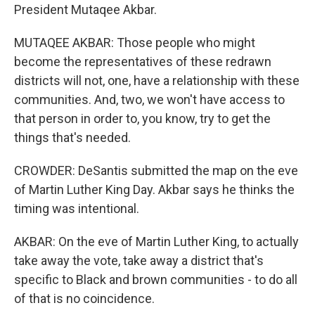
President Mutaqee Akbar.
MUTAQEE AKBAR: Those people who might
become the representatives of these redrawn
districts will not, one, have a relationship with these
communities. And, two, we won't have access to
that person in order to, you know, try to get the
things that's needed.
CROWDER: DeSantis submitted the map on the eve
of Martin Luther King Day. Akbar says he thinks the
timing was intentional.
AKBAR: On the eve of Martin Luther King, to actually
take away the vote, take away a district that's
specific to Black and brown communities - to do all
of that is no coincidence.