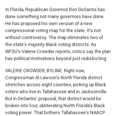
In Florida, Republican Governor Ron DeSantis has
done something not many governors have done.
He has proposed his own version of a new
congressional voting map for the state. It's not
without controversy. The map eliminates two of
the state's majority Black voting districts. As
WFSU's Valerie Crowder reports, critics say the plan
has political motivations beyond just redistricting.
VALERIE CROWDER, BYLINE: Right now,
Congressman Al Lawson's North Florida district
stretches across eight counties, picking up Black
voters who live in Tallahassee and in Jacksonville.
But in DeSantis' proposal, that district would be
broken into four, obliterating North Florida's Black
voting power. That bothers Tallahassee's NAACP