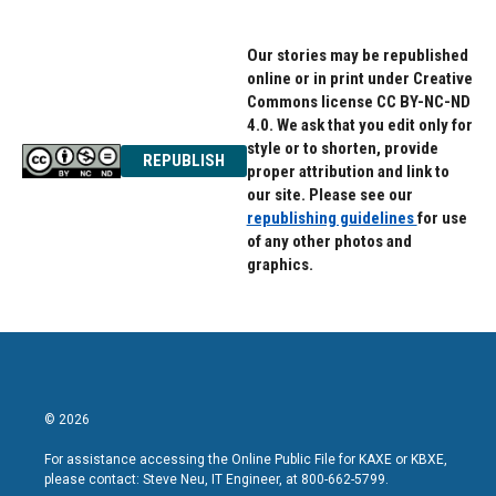
Our stories may be republished
online or in print under Creative
Commons license CC BY-NC-ND
4.0. We ask that you edit only for
style or to shorten, provide
REPUBLISH
proper attribution and link to
our site. Please see our
republishing guidelines
for use
of any other photos and
graphics.
© 2026
For assistance accessing the Online Public File for KAXE or KBXE,
please contact: Steve Neu, IT Engineer, at 800-662-5799.