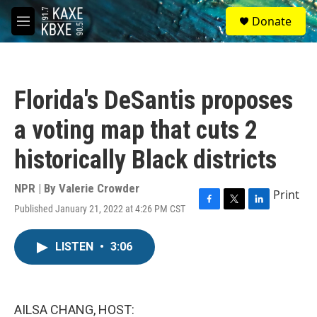
Skip to main content
S
Donate
e
M
a
e
r
n
c
u
h
Florida's DeSantis proposes
u
e
a voting map that cuts 2
r
y
historically Black districts
NPR | By
Valerie Crowder
Print
Published January 21, 2022 at 4:26 PM CST
F
T
L
a
w
i
c
i
n
LISTEN
•
3:06
e
t
k
b
t
e
o
e
d
o
r
I
k
n
AILSA CHANG, HOST: