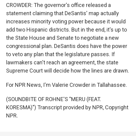
CROWDER: The governor's office released a
statement claiming that DeSantis' map actually
increases minority voting power because it would
add two Hispanic districts. But in the end, it's up to
the State House and Senate to negotiate a new
congressional plan. DeSantis does have the power
to veto any plan that the legislature passes. If
lawmakers can't reach an agreement, the state
Supreme Court will decide how the lines are drawn.
For NPR News, I'm Valerie Crowder in Tallahassee.
(SOUNDBITE OF ROHNE'S "MERU (FEAT.
KORESMA)") Transcript provided by NPR, Copyright
NPR.