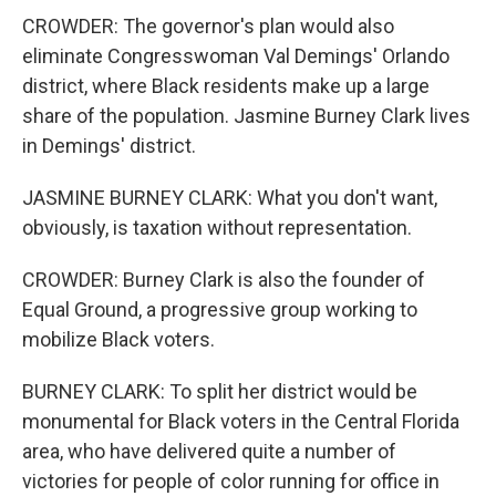
CROWDER: The governor's plan would also
eliminate Congresswoman Val Demings' Orlando
district, where Black residents make up a large
share of the population. Jasmine Burney Clark lives
in Demings' district.
JASMINE BURNEY CLARK: What you don't want,
obviously, is taxation without representation.
CROWDER: Burney Clark is also the founder of
Equal Ground, a progressive group working to
mobilize Black voters.
BURNEY CLARK: To split her district would be
monumental for Black voters in the Central Florida
area, who have delivered quite a number of
victories for people of color running for office in