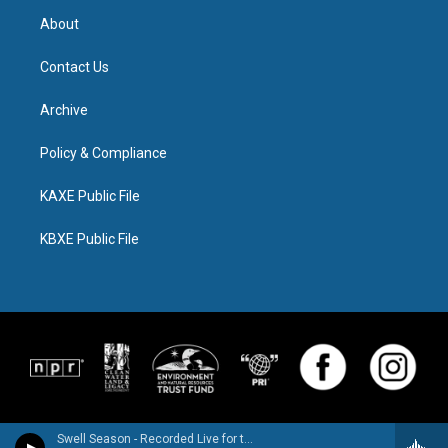
About
Contact Us
Archive
Policy & Compliance
KAXE Public File
KBXE Public File
Swell Season - Recorded Live for the World Cafe