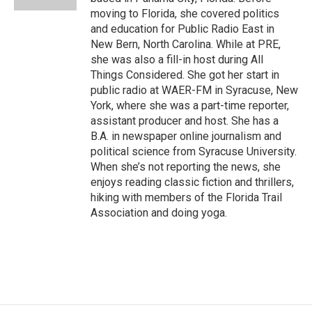
moving to Florida, she covered politics
and education for Public Radio East in
New Bern, North Carolina. While at PRE,
she was also a fill-in host during All
Things Considered. She got her start in
public radio at WAER-FM in Syracuse, New
York, where she was a part-time reporter,
assistant producer and host. She has a
B.A. in newspaper online journalism and
political science from Syracuse University.
When she’s not reporting the news, she
enjoys reading classic fiction and thrillers,
hiking with members of the Florida Trail
Association and doing yoga.