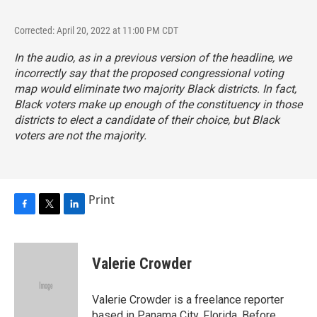
Corrected: April 20, 2022 at 11:00 PM CDT
In the audio, as in a previous version of the headline, we
incorrectly say that the proposed congressional voting
map would eliminate two majority Black districts. In fact,
Black voters make up enough of the constituency in those
districts to elect a candidate of their choice, but Black
voters are not the majority.
Print
F
T
L
a
w
i
c
i
n
e
t
k
Valerie Crowder
b
t
e
o
e
d
o
r
I
Valerie Crowder is a freelance reporter
k
n
based in Panama City, Florida. Before