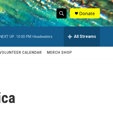
Donate
S
S
e
h
a
r
All Streams
NEXT UP:
10:00 PM
Headwaters
o
c
h
w
Q
VOLUNTEER CALENDAR
MERCH SHOP
u
S
e
r
e
y
a
r
ica
c
h