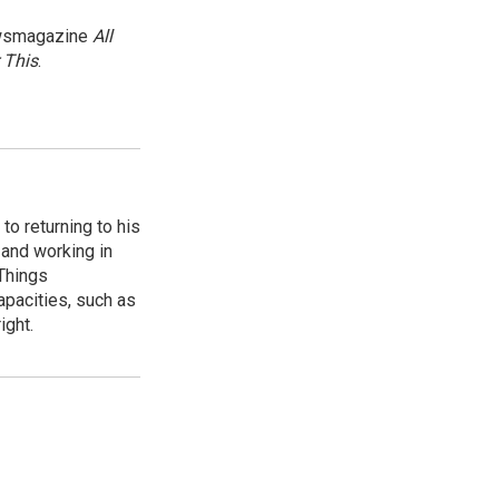
newsmagazine
All
 This
.
to returning to his
and working in
 Things
apacities, such as
ight.