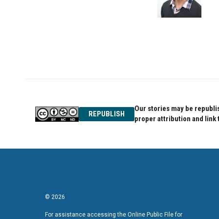
Our stories may be republis
REPUBLISH
proper attribution and link 
© 2026
For assistance accessing the Online Public File for