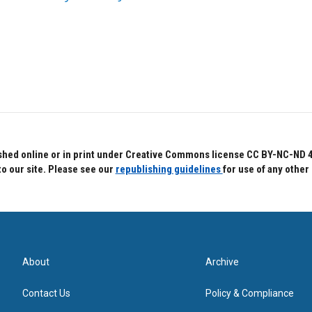
hed online or in print under Creative Commons license CC BY-NC-ND 4.0.
to our site. Please see our
republishing guidelines
for use of any other
About
Archive
Contact Us
Policy & Compliance