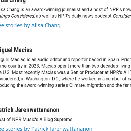
lsa Chang is an award-winning journalist and a host of NPR’s 
ings Considered
, as well as NPR’s daily news podcast
Consider
ee stories by Ailsa Chang
iguel Macias
guel Macias is an audio editor and reporter based in Spain. Prior 
me country in 2023, Macias spent more than two decades living 
e U.S. Most recently Macias was a Senior Producer at NPR's All
nsidered, in Washington, D.C., where he worked in a number of c
oducing the award-winning series Climate, migration and the far r
atrick Jarenwattananon
st of NPR Music's A Blog Supreme
ee stories by Patrick Jarenwattananon