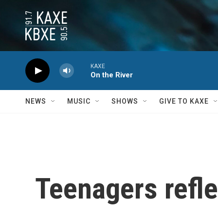
Skip to main content
KAXE
On the River
NEWS
MUSIC
SHOWS
GIVE TO KAXE
Teenagers refle