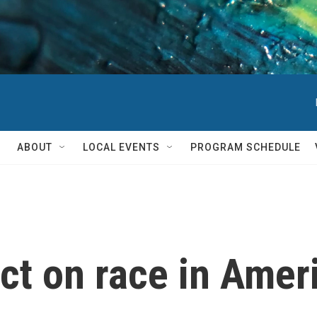
ABOUT
LOCAL EVENTS
PROGRAM SCHEDULE
ct on race in Amer