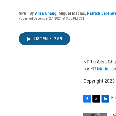
NPR | By
Ailsa Chang
,
Miguel Macias
,
Patrick Jarenw
Published December 27, 2021 at 3:35 PM CST
LISTEN
•
7:59
NPR's Ailsa Cha
for
YR Media,
ab
Copyright 2023 
Pr
F
T
L
a
w
i
c
i
n
A