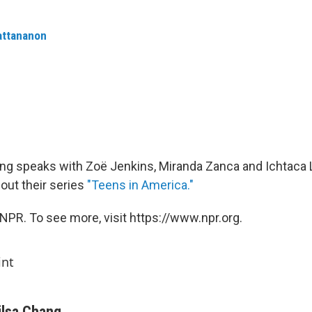
attananon
ng speaks with Zoë Jenkins, Miranda Zanca and Ichtaca Li
out their series
"Teens in America."
NPR. To see more, visit https://www.npr.org.
int
ilsa Chang