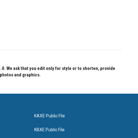
 We ask that you edit only for style or to shorten, provide
 photos and graphics.
KAXE Public File
KBXE Public File