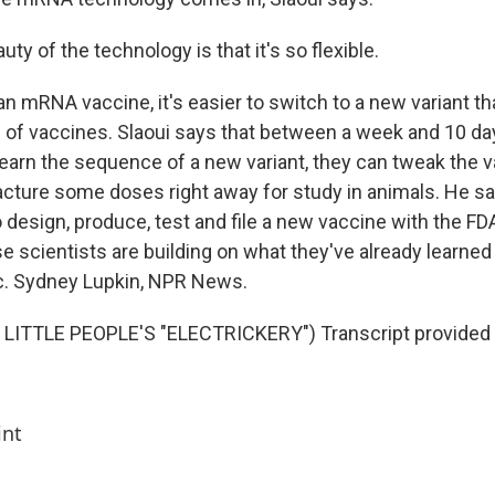
ty of the technology is that it's so flexible.
n mRNA vaccine, it's easier to switch to a new variant th
s of vaccines. Slaoui says that between a week and 10 da
 learn the sequence of a new variant, they can tweak the 
cture some doses right away for study in animals. He sa
 design, produce, test and file a new vaccine with the FD
e scientists are building on what they've already learne
c. Sydney Lupkin, NPR News.
LITTLE PEOPLE'S "ELECTRICKERY") Transcript provided
int