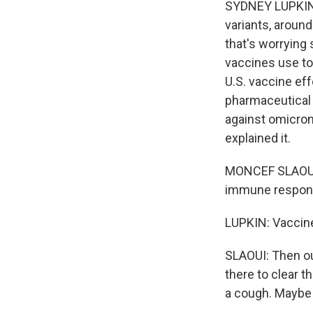
SYDNEY LUPKIN,
variants, around
that's worrying 
vaccines use to
U.S. vaccine ef
pharmaceutical 
against omicron
explained it.
MONCEF SLAOUI: 
immune response
LUPKIN: Vaccin
SLAOUI: Then ou
there to clear t
a cough. Maybe 