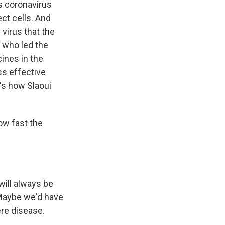
s coronavirus
ect cells. And
 virus that the
, who led the
ines in the
ss effective
's how Slaoui
ow fast the
will always be
. Maybe we'd have
ere disease.