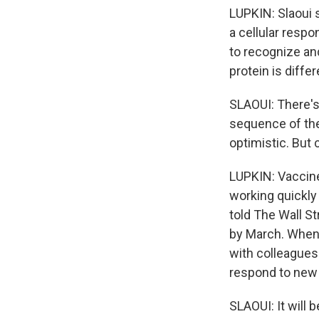
LUPKIN: Slaoui 
a cellular respo
to recognize and
protein is differ
SLAOUI: There's 
sequence of the
optimistic. But 
LUPKIN: Vaccine
working quickly 
told The Wall S
by March. When 
with colleagues 
respond to new 
SLAOUI: It will 