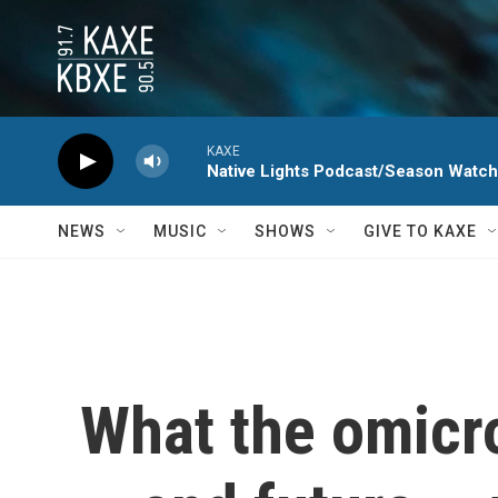
Skip to main content
KAXE
Native Lights Podcast/Season Watc
NEWS
MUSIC
SHOWS
GIVE TO KAXE
What the omicro