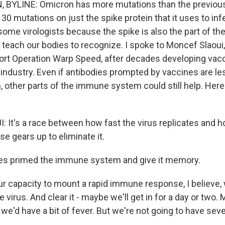
 BYLINE: Omicron has more mutations than the previou
 30 mutations on just the spike protein that it uses to inf
some virologists because the spike is also the part of the
 teach our bodies to recognize. I spoke to Moncef Slaoui
fort Operation Warp Speed, after decades developing vacc
industry. Even if antibodies prompted by vaccines are le
, other parts of the immune system could still help. Here
It's a race between how fast the virus replicates and h
 gears up to eliminate it.
es primed the immune system and give it memory.
r capacity to mount a rapid immune response, I believe, 
he virus. And clear it - maybe we'll get in for a day or two
we'd have a bit of fever. But we're not going to have sev