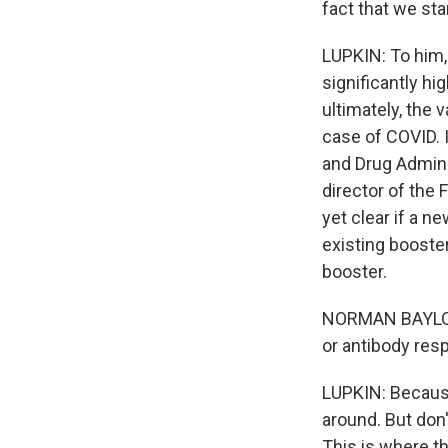
fact that we st
LUPKIN: To him, 
significantly hi
ultimately, the
case of COVID. 
and Drug Admini
director of the 
yet clear if a n
existing booste
booster.
NORMAN BAYLOR:
or antibody res
LUPKIN: Because 
around. But don'
This is where t