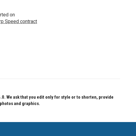
rted on
p Speed contract
 We ask that you edit only for style or to shorten, provide
 photos and graphics.