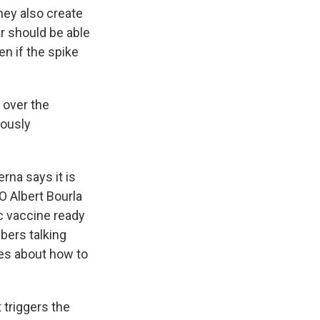
hey also create
ar should be able
en if the spike
l over the
iously
rna says it is
O Albert Bourla
c vaccine ready
bers talking
ses about how to
 triggers the