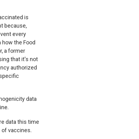
accinated is
ant because,
event every
in how the Food
r, a former
ng that it's not
gency authorized
specific
ogenicity data
ine.
re data this time
d of vaccines.