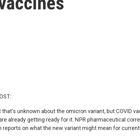
 vaccines
OST:
lot that's unknown about the omicron variant, but COVID v
re already getting ready for it. NPR pharmaceutical cor
reports on what the new variant might mean for current