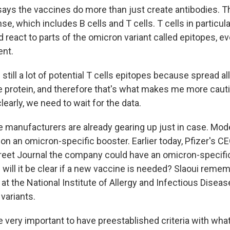
says the vaccines do more than just create antibodies. T
nse, which includes B cells and T cells. T cells in particul
 react to parts of the omicron variant called epitopes, ev
ent.
still a lot of potential T cells epitopes because spread al
 protein, and therefore that's what makes me more caut
clearly, we need to wait for the data.
 manufacturers are already gearing up just in case. Mode
on an omicron-specific booster. Earlier today, Pfizer's CE
treet Journal the company could have an omicron-specifi
will it be clear if a new vaccine is needed? Slaoui remem
at the National Institute of Allergy and Infectious Disea
variants.
be very important to have preestablished criteria with what