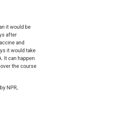
an it would be
ys after
vaccine and
ys it would take
A. It can happen
d over the course
 by NPR,