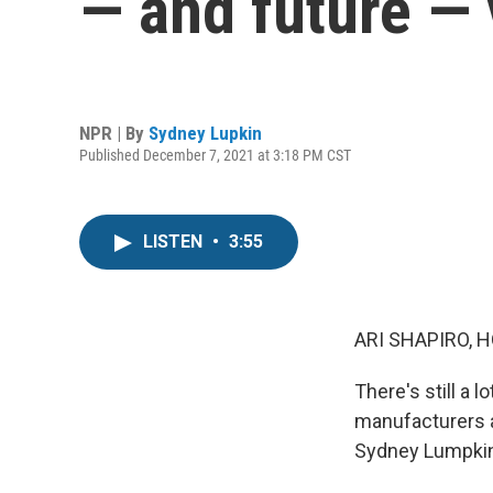
— and future —
NPR | By
Sydney Lupkin
Published December 7, 2021 at 3:18 PM CST
LISTEN
•
3:55
ARI SHAPIRO, H
There's still a 
manufacturers a
Sydney Lumpkin 