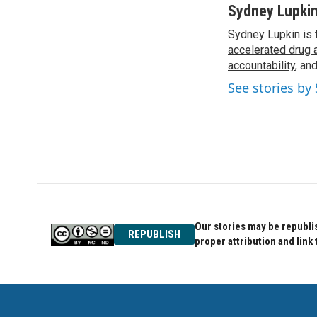
c
i
n
Sydney Lupki
e
t
k
Sydney Lupkin is 
b
t
e
o
accelerated drug 
e
d
o
r
I
accountability
, an
k
n
See stories by
Our stories may be republis
REPUBLISH
proper attribution and link 