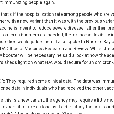
art immunizing people again.
that's if the hospitalization rate among people who are v
gher with a new variant than it was with the previous vari
 vaccine is meant to reduce severe disease rather than pr
If omicron boosters are needed, there's some flexibility 
stration would judge them. I also spoke to Norman Baylo
FDA Office of Vaccines Research and Review. While stressi
ew booster will be necessary, he said a look at how the a
rs sheds light on what FDA would require for an omicron-
 They required some clinical data. The data was immun
ponse data in individuals who had received the other vacc
this is a new variant, the agency may require a little mo
t expect it to take as long as it did to study the first roun
he mRNA technology comes in, Slaoui says.