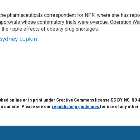
n
the pharmaceuticals correspondent for NPR, where she has repo
approvals whose confirmatory trials were overdue
,
Operation War
d
the ripple effects
of
obesity drug shortages
.
 Sydney Lupkin
hed online or in print under Creative Commons license CC BY-NC-ND 4.0.
to our site. Please see our
republishing guidelines
for use of any other