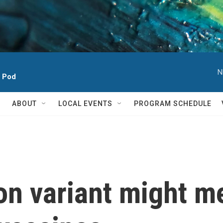
N
h Pod
ABOUT
LOCAL EVENTS
PROGRAM SCHEDULE
n variant might me