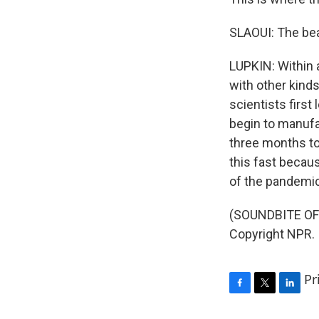
SLAOUI: The beau
LUPKIN: Within a
with other kind
scientists first
begin to manufa
three months to
this fast becaus
of the pandemi
(SOUNDBITE OF 
Copyright NPR.
Pr
F
T
L
a
w
i