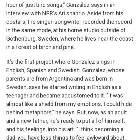
hour of just bird songs," González says in an
interview with NPR's Ari shaprio. Aside from his
costars, the singer-songwriter recorded the record
in the same mode, at his home studio outside of
Gothenburg, Sweden, where he lives near the coast
in a forest of birch and pine.
It's the first project where Gonzalez sings in
English, Spanish and Swedish. González, whose
parents are from Argentina and was born in
Sweden, says he started writing in English as a
teenager and became accustomed to it. "It was
almost like a shield from my emotions. I could hide
behind metaphors," he says. But, now, as an adult
and a new father, he's ready to put all of himself,
and his feelings, into his art. "I think becoming a
dad, you have less things to feel awkward about,