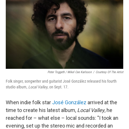
Peter Toggeth / Mikel Cee Karlsson
/
Courtesy Of The Artist
Folk singer, songwriter and guitarist José González released his fourth
studio album,
Local Valley
, on Sept. 17.
When indie folk star
José González
arrived at the
time to create his latest album,
Local Valley
, he
reached for – what else – local sounds: "I took an
evening, set up the stereo mic and recorded an