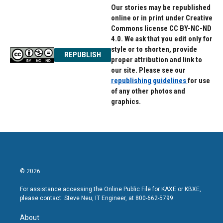
Our stories may be republished
online or in print under Creative
Commons license CC BY-NC-ND
4.0. We ask that you edit only for
style or to shorten, provide
REPUBLISH
proper attribution and link to
our site. Please see our
republishing guidelines
for use
of any other photos and
graphics.
© 2026
For assistance accessing the Online Public File for KAXE or KBXE,
please contact: Steve Neu, IT Engineer, at 800-662-5799.
About