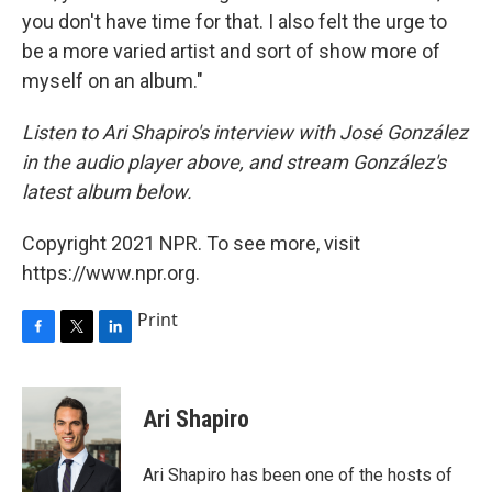
you don't have time for that. I also felt the urge to
be a more varied artist and sort of show more of
myself on an album."
Listen to Ari Shapiro's interview with José González
in the audio player above, and stream González's
latest album below.
Copyright 2021 NPR. To see more, visit
https://www.npr.org.
Print
F
T
L
a
w
i
c
i
n
e
t
k
Ari Shapiro
b
t
e
o
e
d
o
r
I
Ari Shapiro has been one of the hosts of
k
n