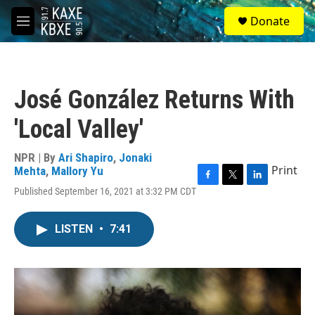
Skip to main content
S
Donate
e
M
a
e
r
n
c
u
h
José González Returns With
u
e
'Local Valley'
r
y
NPR | By
Ari Shapiro
,
Jonaki
Print
Mehta
,
Mallory Yu
F
T
L
Published September 16, 2021 at 3:32 PM CDT
a
w
i
c
i
n
e
t
k
LISTEN
•
7:41
b
t
e
o
e
d
o
r
I
k
n