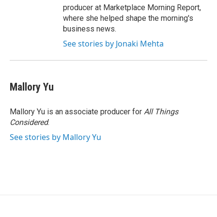
producer at Marketplace Morning Report,
where she helped shape the morning's
business news.
See stories by Jonaki Mehta
Mallory Yu
Mallory Yu is an associate producer for
All Things
Considered
.
See stories by Mallory Yu