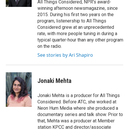
All Things Considered, NPR's award-
winning afternoon newsmagazine, since
2015. During his first two years on the
program, listenership to All Things
Considered grew at an unprecedented
rate, with more people tuning in during a
typical quarter-hour than any other program
on the radio.
See stories by Ari Shapiro
Jonaki Mehta
Jonaki Mehta is a producer for All Things
Considered. Before ATC, she worked at
Neon Hum Media where she produced a
documentary series and talk show. Prior to
that, Mehta was a producer at Member
station KPCC and director/associate