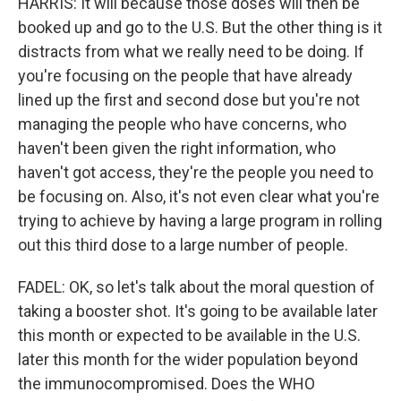
HARRIS: It will because those doses will then be
booked up and go to the U.S. But the other thing is it
distracts from what we really need to be doing. If
you're focusing on the people that have already
lined up the first and second dose but you're not
managing the people who have concerns, who
haven't been given the right information, who
haven't got access, they're the people you need to
be focusing on. Also, it's not even clear what you're
trying to achieve by having a large program in rolling
out this third dose to a large number of people.
FADEL: OK, so let's talk about the moral question of
taking a booster shot. It's going to be available later
this month or expected to be available in the U.S.
later this month for the wider population beyond
the immunocompromised. Does the WHO