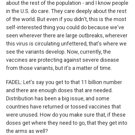
about the rest of the population - and I know people
in the U.S. do care. They care deeply about the rest
of the world. But even if you didn't, this is the most
self-interested thing you could do because we've
seen wherever there are large outbreaks, wherever
this virus is circulating unfettered, that's where we
see the variants develop. Now, currently, the
vaccines are protecting against severe disease
from those variants, but it's a matter of time.
FADEL: Let's say you get to that 11 billion number
and there are enough doses that are needed.
Distribution has been a big issue, and some
countries have returned or tossed vaccines that
were unused. How do you make sure that, if these
doses get where they need to go, that they get into
the arms as well?