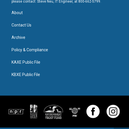
please contact: Steve Neu, IT Engineer, at 800-662-5799.
About
Contact Us
Archive
Policy & Compliance
KAXE Public File
KBXE Public File