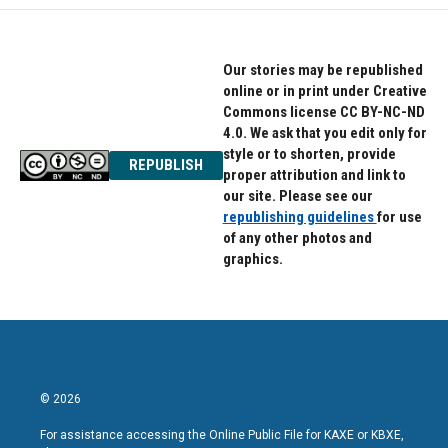
Our stories may be republished
online or in print under Creative
Commons license CC BY-NC-ND
4.0. We ask that you edit only for
style or to shorten, provide
REPUBLISH
proper attribution and link to
our site. Please see our
republishing guidelines
for use
of any other photos and
graphics.
© 2026
For assistance accessing the Online Public File for KAXE or KBXE,