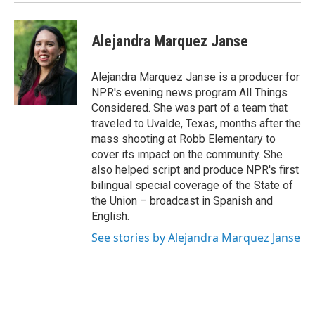
Alejandra Marquez Janse
Alejandra Marquez Janse is a producer for
NPR's evening news program All Things
Considered. She was part of a team that
traveled to Uvalde, Texas, months after the
mass shooting at Robb Elementary to
cover its impact on the community. She
also helped script and produce NPR's first
bilingual special coverage of the State of
the Union – broadcast in Spanish and
English.
See stories by Alejandra Marquez Janse