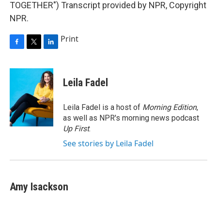
TOGETHER") Transcript provided by NPR, Copyright
NPR.
Print
F
T
L
a
w
i
c
i
n
e
t
k
Leila Fadel
b
t
e
o
e
d
o
r
I
Leila Fadel is a host of
Morning Edition
,
k
n
as well as NPR's morning news podcast
Up First
.
See stories by Leila Fadel
Amy Isackson