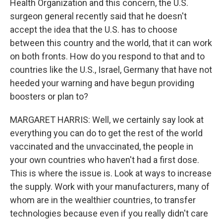
Health Organization and this concern, the U.S.
surgeon general recently said that he doesn't
accept the idea that the U.S. has to choose
between this country and the world, that it can work
on both fronts. How do you respond to that and to
countries like the U.S., Israel, Germany that have not
heeded your warning and have begun providing
boosters or plan to?
MARGARET HARRIS: Well, we certainly say look at
everything you can do to get the rest of the world
vaccinated and the unvaccinated, the people in
your own countries who haven't had a first dose.
This is where the issue is. Look at ways to increase
the supply. Work with your manufacturers, many of
whom are in the wealthier countries, to transfer
technologies because even if you really didn't care