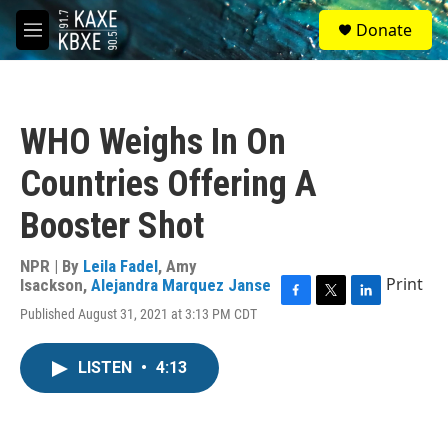
Skip to main content
S
Donate
e
M
a
e
r
n
c
u
h
WHO Weighs In On
u
e
Countries Offering A
r
y
Booster Shot
NPR | By
Leila Fadel
,
Amy
Print
Isackson
,
Alejandra Marquez Janse
F
T
L
Published August 31, 2021 at 3:13 PM CDT
a
w
i
c
i
n
e
t
k
LISTEN
•
4:13
b
t
e
o
e
d
o
r
I
k
n