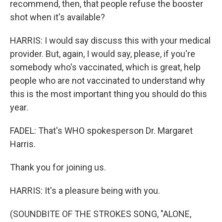
recommend, then, that people refuse the booster
shot when it's available?
HARRIS: I would say discuss this with your medical
provider. But, again, I would say, please, if you're
somebody who's vaccinated, which is great, help
people who are not vaccinated to understand why
this is the most important thing you should do this
year.
FADEL: That's WHO spokesperson Dr. Margaret
Harris.
Thank you for joining us.
HARRIS: It's a pleasure being with you.
(SOUNDBITE OF THE STROKES SONG, "ALONE,