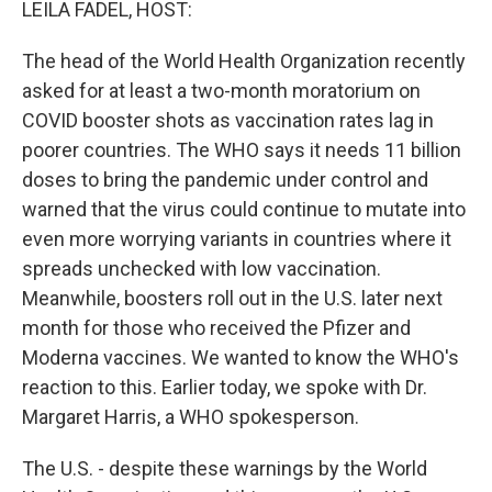
LEILA FADEL, HOST:
The head of the World Health Organization recently
asked for at least a two-month moratorium on
COVID booster shots as vaccination rates lag in
poorer countries. The WHO says it needs 11 billion
doses to bring the pandemic under control and
warned that the virus could continue to mutate into
even more worrying variants in countries where it
spreads unchecked with low vaccination.
Meanwhile, boosters roll out in the U.S. later next
month for those who received the Pfizer and
Moderna vaccines. We wanted to know the WHO's
reaction to this. Earlier today, we spoke with Dr.
Margaret Harris, a WHO spokesperson.
The U.S. - despite these warnings by the World