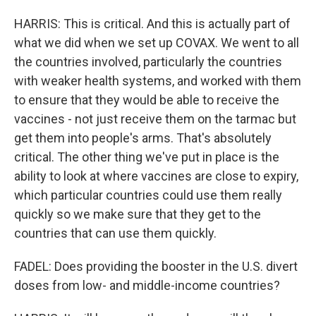
HARRIS: This is critical. And this is actually part of
what we did when we set up COVAX. We went to all
the countries involved, particularly the countries
with weaker health systems, and worked with them
to ensure that they would be able to receive the
vaccines - not just receive them on the tarmac but
get them into people's arms. That's absolutely
critical. The other thing we've put in place is the
ability to look at where vaccines are close to expiry,
which particular countries could use them really
quickly so we make sure that they get to the
countries that can use them quickly.
FADEL: Does providing the booster in the U.S. divert
doses from low- and middle-income countries?