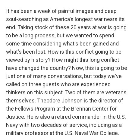
It has been a week of painful images and deep
soul-searching as America's longest war nears its
end. Taking stock of these 20 years at war is going
to be a long process, but we wanted to spend
some time considering what's been gained and
what's been lost. How is this conflict going to be
viewed by history? How might this long conflict
have changed the country? Now, this is going to be
just one of many conversations, but today we've
called on three guests who are experienced
thinkers on this subject. Two of them are veterans
themselves. Theodore Johnson is the director of
the Fellows Program at the Brennan Center for
Justice. He is also a retired commander in the U.S.
Navy with two decades of service, including as a
military professor at the U.S. Naval War College.