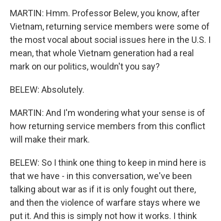
MARTIN: Hmm. Professor Belew, you know, after
Vietnam, returning service members were some of
the most vocal about social issues here in the U.S. I
mean, that whole Vietnam generation had a real
mark on our politics, wouldn't you say?
BELEW: Absolutely.
MARTIN: And I'm wondering what your sense is of
how returning service members from this conflict
will make their mark.
BELEW: So I think one thing to keep in mind here is
that we have - in this conversation, we've been
talking about war as if it is only fought out there,
and then the violence of warfare stays where we
put it. And this is simply not how it works. I think