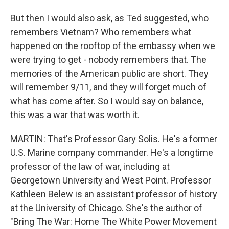
But then I would also ask, as Ted suggested, who
remembers Vietnam? Who remembers what
happened on the rooftop of the embassy when we
were trying to get - nobody remembers that. The
memories of the American public are short. They
will remember 9/11, and they will forget much of
what has come after. So I would say on balance,
this was a war that was worth it.
MARTIN: That's Professor Gary Solis. He's a former
U.S. Marine company commander. He's a longtime
professor of the law of war, including at
Georgetown University and West Point. Professor
Kathleen Belew is an assistant professor of history
at the University of Chicago. She's the author of
"Bring The War: Home The White Power Movement