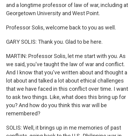
and a longtime professor of law of war, including at
Georgetown University and West Point.
Professor Solis, welcome back to you as well.
GARY SOLIS: Thank you. Glad to be here.
MARTIN: Professor Solis, let me start with you. As
we said, you've taught the law of war and conflict.
And I know that you've written about and thought a
lot about and talked a lot about ethical challenges
that we have faced in this conflict over time. I want
to ask two things. Like, what does this bring up for
you? And how do you think this war will be
remembered?
SOLIS: Well, it brings up in me memories of past
conflicts, going back to the U.S.-Philippine war in