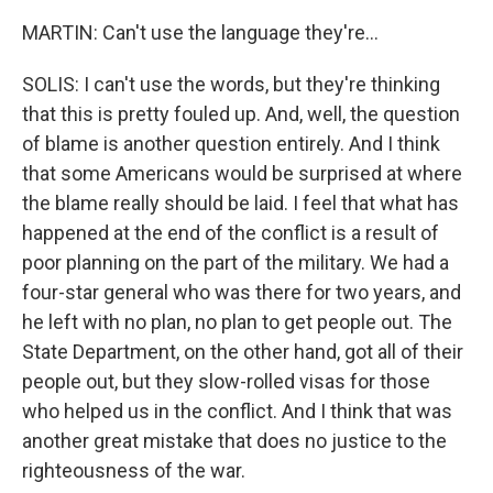
MARTIN: Can't use the language they're...
SOLIS: I can't use the words, but they're thinking
that this is pretty fouled up. And, well, the question
of blame is another question entirely. And I think
that some Americans would be surprised at where
the blame really should be laid. I feel that what has
happened at the end of the conflict is a result of
poor planning on the part of the military. We had a
four-star general who was there for two years, and
he left with no plan, no plan to get people out. The
State Department, on the other hand, got all of their
people out, but they slow-rolled visas for those
who helped us in the conflict. And I think that was
another great mistake that does no justice to the
righteousness of the war.