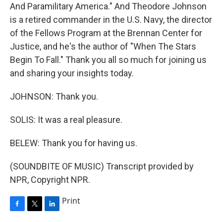
And Paramilitary America." And Theodore Johnson
is a retired commander in the U.S. Navy, the director
of the Fellows Program at the Brennan Center for
Justice, and he's the author of "When The Stars
Begin To Fall." Thank you all so much for joining us
and sharing your insights today.
JOHNSON: Thank you.
SOLIS: It was a real pleasure.
BELEW: Thank you for having us.
(SOUNDBITE OF MUSIC) Transcript provided by
NPR, Copyright NPR.
Print
F
T
L