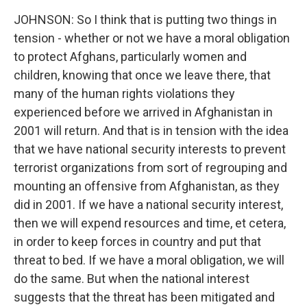
JOHNSON: So I think that is putting two things in
tension - whether or not we have a moral obligation
to protect Afghans, particularly women and
children, knowing that once we leave there, that
many of the human rights violations they
experienced before we arrived in Afghanistan in
2001 will return. And that is in tension with the idea
that we have national security interests to prevent
terrorist organizations from sort of regrouping and
mounting an offensive from Afghanistan, as they
did in 2001. If we have a national security interest,
then we will expend resources and time, et cetera,
in order to keep forces in country and put that
threat to bed. If we have a moral obligation, we will
do the same. But when the national interest
suggests that the threat has been mitigated and