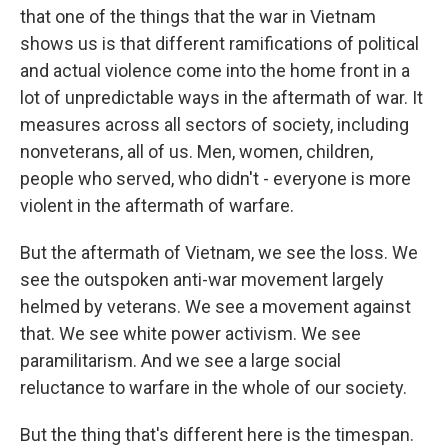
that one of the things that the war in Vietnam
shows us is that different ramifications of political
and actual violence come into the home front in a
lot of unpredictable ways in the aftermath of war. It
measures across all sectors of society, including
nonveterans, all of us. Men, women, children,
people who served, who didn't - everyone is more
violent in the aftermath of warfare.
But the aftermath of Vietnam, we see the loss. We
see the outspoken anti-war movement largely
helmed by veterans. We see a movement against
that. We see white power activism. We see
paramilitarism. And we see a large social
reluctance to warfare in the whole of our society.
But the thing that's different here is the timespan.