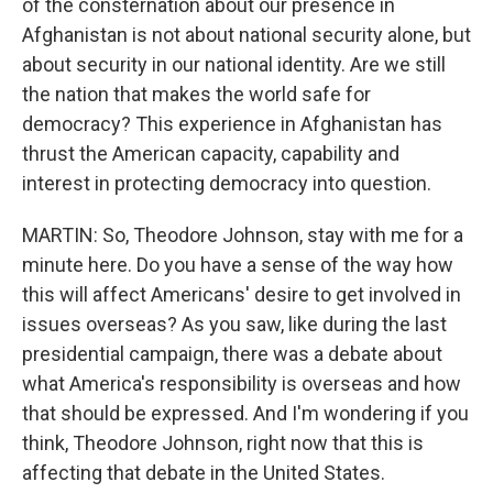
of the consternation about our presence in
Afghanistan is not about national security alone, but
about security in our national identity. Are we still
the nation that makes the world safe for
democracy? This experience in Afghanistan has
thrust the American capacity, capability and
interest in protecting democracy into question.
MARTIN: So, Theodore Johnson, stay with me for a
minute here. Do you have a sense of the way how
this will affect Americans' desire to get involved in
issues overseas? As you saw, like during the last
presidential campaign, there was a debate about
what America's responsibility is overseas and how
that should be expressed. And I'm wondering if you
think, Theodore Johnson, right now that this is
affecting that debate in the United States.