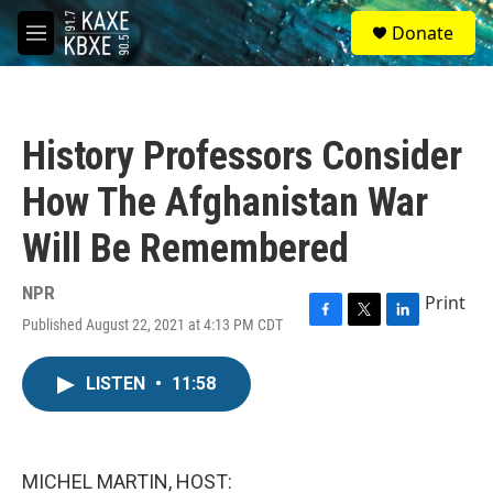
Skip to main content
S
Donate
e
M
a
e
r
n
c
u
h
History Professors Consider
u
e
How The Afghanistan War
r
y
Will Be Remembered
NPR
Print
Published August 22, 2021 at 4:13 PM CDT
F
T
L
a
w
i
c
i
n
LISTEN
•
11:58
e
t
k
b
t
e
o
e
d
o
r
I
k
n
MICHEL MARTIN, HOST: