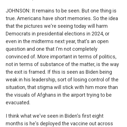
JOHNSON: It remains to be seen. But one thing is
true. Americans have short memories. So the idea
that the pictures we're seeing today will harm
Democrats in presidential elections in 2024, or
even in the midterms next year, that's an open
question and one that I'm not completely
convinced of. More important in terms of politics,
not in terms of substance of the matter, is the way
the exit is framed. If this is seen as Biden being
weak in his leadership, sort of losing control of the
situation, that stigma will stick with him more than
the visuals of Afghans in the airport trying to be
evacuated.
I think what we've seen in Biden's first eight
months is he's deployed the vaccine out across