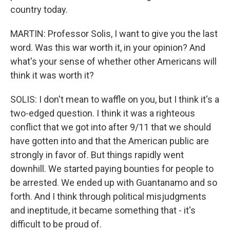
country today.
MARTIN: Professor Solis, I want to give you the last
word. Was this war worth it, in your opinion? And
what's your sense of whether other Americans will
think it was worth it?
SOLIS: I don't mean to waffle on you, but I think it's a
two-edged question. I think it was a righteous
conflict that we got into after 9/11 that we should
have gotten into and that the American public are
strongly in favor of. But things rapidly went
downhill. We started paying bounties for people to
be arrested. We ended up with Guantanamo and so
forth. And I think through political misjudgments
and ineptitude, it became something that - it's
difficult to be proud of.