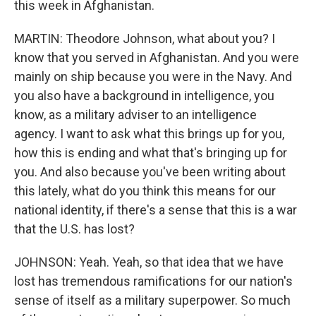
this week in Afghanistan.
MARTIN: Theodore Johnson, what about you? I
know that you served in Afghanistan. And you were
mainly on ship because you were in the Navy. And
you also have a background in intelligence, you
know, as a military adviser to an intelligence
agency. I want to ask what this brings up for you,
how this is ending and what that's bringing up for
you. And also because you've been writing about
this lately, what do you think this means for our
national identity, if there's a sense that this is a war
that the U.S. has lost?
JOHNSON: Yeah. Yeah, so that idea that we have
lost has tremendous ramifications for our nation's
sense of itself as a military superpower. So much