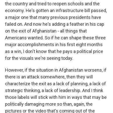
the country and tried to reopen schools and the
economy. He's gotten an infrastructure bill passed,
a major one that many previous presidents have
failed on. And now he's adding a feather in his cap
on the exit of Afghanistan - all things that
Americans wanted. So if he can shape these three
major accomplishments in his first eight months
as a win, I don't know that he pays a political price
for the visuals we're seeing today.
However, if the situation in Afghanistan worsens, if
there is an attack somewhere, then they will
characterize the exit as a lack of planning, a lack of
strategic thinking, a lack of leadership. And I think
those labels will stick with him in ways that may be
politically damaging more so than, again, the
pictures or the video that's coming out of the