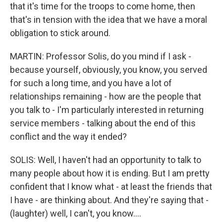
that it's time for the troops to come home, then
that's in tension with the idea that we have a moral
obligation to stick around.
MARTIN: Professor Solis, do you mind if I ask -
because yourself, obviously, you know, you served
for such a long time, and you have a lot of
relationships remaining - how are the people that
you talk to - I'm particularly interested in returning
service members - talking about the end of this
conflict and the way it ended?
SOLIS: Well, I haven't had an opportunity to talk to
many people about how it is ending. But I am pretty
confident that I know what - at least the friends that
I have - are thinking about. And they're saying that -
(laughter) well, I can't, you know....