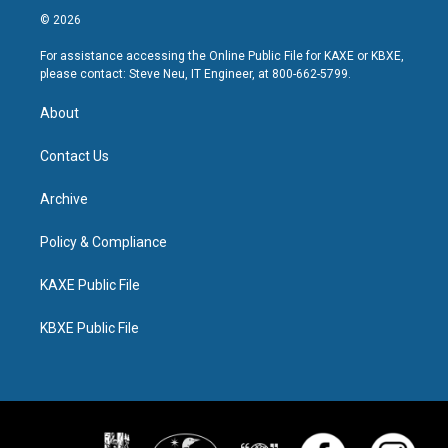
© 2026
For assistance accessing the Online Public File for KAXE or KBXE,
please contact: Steve Neu, IT Engineer, at 800-662-5799.
About
Contact Us
Archive
Policy & Compliance
KAXE Public File
KBXE Public File