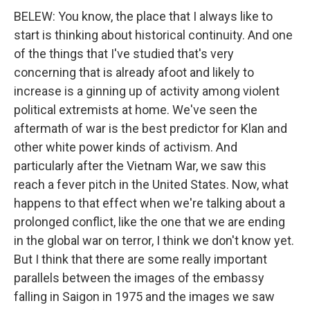
BELEW: You know, the place that I always like to
start is thinking about historical continuity. And one
of the things that I've studied that's very
concerning that is already afoot and likely to
increase is a ginning up of activity among violent
political extremists at home. We've seen the
aftermath of war is the best predictor for Klan and
other white power kinds of activism. And
particularly after the Vietnam War, we saw this
reach a fever pitch in the United States. Now, what
happens to that effect when we're talking about a
prolonged conflict, like the one that we are ending
in the global war on terror, I think we don't know yet.
But I think that there are some really important
parallels between the images of the embassy
falling in Saigon in 1975 and the images we saw