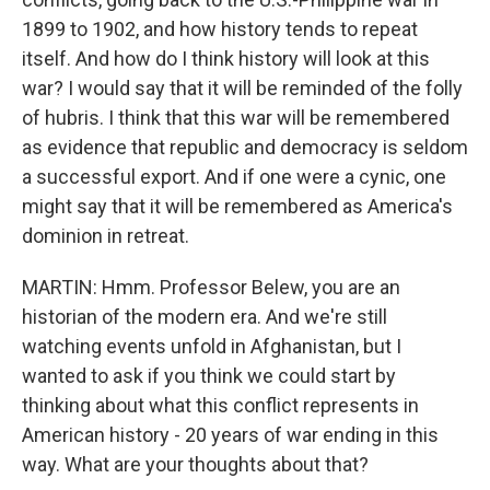
1899 to 1902, and how history tends to repeat
itself. And how do I think history will look at this
war? I would say that it will be reminded of the folly
of hubris. I think that this war will be remembered
as evidence that republic and democracy is seldom
a successful export. And if one were a cynic, one
might say that it will be remembered as America's
dominion in retreat.
MARTIN: Hmm. Professor Belew, you are an
historian of the modern era. And we're still
watching events unfold in Afghanistan, but I
wanted to ask if you think we could start by
thinking about what this conflict represents in
American history - 20 years of war ending in this
way. What are your thoughts about that?