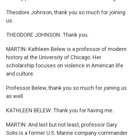
Theodore Johnson, thank you so much for joining
us.
THEODORE JOHNSON: Thank you.
MARTIN: Kathleen Belew is a professor of modern
history at the University of Chicago. Her
scholarship focuses on violence in American life
and culture.
Professor Belew, thank you so much for joining us
as well.
KATHLEEN BELEW: Thank you for having me.
MARTIN: And last but not least, professor Gary
Solis is a former U.S. Marine company commander