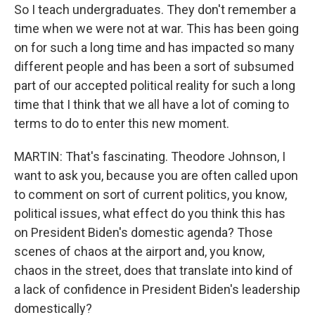
So I teach undergraduates. They don't remember a
time when we were not at war. This has been going
on for such a long time and has impacted so many
different people and has been a sort of subsumed
part of our accepted political reality for such a long
time that I think that we all have a lot of coming to
terms to do to enter this new moment.
MARTIN: That's fascinating. Theodore Johnson, I
want to ask you, because you are often called upon
to comment on sort of current politics, you know,
political issues, what effect do you think this has
on President Biden's domestic agenda? Those
scenes of chaos at the airport and, you know,
chaos in the street, does that translate into kind of
a lack of confidence in President Biden's leadership
domestically?