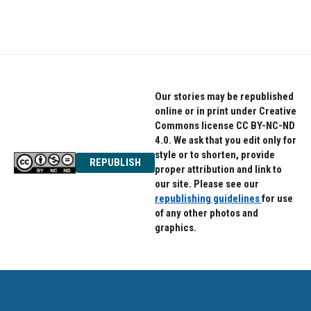
a
w
i
c
i
n
e
t
k
b
t
e
o
e
d
o
r
I
k
n
Our stories may be republished
online or in print under Creative
Commons license CC BY-NC-ND
4.0. We ask that you edit only for
style or to shorten, provide
REPUBLISH
proper attribution and link to
our site. Please see our
republishing guidelines
for use
of any other photos and
graphics.