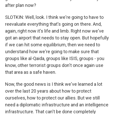
after plan now?
SLOTKIN: Well, look. I think we're going to have to
reevaluate everything that's going on there. And,
again, right now it's life and limb. Right now we've
got an airport that needs to stay open. But hopefully
if we can hit some equilibrium, then we need to
understand how we're going to make sure that
groups like al-Qaida, groups like ISIS, groups - you
know, other terrorist groups don't once again use
that area as a safe haven.
Now, the good news is I think we've learned a lot
over the last 20 years about how to protect
ourselves, how to protect our allies. But we still
need a diplomatic infrastructure and an intelligence
infrastructure. That can't be done completely