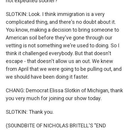
not expedited sooner?
SLOTKIN: Look. I think immigration is a very
complicated thing, and there's no doubt about it.
You know, making a decision to bring someone to
American soil before they've gone through our
vetting is not something we're used to doing. So I
think it challenged everybody. But that doesn't
escape - that doesn't allow us an out. We knew
from April that we were going to be pulling out, and
we should have been doing it faster.
CHANG: Democrat Elissa Slotkin of Michigan, thank
you very much for joining our show today.
SLOTKIN: Thank you.
(SOUNDBITE OF NICHOLAS BRITELL'S "END