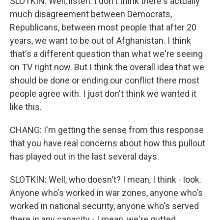
SLOTKIN: Well, listen. I don't think there's actually
much disagreement between Democrats,
Republicans, between most people that after 20
years, we want to be out of Afghanistan. I think
that's a different question than what we're seeing
on TV right now. But I think the overall idea that we
should be done or ending our conflict there most
people agree with. I just don't think we wanted it
like this.
CHANG: I'm getting the sense from this response
that you have real concerns about how this pullout
has played out in the last several days.
SLOTKIN: Well, who doesn't? I mean, I think - look.
Anyone who's worked in war zones, anyone who's
worked in national security, anyone who's served
there in any capacity - I mean, we're gutted