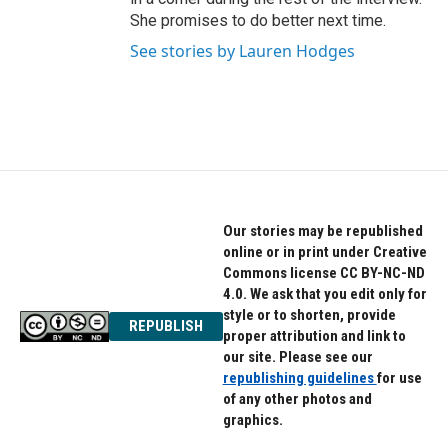
She promises to do better next time.
See stories by Lauren Hodges
Our stories may be republished
online or in print under Creative
Commons license CC BY-NC-ND
4.0. We ask that you edit only for
style or to shorten, provide
REPUBLISH
proper attribution and link to
our site. Please see our
republishing guidelines
for use
of any other photos and
graphics.