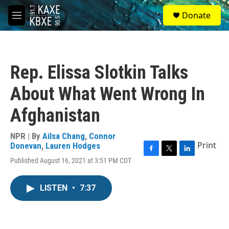
Skip to main content
S
Donate
e
M
a
e
r
n
c
u
h
Rep. Elissa Slotkin Talks
u
e
About What Went Wrong In
r
y
Afghanistan
NPR | By
Ailsa Chang
,
Connor
Print
Donevan
,
Lauren Hodges
F
T
L
Published August 16, 2021 at 3:51 PM CDT
a
w
i
c
i
n
e
t
k
LISTEN
•
7:37
b
t
e
o
e
d
o
r
I
k
n