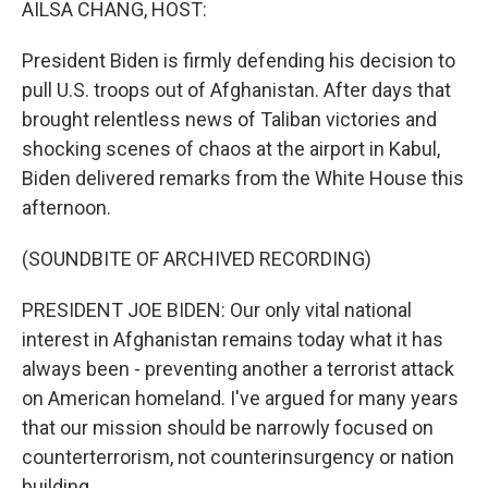
AILSA CHANG, HOST:
President Biden is firmly defending his decision to
pull U.S. troops out of Afghanistan. After days that
brought relentless news of Taliban victories and
shocking scenes of chaos at the airport in Kabul,
Biden delivered remarks from the White House this
afternoon.
(SOUNDBITE OF ARCHIVED RECORDING)
PRESIDENT JOE BIDEN: Our only vital national
interest in Afghanistan remains today what it has
always been - preventing another a terrorist attack
on American homeland. I've argued for many years
that our mission should be narrowly focused on
counterterrorism, not counterinsurgency or nation
building.