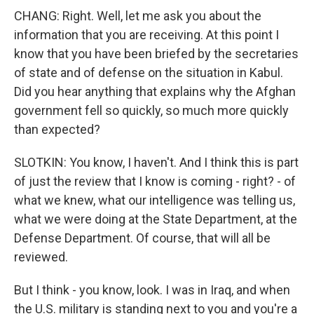
CHANG: Right. Well, let me ask you about the
information that you are receiving. At this point I
know that you have been briefed by the secretaries
of state and of defense on the situation in Kabul.
Did you hear anything that explains why the Afghan
government fell so quickly, so much more quickly
than expected?
SLOTKIN: You know, I haven't. And I think this is part
of just the review that I know is coming - right? - of
what we knew, what our intelligence was telling us,
what we were doing at the State Department, at the
Defense Department. Of course, that will all be
reviewed.
But I think - you know, look. I was in Iraq, and when
the U.S. military is standing next to you and you're a