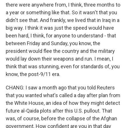
there were anywhere from, I think, three months to
a year or something like that. So it wasn't that you
didn't see that. And frankly, we lived that in Iraq in a
big way. I think it was just the speed would have
been hard, I think, for anyone to understand - that
between Friday and Sunday, you know, the
president would flee the country and the military
would lay down their weapons and run. I mean, I
think that was stunning, even for standards of, you
know, the post-9/11 era.
CHANG: I saw a month ago that you told Reuters
that you wanted what's called a day after plan from
the White House, an idea of how they might detect
future al-Qaida plots after this U.S. pullout. That
was, of course, before the collapse of the Afghan
government. How confident are you in that day