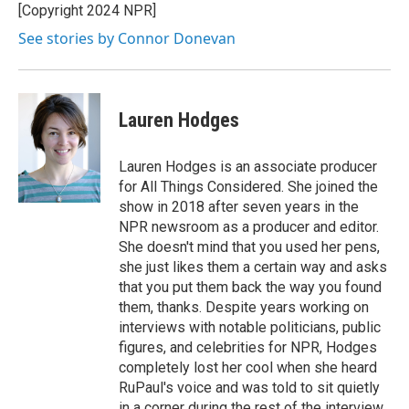
[Copyright 2024 NPR]
See stories by Connor Donevan
Lauren Hodges
Lauren Hodges is an associate producer
for All Things Considered. She joined the
show in 2018 after seven years in the
NPR newsroom as a producer and editor.
She doesn't mind that you used her pens,
she just likes them a certain way and asks
that you put them back the way you found
them, thanks. Despite years working on
interviews with notable politicians, public
figures, and celebrities for NPR, Hodges
completely lost her cool when she heard
RuPaul's voice and was told to sit quietly
in a corner during the rest of the interview.