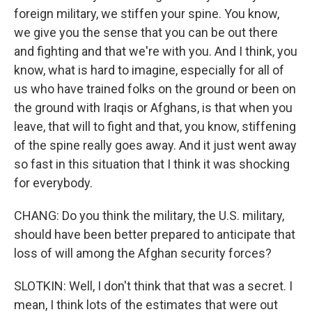
foreign military, we stiffen your spine. You know,
we give you the sense that you can be out there
and fighting and that we're with you. And I think, you
know, what is hard to imagine, especially for all of
us who have trained folks on the ground or been on
the ground with Iraqis or Afghans, is that when you
leave, that will to fight and that, you know, stiffening
of the spine really goes away. And it just went away
so fast in this situation that I think it was shocking
for everybody.
CHANG: Do you think the military, the U.S. military,
should have been better prepared to anticipate that
loss of will among the Afghan security forces?
SLOTKIN: Well, I don't think that that was a secret. I
mean, I think lots of the estimates that were out