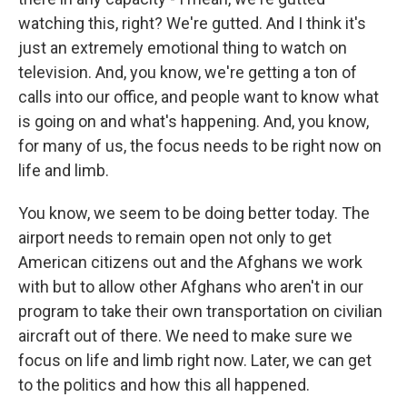
watching this, right? We're gutted. And I think it's
just an extremely emotional thing to watch on
television. And, you know, we're getting a ton of
calls into our office, and people want to know what
is going on and what's happening. And, you know,
for many of us, the focus needs to be right now on
life and limb.
You know, we seem to be doing better today. The
airport needs to remain open not only to get
American citizens out and the Afghans we work
with but to allow other Afghans who aren't in our
program to take their own transportation on civilian
aircraft out of there. We need to make sure we
focus on life and limb right now. Later, we can get
to the politics and how this all happened.