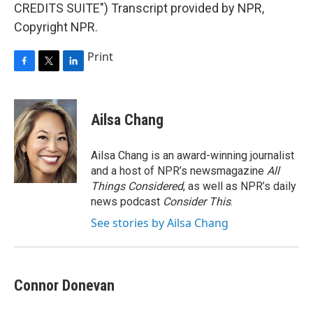
CREDITS SUITE") Transcript provided by NPR,
Copyright NPR.
Print
F
T
L
a
w
i
c
i
n
e
t
k
Ailsa Chang
b
t
e
o
e
d
o
r
I
Ailsa Chang is an award-winning journalist
k
n
and a host of NPR’s newsmagazine
All
Things Considered
, as well as NPR’s daily
news podcast
Consider This
.
See stories by Ailsa Chang
Connor Donevan