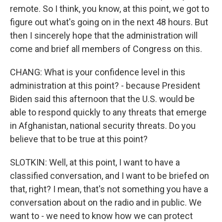
remote. So I think, you know, at this point, we got to
figure out what's going on in the next 48 hours. But
then I sincerely hope that the administration will
come and brief all members of Congress on this.
CHANG: What is your confidence level in this
administration at this point? - because President
Biden said this afternoon that the U.S. would be
able to respond quickly to any threats that emerge
in Afghanistan, national security threats. Do you
believe that to be true at this point?
SLOTKIN: Well, at this point, I want to have a
classified conversation, and I want to be briefed on
that, right? I mean, that's not something you have a
conversation about on the radio and in public. We
want to - we need to know how we can protect