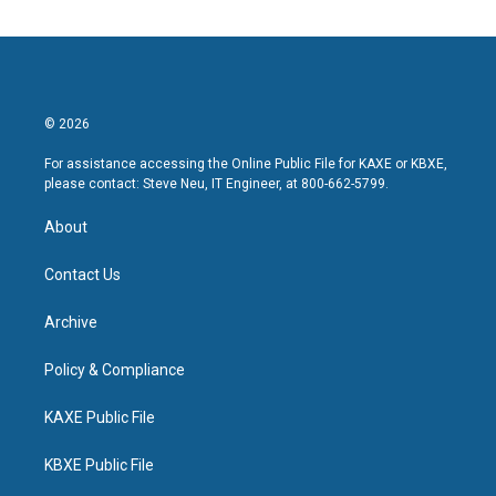
© 2026
For assistance accessing the Online Public File for KAXE or KBXE,
please contact: Steve Neu, IT Engineer, at 800-662-5799.
About
Contact Us
Archive
Policy & Compliance
KAXE Public File
KBXE Public File