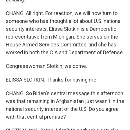
CHANG: All right. For reaction, we will now turn to
someone who has thought a lot about U.S. national
security interests. Elissa Slotkin is a Democratic
representative from Michigan. She serves on the
House Armed Services Committee, and she has
worked in both the CIA and Department of Defense.
Congresswoman Slotkin, welcome.
ELISSA SLOTKIN: Thanks for having me.
CHANG: So Biden's central message this afternoon
was that remaining in Afghanistan just wasn't in the
national security interest of the U.S. Do you agree
with that central premise?