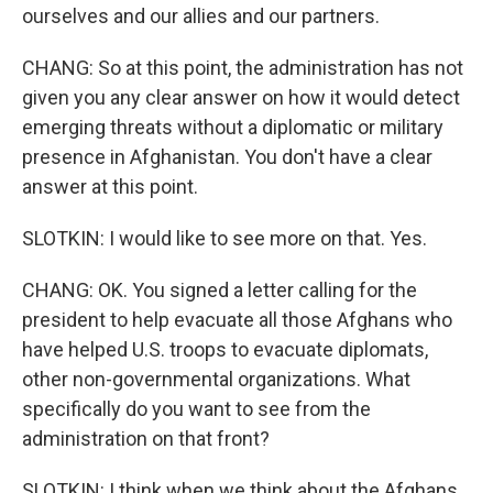
ourselves and our allies and our partners.
CHANG: So at this point, the administration has not
given you any clear answer on how it would detect
emerging threats without a diplomatic or military
presence in Afghanistan. You don't have a clear
answer at this point.
SLOTKIN: I would like to see more on that. Yes.
CHANG: OK. You signed a letter calling for the
president to help evacuate all those Afghans who
have helped U.S. troops to evacuate diplomats,
other non-governmental organizations. What
specifically do you want to see from the
administration on that front?
SLOTKIN: I think when we think about the Afghans