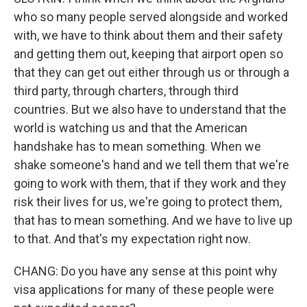
who so many people served alongside and worked
with, we have to think about them and their safety
and getting them out, keeping that airport open so
that they can get out either through us or through a
third party, through charters, through third
countries. But we also have to understand that the
world is watching us and that the American
handshake has to mean something. When we
shake someone's hand and we tell them that we're
going to work with them, that if they work and they
risk their lives for us, we're going to protect them,
that has to mean something. And we have to live up
to that. And that's my expectation right now.
CHANG: Do you have any sense at this point why
visa applications for many of these people were