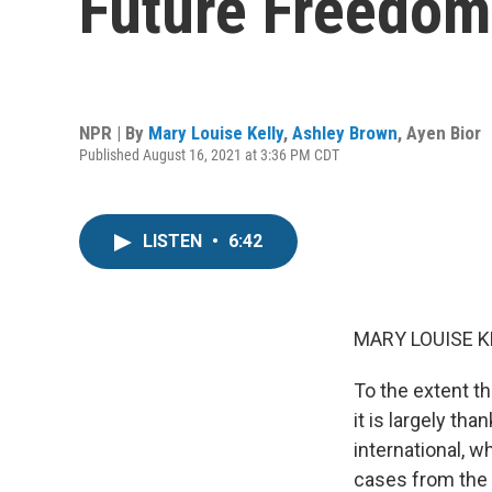
Future Freedoms
NPR | By
Mary Louise Kelly
,
Ashley Brown
,
Ayen Bior
Published August 16, 2021 at 3:36 PM CDT
LISTEN
•
6:42
MARY LOUISE K
To the extent t
it is largely th
international, w
cases from the 