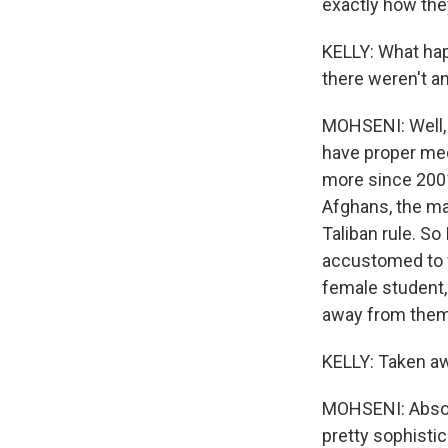
exactly how they
KELLY: What hap
there weren't any
MOHSENI: Well, 
have proper med
more since 2001,
Afghans, the ma
Taliban rule. So
accustomed to fr
female student, 
away from them
KELLY: Taken awa
MOHSENI: Absolu
pretty sophistic