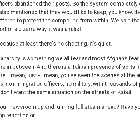
fficers abandoned their posts. So the system completely 
also mentioned that they would like to keep, you know, the
offered to protect the compound from within. We said tha
rt of a bizarre way, it was a relief.
because at least there's no shooting. It's quiet.
anarchy is something we all fear and most Afghans fear.
 in between. And there is a Taliban presence of sorts i
re. I mean, just - I mean, you've seen the scenes at the a
rs, no immigration officers, no military, with thousands of
don't want the same situation on the streets of Kabul.
your newsroom up and running full steam ahead? Have y
p reporting or...