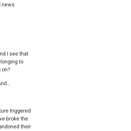
al news
nd I see that
longing to
g on?
nd...
ure triggered
 we broke the
bandoned their