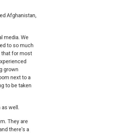
led Afghanistan,
al media. We
sed to so much
 that for most
 experienced
ing grown
room next to a
ng to be taken
 as well.
em. They are
and there's a