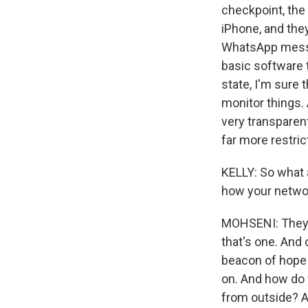
checkpoint, the
iPhone, and the
WhatsApp messa
basic software 
state, I'm sure
monitor things.
very transparent
far more restric
KELLY: So what 
how your networ
MOHSENI: They a
that's one. And
beacon of hope 
on. And how do 
from outside? An