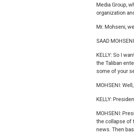
Media Group, wh
organization and
Mr. Mohseni, w
SAAD MOHSENI:
KELLY: So I want
the Taliban ent
some of your se
MOHSENI: Well, I
KELLY: Presiden
MOHSENI: Presid
the collapse of
news. Then basi