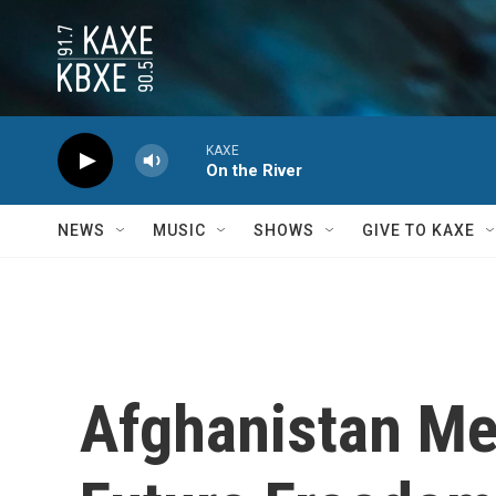
Skip to main content
KAXE
On the River
NEWS
MUSIC
SHOWS
GIVE TO KAXE
Afghanistan Me