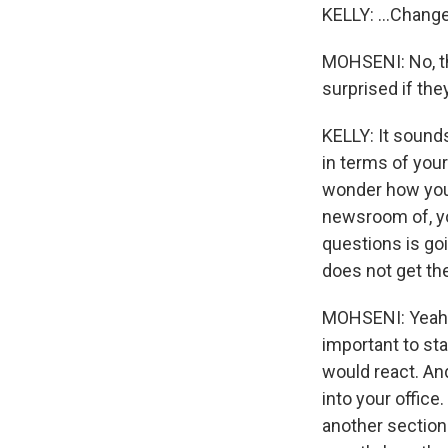
KELLY: ...Chang
MOHSENI: No, tha
surprised if they
KELLY: It sounds
in terms of your
wonder how you'
newsroom of, yo
questions is goin
does not get th
MOHSENI: Yeah. 
important to st
would react. An
into your office
another section 