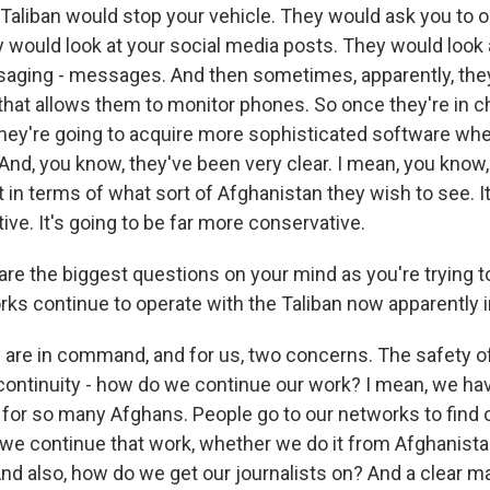
 Taliban would stop your vehicle. They would ask you to 
y would look at your social media posts. They would look 
ging - messages. And then sometimes, apparently, they 
that allows them to monitor phones. So once they're in c
 they're going to acquire more sophisticated software wh
 And, you know, they've been very clear. I mean, you know
 in terms of what sort of Afghanistan they wish to see. It
tive. It's going to be far more conservative.
are the biggest questions on your mind as you're trying t
ks continue to operate with the Taliban now apparentl
re in command, and for us, two concerns. The safety of
 continuity - how do we continue our work? I mean, we h
for so many Afghans. People go to our networks to find 
we continue that work, whether we do it from Afghanistan
d also, how do we get our journalists on? And a clear majo