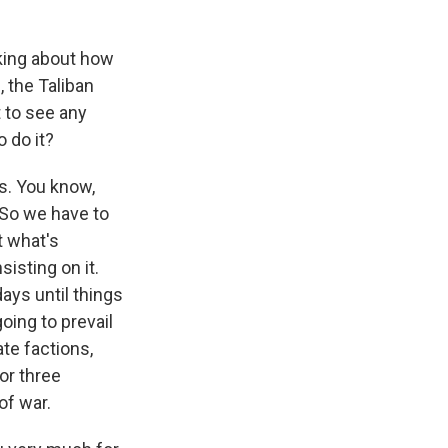
nking about how
, the Taliban
 to see any
 do it?
s. You know,
. So we have to
t what's
isting on it.
ays until things
going to prevail
te factions,
or three
of war.