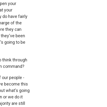
open your
at your
do have fairly
harge of the
ere they can
, they've been
's going to be
o think through
y in command?
 our people -
ave become this
out what's going
 or we do it
rity are still