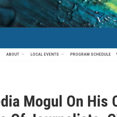
ABOUT
LOCAL EVENTS
PROGRAM SCHEDULE
dia Mogul On His 