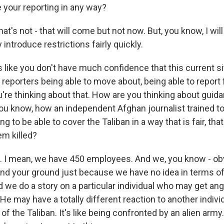
e your reporting in any way?
t's not - that will come but not now. But, you know, I will
 introduce restrictions fairly quickly.
 like you don't have much confidence that this current sit
 reporters being able to move about, being able to report f
re thinking about that. How are you thinking about guida
u know, how an independent Afghan journalist trained t
g to be able to cover the Taliban in a way that is fair, that
em killed?
I mean, we have 450 employees. And we, you know - obvi
and your ground just because we have no idea in terms o
d we do a story on a particular individual who may get a
. He may have a totally different reaction to another indiv
of the Taliban. It's like being confronted by an alien army