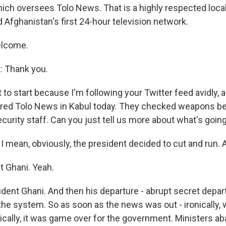
ich oversees Tolo News. That is a highly respected loc
 Afghanistan's first 24-hour television network.
elcome.
 Thank you.
 to start because I'm following your Twitter feed avidly, a
ered Tolo News in Kabul today. They checked weapons be
curity staff. Can you just tell us more about what's goin
 mean, obviously, the president decided to cut and run. A
t Ghani. Yeah.
ent Ghani. And then his departure - abrupt secret depart
 the system. So as soon as the news was out - ironically,
cally, it was game over for the government. Ministers a