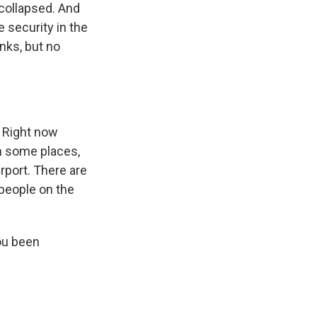
collapsed. And
 security in the
nks, but no
 Right now
n some places,
irport. There are
 people on the
ou been