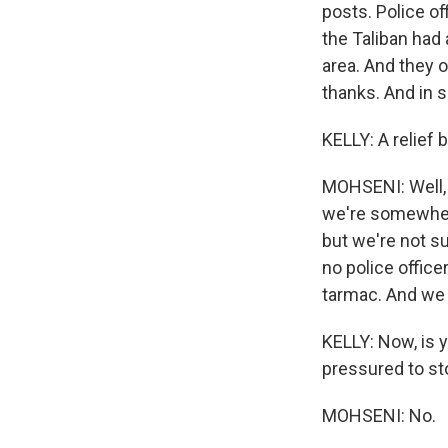
posts. Police o
the Taliban had 
area. And they 
thanks. And in so
KELLY: A relief 
MOHSENI: Well, 
we're somewhere
but we're not su
no police office
tarmac. And we 
KELLY: Now, is 
pressured to sto
MOHSENI: No.