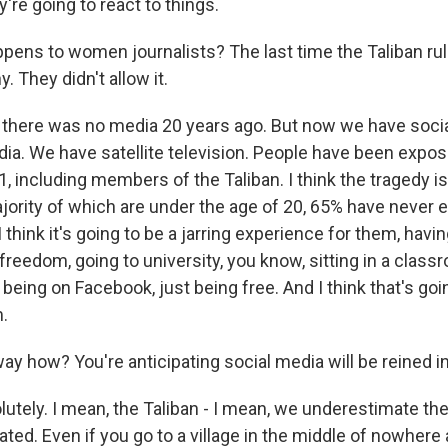
're going to react to things.
pens to women journalists? The last time the Taliban ru
. They didn't allow it.
there was no media 20 years ago. But now we have soci
ia. We have satellite television. People have been expo
 including members of the Taliban. I think the tragedy is
jority of which are under the age of 20, 65% have never
 I think it's going to be a jarring experience for them, hav
eedom, going to university, you know, sitting in a class
being on Facebook, just being free. And I think that's goi
.
y how? You're anticipating social media will be reined in
tely. I mean, the Taliban - I mean, we underestimate th
ated. Even if you go to a village in the middle of nowhere 