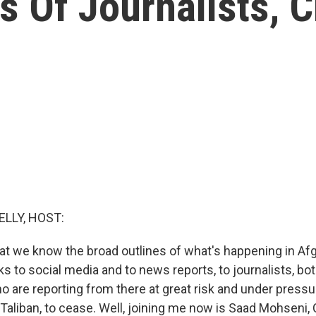
 Of Journalists, C
ELLY, HOST:
hat we know the broad outlines of what's happening in Af
anks to social media and to news reports, to journalists, b
ho are reporting from there at great risk and under press
Taliban, to cease. Well, joining me now is Saad Mohseni