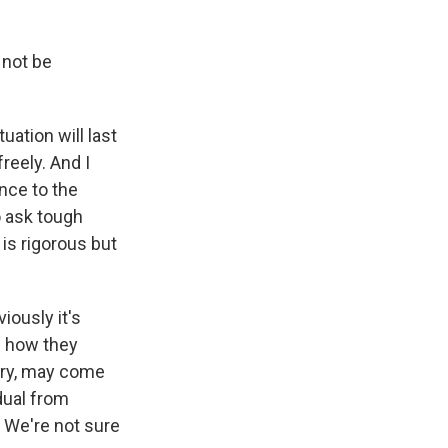
 not be
uation will last
reely. And I
nce to the
o ask tough
 is rigorous but
ously it's
f how they
ngry, may come
idual from
. We're not sure