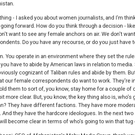
istan.
 thing - I asked you about women journalists, and I'm thi
 going forward. How do you think through a decision - like
on't want to see any female anchors on air. We don't want
dents. Do you have any recourse, or do you just have to
. You operate in an environment where they set the rule
, you have to abide by American laws in relation to media
bviously cognizant of Taliban rules and abide by them. Bu
hat our female correspondents do want to work. They're ins
old them to sort of, you know, stay home for a couple of d
bit more clear. But, you know, the key thing also is, who's 
ban? They have different factions. They have more modera
 And they have the hardcore ideologues. In the next two 
ill become clear in terms of who's going to win that tug 