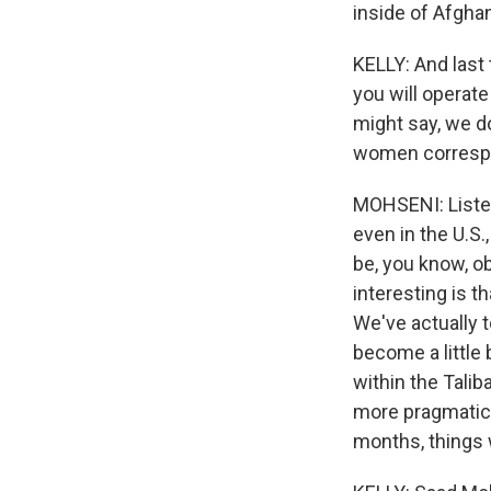
inside of Afghan
KELLY: And last
you will operate
might say, we d
women correspon
MOHSENI: Listen
even in the U.S.
be, you know, o
interesting is t
We've actually t
become a little 
within the Tali
more pragmatic.
months, things w