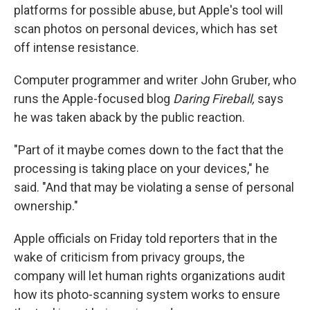
platforms for possible abuse, but Apple's tool will
scan photos on personal devices, which has set
off intense resistance.
Computer programmer and writer John Gruber, who
runs the Apple-focused blog
Daring Fireball,
says
he was taken aback by the public reaction.
"Part of it maybe comes down to the fact that the
processing is taking place on your devices," he
said. "And that may be violating a sense of personal
ownership."
Apple officials on Friday told reporters that in the
wake of criticism from privacy groups, the
company will let human rights organizations audit
how its photo-scanning system works to ensure