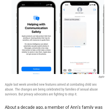
o
r
I
k
n
Apple
Apple last week unveiled new features aimed at combating child sex
abuse. The changes are being celebrated by families of sexual abuse
survivors. But privacy advocates are fighting to stop it.
About a decade ago, a member of Ann's family was