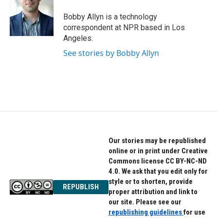
o
e
d
o
r
I
Bobby Allyn is a technology
k
n
correspondent at NPR based in Los
Angeles.
See stories by Bobby Allyn
Our stories may be republished
online or in print under Creative
Commons license CC BY-NC-ND
4.0. We ask that you edit only for
style or to shorten, provide
REPUBLISH
proper attribution and link to
our site. Please see our
republishing guidelines
for use