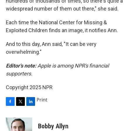
hundreds of thousands of times, so there's quite a
widespread number of them out there," she said.
Each time the National Center for Missing &
Exploited Children finds an image, it notifies Ann.
And to this day, Ann said, "It can be very
overwhelming."
Editor's note:
Apple is among NPR's financial
supporters.
Copyright 2025 NPR
Print
F
T
L
a
w
i
c
i
n
e
t
k
Bobby Allyn
b
t
e