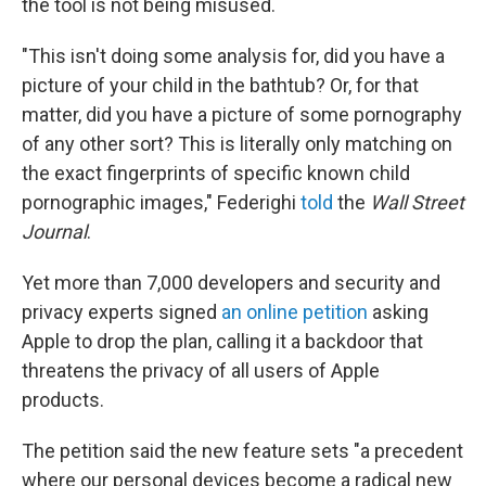
the tool is not being misused.
"This isn't doing some analysis for, did you have a
picture of your child in the bathtub? Or, for that
matter, did you have a picture of some pornography
of any other sort? This is literally only matching on
the exact fingerprints of specific known child
pornographic images," Federighi
told
the
Wall Street
Journal
.
Yet more than 7,000 developers and security and
privacy experts signed
an online petition
asking
Apple to drop the plan, calling it a backdoor that
threatens the privacy of all users of Apple
products.
The petition said the new feature sets "a precedent
where our personal devices become a radical new