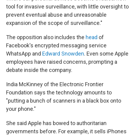
tool for invasive surveillance, with little oversight to
prevent eventual abuse and unreasonable
expansion of the scope of surveillance."
The opposition also includes the
head
of
Facebook's encrypted messaging service
WhatsApp and
Edward Snowden
. Even some Apple
employees have raised concerns, prompting a
debate inside the company.
India McKinney of the Electronic Frontier
Foundation says the technology amounts to
"putting a bunch of scanners in a black box onto
your phone."
She said Apple has bowed to authoritarian
governments before. For example, it sells iPhones