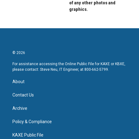
of any other photos and
graphics.
© 2026
For assistance accessing the Online Public File for KAXE or KBXE,
please contact: Steve Neu, IT Engineer, at 800-662-5799.
About
Contact Us
Archive
Policy & Compliance
KAXE Public File