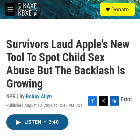
Skip to main content
S
Donate
e
M
a
e
r
n
c
u
h
Survivors Laud Apple's New
u
e
Tool To Spot Child Sex
r
y
Abuse But The Backlash Is
Growing
NPR | By
Bobby Allyn
Print
Published August 13, 2021 at 12:48 PM CDT
F
T
L
a
w
i
c
i
n
LISTEN
•
3:46
e
t
k
b
t
e
o
e
d