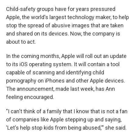
Child-safety groups have for years pressured
Apple, the world's largest technology maker, to help
stop the spread of abusive images that are taken
and shared on its devices. Now, the company is
about to act.
In the coming months, Apple will roll out an update
to its iOS operating system. It will contain a tool
capable of scanning and identifying child
pornography on iPhones and other Apple devices.
The announcement, made last week, has Ann
feeling encouraged.
"I can't think of a family that I know that is not a fan
of companies like Apple stepping up and saying,
'Let's help stop kids from being abused,'" she said.