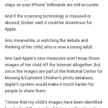
stays on your iPhone" billboards are still accurate.
And if the scanning technology is misused or
abused, Gruber said, it could be disastrous for
Apple.
Ann, meanwhile, is watching the debate and
thinking of her child, who is now a young adult.
Ann said Apple's new measures won't keep those
images of her child off the Internet altogether. But
since the images are part of the National Center for
Missing & Exploited Children's photo database,
Apple's system would make it much harder for
people to share them.
"I know that my child's images have been identified