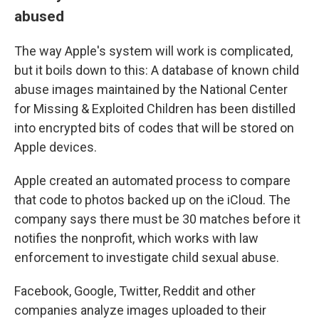
abused
The way Apple's system will work is complicated,
but it boils down to this: A database of known child
abuse images maintained by the National Center
for Missing & Exploited Children has been distilled
into encrypted bits of codes that will be stored on
Apple devices.
Apple created an automated process to compare
that code to photos backed up on the iCloud. The
company says there
must be 30 matches before it
notifies the nonprofit, which works with law
enforcement to investigate child sexual abuse.
Facebook, Google, Twitter, Reddit and other
companies analyze images uploaded to their