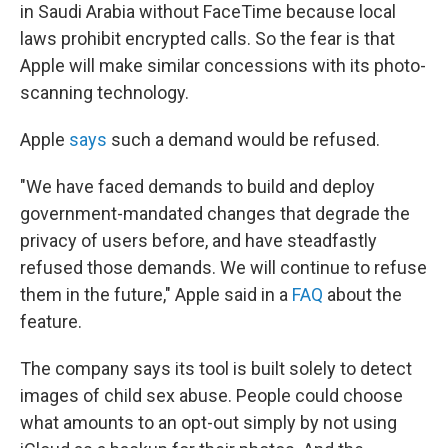
in Saudi Arabia without FaceTime because local
laws prohibit encrypted calls. So the fear is that
Apple will make similar concessions with its photo-
scanning technology.
Apple
says
such a demand would be refused.
"We have faced demands to build and deploy
government-mandated changes that degrade the
privacy of users before, and have steadfastly
refused those demands. We will continue to refuse
them in the future," Apple said in a
FAQ
about the
feature.
The company says its tool is built solely to detect
images of child sex abuse. People could choose
what amounts to an opt-out simply by not using