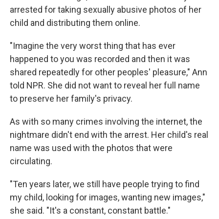
arrested for taking sexually abusive photos of her
child and distributing them online.
"Imagine the very worst thing that has ever
happened to you was recorded and then it was
shared repeatedly for other peoples' pleasure," Ann
told NPR. She did not want to reveal her full name
to preserve her family's privacy.
As with so many crimes involving the internet, the
nightmare didn't end with the arrest. Her child's real
name was used with the photos that were
circulating.
"Ten years later, we still have people trying to find
my child, looking for images, wanting new images,"
she said. "It's a constant, constant battle."