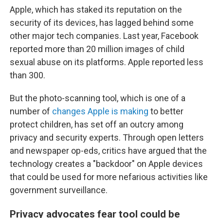
Apple, which has staked its reputation on the
security of its devices, has lagged behind some
other major tech companies. Last year, Facebook
reported more than 20 million images of child
sexual abuse on its platforms. Apple reported less
than 300.
But the photo-scanning tool, which is one of a
number of
changes Apple is making
to better
protect children, has set off an outcry among
privacy and security experts. Through open letters
and newspaper op-eds, critics have argued that the
technology creates a "backdoor" on Apple devices
that could be used for more nefarious activities like
government surveillance.
Privacy advocates fear tool could be