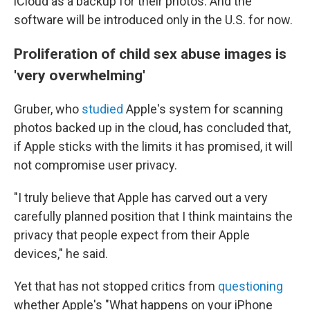
iCloud as a backup for their photos. And the
software will be introduced only in the U.S. for now.
Proliferation of child sex abuse images is
'very overwhelming'
Gruber, who
studied
Apple's system for scanning
photos backed up in the cloud, has concluded that,
if Apple sticks with the limits it has promised, it will
not compromise user privacy.
"I truly believe that Apple has carved out a very
carefully planned position that I think maintains the
privacy that people expect from their Apple
devices," he said.
Yet that has not stopped critics from
questioning
whether Apple's "What happens on your iPhone