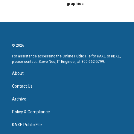
graphics.
© 2026
For assistance accessing the Online Public File for KAXE or KBXE,
please contact: Steve Neu, IT Engineer, at 800-662-5799.
About
Contact Us
Archive
Policy & Compliance
KAXE Public File