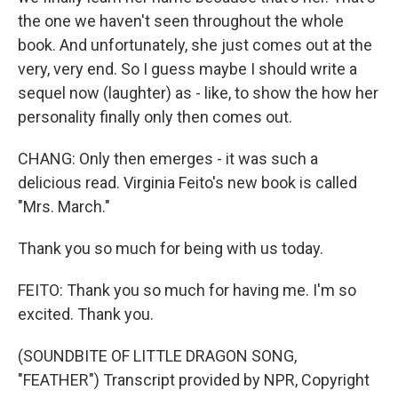
the one we haven't seen throughout the whole
book. And unfortunately, she just comes out at the
very, very end. So I guess maybe I should write a
sequel now (laughter) as - like, to show the how her
personality finally only then comes out.
CHANG: Only then emerges - it was such a
delicious read. Virginia Feito's new book is called
"Mrs. March."
Thank you so much for being with us today.
FEITO: Thank you so much for having me. I'm so
excited. Thank you.
(SOUNDBITE OF LITTLE DRAGON SONG,
"FEATHER") Transcript provided by NPR, Copyright