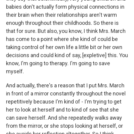
babies don't actually form physical connections in
their brain when their relationships aren't warm
enough throughout their childhoods. So there is
that for sure. But also, you know, I think Mrs. March
has come to a point where she kind of could be
taking control of her own life a little bit or her own
decisions and could kind of say, [expletive] this. You
know, I'm going to therapy. I'm going to save
myself.
And actually, there's a reason that I put Mrs. March
in front of a mirror constantly throughout the novel
repetitively because I'm kind of - I'm trying to get
her to look at herself and to kind of see that she
can save herself. And she repeatedly walks away
from the mirror, or she stops looking at herself, or
she avoids her reflection altogether. So I think