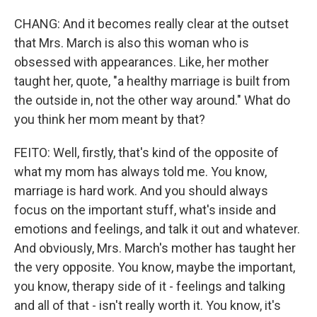
CHANG: And it becomes really clear at the outset
that Mrs. March is also this woman who is
obsessed with appearances. Like, her mother
taught her, quote, "a healthy marriage is built from
the outside in, not the other way around." What do
you think her mom meant by that?
FEITO: Well, firstly, that's kind of the opposite of
what my mom has always told me. You know,
marriage is hard work. And you should always
focus on the important stuff, what's inside and
emotions and feelings, and talk it out and whatever.
And obviously, Mrs. March's mother has taught her
the very opposite. You know, maybe the important,
you know, therapy side of it - feelings and talking
and all of that - isn't really worth it. You know, it's