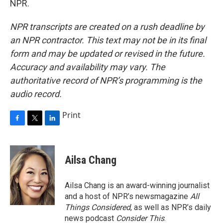
NPR.
NPR transcripts are created on a rush deadline by
an NPR contractor. This text may not be in its final
form and may be updated or revised in the future.
Accuracy and availability may vary. The
authoritative record of NPR’s programming is the
audio record.
Print
F
T
L
a
w
i
c
i
n
e
t
k
Ailsa Chang
b
t
e
o
e
d
o
r
I
Ailsa Chang is an award-winning journalist
k
n
and a host of NPR’s newsmagazine
All
Things Considered
, as well as NPR’s daily
news podcast
Consider This
.