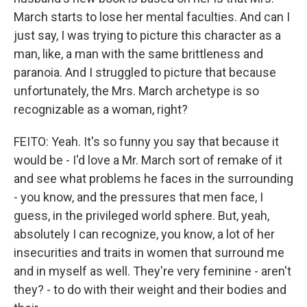
March starts to lose her mental faculties. And can I
just say, I was trying to picture this character as a
man, like, a man with the same brittleness and
paranoia. And I struggled to picture that because
unfortunately, the Mrs. March archetype is so
recognizable as a woman, right?
FEITO: Yeah. It's so funny you say that because it
would be - I'd love a Mr. March sort of remake of it
and see what problems he faces in the surrounding
- you know, and the pressures that men face, I
guess, in the privileged world sphere. But, yeah,
absolutely I can recognize, you know, a lot of her
insecurities and traits in women that surround me
and in myself as well. They're very feminine - aren't
they? - to do with their weight and their bodies and