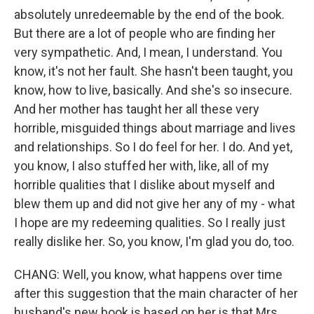
absolutely unredeemable by the end of the book.
But there are a lot of people who are finding her
very sympathetic. And, I mean, I understand. You
know, it's not her fault. She hasn't been taught, you
know, how to live, basically. And she's so insecure.
And her mother has taught her all these very
horrible, misguided things about marriage and lives
and relationships. So I do feel for her. I do. And yet,
you know, I also stuffed her with, like, all of my
horrible qualities that I dislike about myself and
blew them up and did not give her any of my - what
I hope are my redeeming qualities. So I really just
really dislike her. So, you know, I'm glad you do, too.
CHANG: Well, you know, what happens over time
after this suggestion that the main character of her
husband's new book is based on her is that Mrs.