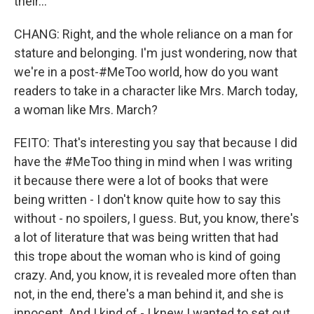
their...
CHANG: Right, and the whole reliance on a man for
stature and belonging. I'm just wondering, now that
we're in a post-#MeToo world, how do you want
readers to take in a character like Mrs. March today,
a woman like Mrs. March?
FEITO: That's interesting you say that because I did
have the #MeToo thing in mind when I was writing
it because there were a lot of books that were
being written - I don't know quite how to say this
without - no spoilers, I guess. But, you know, there's
a lot of literature that was being written that had
this trope about the woman who is kind of going
crazy. And, you know, it is revealed more often than
not, in the end, there's a man behind it, and she is
innocent. And I kind of - I knew I wanted to set out