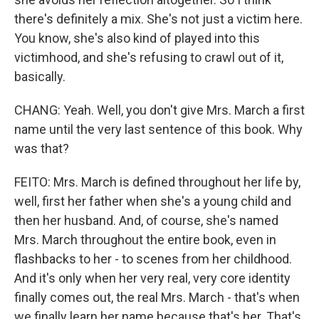
there's definitely a mix. She's not just a victim here.
You know, she's also kind of played into this
victimhood, and she's refusing to crawl out of it,
basically.
CHANG: Yeah. Well, you don't give Mrs. March a first
name until the very last sentence of this book. Why
was that?
FEITO: Mrs. March is defined throughout her life by,
well, first her father when she's a young child and
then her husband. And, of course, she's named
Mrs. March throughout the entire book, even in
flashbacks to her - to scenes from her childhood.
And it's only when her very real, very core identity
finally comes out, the real Mrs. March - that's when
we finally learn her name because that's her. That's