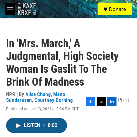
Skip to main content
S
Donate
e
M
a
e
r
n
c
u
h
In 'Mrs. March,' A
u
e
Judgmental, High Society
r
y
Woman Is Gaslit To The
Brink Of Madness
NPR | By
Ailsa Chang
,
Mano
Print
Sundaresan
,
Courtney Dorning
F
T
L
Published August 13, 2021 at 3:34 PM CDT
a
w
i
c
i
n
e
t
k
LISTEN
•
8:00
b
t
e
o
e
d