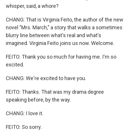
whisper, said, a whore?
CHANG: That is Virginia Feito, the author of the new
novel "Mrs. March," a story that walks a sometimes
blurry line between what's real and what's
imagined. Virginia Feito joins us now. Welcome.
FEITO: Thank you so much for having me. I'm so
excited.
CHANG: We're excited to have you.
FEITO: Thanks. That was my drama degree
speaking before, by the way.
CHANG: I love it.
FEITO: So sorry.