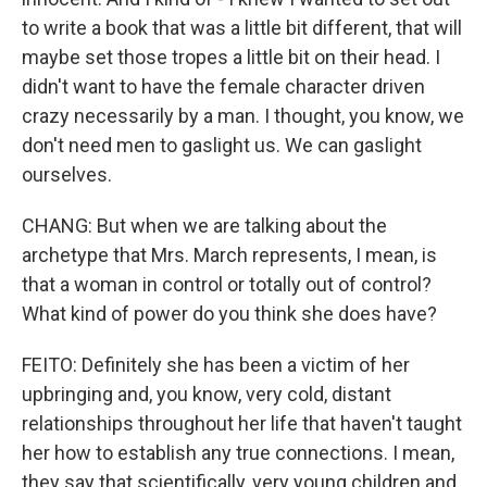
to write a book that was a little bit different, that will
maybe set those tropes a little bit on their head. I
didn't want to have the female character driven
crazy necessarily by a man. I thought, you know, we
don't need men to gaslight us. We can gaslight
ourselves.
CHANG: But when we are talking about the
archetype that Mrs. March represents, I mean, is
that a woman in control or totally out of control?
What kind of power do you think she does have?
FEITO: Definitely she has been a victim of her
upbringing and, you know, very cold, distant
relationships throughout her life that haven't taught
her how to establish any true connections. I mean,
they say that scientifically, very young children and