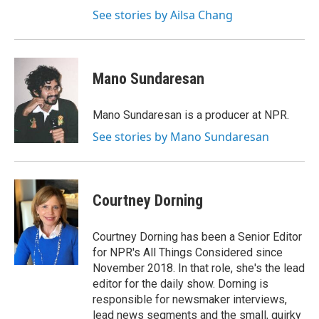
See stories by Ailsa Chang
Mano Sundaresan
Mano Sundaresan is a producer at NPR.
See stories by Mano Sundaresan
Courtney Dorning
Courtney Dorning has been a Senior Editor
for NPR's All Things Considered since
November 2018. In that role, she's the lead
editor for the daily show. Dorning is
responsible for newsmaker interviews,
lead news segments and the small, quirky