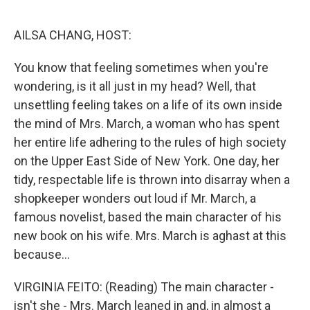
o
r
I
k
n
AILSA CHANG, HOST:
You know that feeling sometimes when you're
wondering, is it all just in my head? Well, that
unsettling feeling takes on a life of its own inside
the mind of Mrs. March, a woman who has spent
her entire life adhering to the rules of high society
on the Upper East Side of New York. One day, her
tidy, respectable life is thrown into disarray when a
shopkeeper wonders out loud if Mr. March, a
famous novelist, based the main character of his
new book on his wife. Mrs. March is aghast at this
because...
VIRGINIA FEITO: (Reading) The main character -
isn't she - Mrs. March leaned in and, in almost a