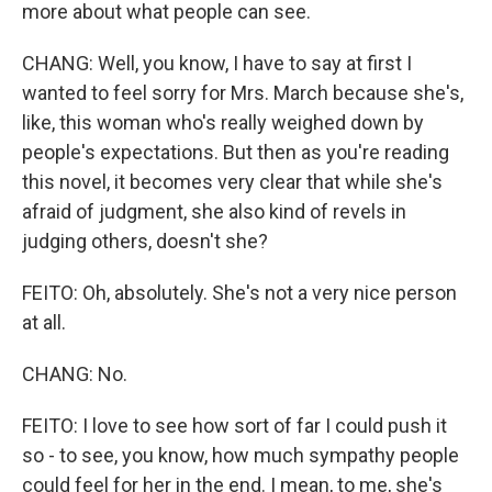
more about what people can see.
CHANG: Well, you know, I have to say at first I
wanted to feel sorry for Mrs. March because she's,
like, this woman who's really weighed down by
people's expectations. But then as you're reading
this novel, it becomes very clear that while she's
afraid of judgment, she also kind of revels in
judging others, doesn't she?
FEITO: Oh, absolutely. She's not a very nice person
at all.
CHANG: No.
FEITO: I love to see how sort of far I could push it
so - to see, you know, how much sympathy people
could feel for her in the end. I mean, to me, she's