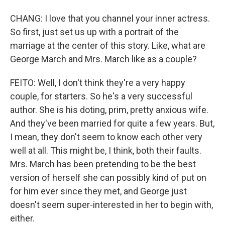
CHANG: I love that you channel your inner actress.
So first, just set us up with a portrait of the
marriage at the center of this story. Like, what are
George March and Mrs. March like as a couple?
FEITO: Well, I don't think they're a very happy
couple, for starters. So he's a very successful
author. She is his doting, prim, pretty anxious wife.
And they've been married for quite a few years. But,
I mean, they don't seem to know each other very
well at all. This might be, I think, both their faults.
Mrs. March has been pretending to be the best
version of herself she can possibly kind of put on
for him ever since they met, and George just
doesn't seem super-interested in her to begin with,
either.