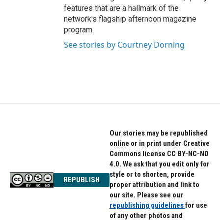
features that are a hallmark of the
network's flagship afternoon magazine
program.
See stories by Courtney Dorning
Our stories may be republished
online or in print under Creative
Commons license CC BY-NC-ND
4.0. We ask that you edit only for
style or to shorten, provide
REPUBLISH
proper attribution and link to
our site. Please see our
republishing guidelines
for use
of any other photos and