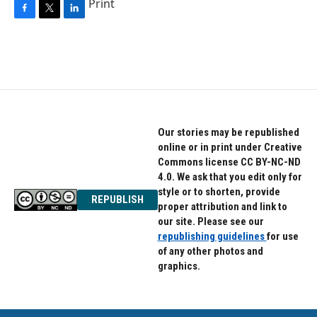
Print
F
T
L
a
w
i
c
i
n
e
t
k
b
t
e
o
e
d
o
r
I
k
n
Our stories may be republished
online or in print under Creative
Commons license CC BY-NC-ND
4.0. We ask that you edit only for
style or to shorten, provide
REPUBLISH
proper attribution and link to
our site. Please see our
republishing guidelines
for use
of any other photos and
graphics.