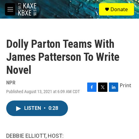
Skip to main content
S
Donate
e
M
a
e
r
n
c
u
h
Dolly Parton Teams With
u
e
James Patterson To Write
r
y
Novel
NPR
Print
Published August 13, 2021 at 6:09 AM CDT
F
T
L
a
w
i
c
i
n
LISTEN
•
0:28
e
t
k
b
t
e
o
e
d
o
r
I
k
n
DEBBIE ELLIOTT, HOST: