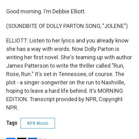
Good morning. I'm Debbie Elliott.
(SOUNDBITE OF DOLLY PARTON SONG, "JOLENE")
ELLIOTT: Listen to her lyrics and you already know
she has a way with words. Now Dolly Parton is
writing her first novel. She's teaming up with author
James Patterson to write the thriller called "Run,
Rose, Run." It's set in Tennessee, of course. The
plot - a singer-songwriter on the run to Nashville,
hoping to leave a hard life behind. It's MORNING
EDITION. Transcript provided by NPR, Copyright
NPR.
Tags
NPR Music