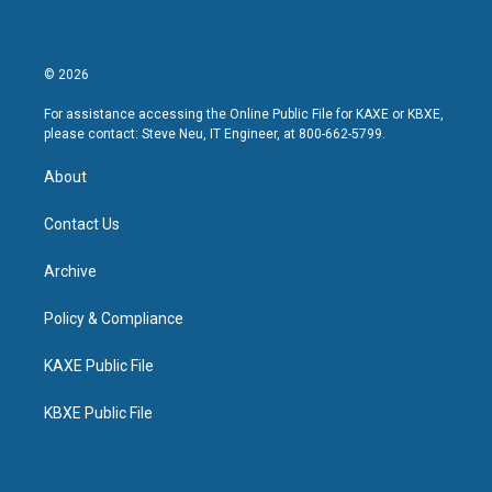
© 2026
For assistance accessing the Online Public File for KAXE or KBXE,
please contact: Steve Neu, IT Engineer, at 800-662-5799.
About
Contact Us
Archive
Policy & Compliance
KAXE Public File
KBXE Public File