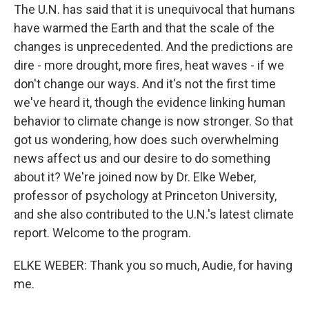
The U.N. has said that it is unequivocal that humans
have warmed the Earth and that the scale of the
changes is unprecedented. And the predictions are
dire - more drought, more fires, heat waves - if we
don't change our ways. And it's not the first time
we've heard it, though the evidence linking human
behavior to climate change is now stronger. So that
got us wondering, how does such overwhelming
news affect us and our desire to do something
about it? We're joined now by Dr. Elke Weber,
professor of psychology at Princeton University,
and she also contributed to the U.N.'s latest climate
report. Welcome to the program.
ELKE WEBER: Thank you so much, Audie, for having
me.