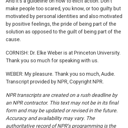
And it's a guideline on how to elicit action. Don't
make people too scared, you know, or too guilty but
motivated by personal identities and also motivated
by positive feelings, the pride of being part of the
solution as opposed to the guilt of being part of the
cause.
CORNISH: Dr. Elke Weber is at Princeton University.
Thank you so much for speaking with us.
WEBER: My pleasure. Thank you so much, Audie.
Transcript provided by NPR, Copyright NPR.
NPR transcripts are created on a rush deadline by
an NPR contractor. This text may not be in its final
form and may be updated or revised in the future.
Accuracy and availability may vary. The
authoritative record of NPR’s programming is the