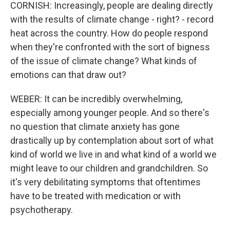
CORNISH: Increasingly, people are dealing directly
with the results of climate change - right? - record
heat across the country. How do people respond
when they're confronted with the sort of bigness
of the issue of climate change? What kinds of
emotions can that draw out?
WEBER: It can be incredibly overwhelming,
especially among younger people. And so there's
no question that climate anxiety has gone
drastically up by contemplation about sort of what
kind of world we live in and what kind of a world we
might leave to our children and grandchildren. So
it's very debilitating symptoms that oftentimes
have to be treated with medication or with
psychotherapy.