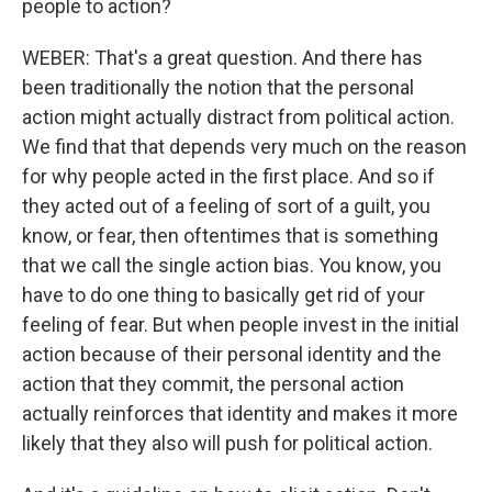
people to action?
WEBER: That's a great question. And there has
been traditionally the notion that the personal
action might actually distract from political action.
We find that that depends very much on the reason
for why people acted in the first place. And so if
they acted out of a feeling of sort of a guilt, you
know, or fear, then oftentimes that is something
that we call the single action bias. You know, you
have to do one thing to basically get rid of your
feeling of fear. But when people invest in the initial
action because of their personal identity and the
action that they commit, the personal action
actually reinforces that identity and makes it more
likely that they also will push for political action.