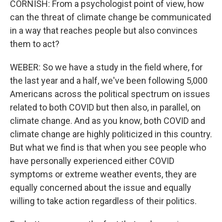
CORNISH: From a psychologist point of view, how
can the threat of climate change be communicated
in a way that reaches people but also convinces
them to act?
WEBER: So we have a study in the field where, for
the last year and a half, we've been following 5,000
Americans across the political spectrum on issues
related to both COVID but then also, in parallel, on
climate change. And as you know, both COVID and
climate change are highly politicized in this country.
But what we find is that when you see people who
have personally experienced either COVID
symptoms or extreme weather events, they are
equally concerned about the issue and equally
willing to take action regardless of their politics.