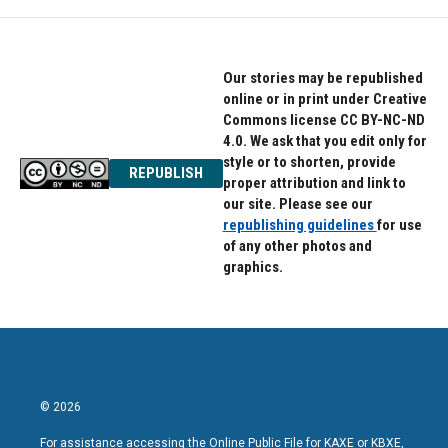
Our stories may be republished
online or in print under Creative
Commons license CC BY-NC-ND
4.0. We ask that you edit only for
style or to shorten, provide
REPUBLISH
proper attribution and link to
our site. Please see our
republishing guidelines
for use
of any other photos and
graphics.
© 2026
For assistance accessing the Online Public File for KAXE or KBXE,