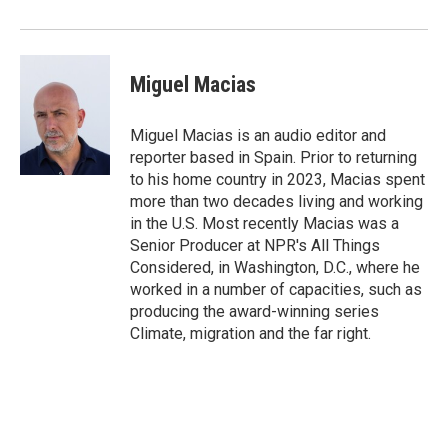
Miguel Macias
Miguel Macias is an audio editor and
reporter based in Spain. Prior to returning
to his home country in 2023, Macias spent
more than two decades living and working
in the U.S. Most recently Macias was a
Senior Producer at NPR's All Things
Considered, in Washington, D.C., where he
worked in a number of capacities, such as
producing the award-winning series
Climate, migration and the far right.