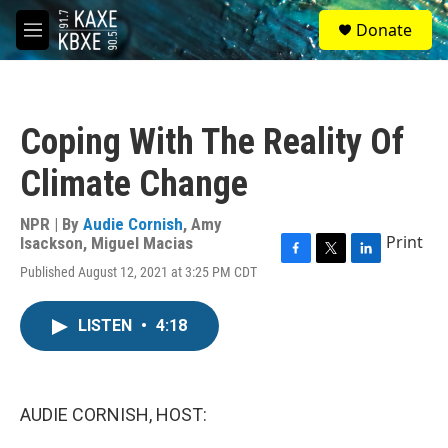
Skip to main content
S
Donate
e
M
a
e
r
n
c
u
h
Coping With The Reality Of
u
e
Climate Change
r
y
NPR | By
Audie Cornish
,
Amy
Print
Isackson
,
Miguel Macias
F
T
L
Published August 12, 2021 at 3:25 PM CDT
a
w
i
c
i
n
e
t
k
LISTEN
•
4:18
b
t
e
o
e
d
o
r
I
k
n
AUDIE CORNISH, HOST: