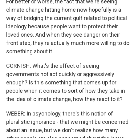
For better or worse, the fact that we're seeing
climate change hitting home now hopefully is a
way of bridging the current gulf related to political
ideology because people want to protect their
loved ones. And when they see danger on their
front step, they're actually much more willing to do
something about it.
CORNISH: What's the effect of seeing
governments not act quickly or aggressively
enough? Is this something that comes up for
people when it comes to sort of how they take in
the idea of climate change, how they react to it?
WEBER: In psychology, there's this notion of
pluralistic ignorance - that we might be concerned
about an issue, but we don't realize how many