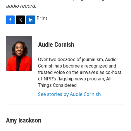
audio record.
Print
F
T
L
a
w
i
c
i
n
e
t
k
Audie Cornish
b
t
e
o
e
d
o
r
I
Over two decades of journalism, Audie
k
n
Cornish has become a recognized and
trusted voice on the airwaves as co-host
of NPR's flagship news program, All
Things Considered.
See stories by Audie Cornish
Amy Isackson