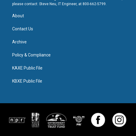
please contact: Steve Neu, IT Engineer, at 800-662-5799.
About
Contact Us
Archive
Policy & Compliance
KAXE Public File
KBXE Public File