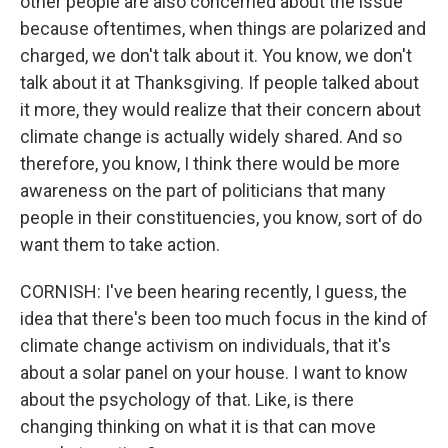
other people are also concerned about the issue
because oftentimes, when things are polarized and
charged, we don't talk about it. You know, we don't
talk about it at Thanksgiving. If people talked about
it more, they would realize that their concern about
climate change is actually widely shared. And so
therefore, you know, I think there would be more
awareness on the part of politicians that many
people in their constituencies, you know, sort of do
want them to take action.
CORNISH: I've been hearing recently, I guess, the
idea that there's been too much focus in the kind of
climate change activism on individuals, that it's
about a solar panel on your house. I want to know
about the psychology of that. Like, is there
changing thinking on what it is that can move