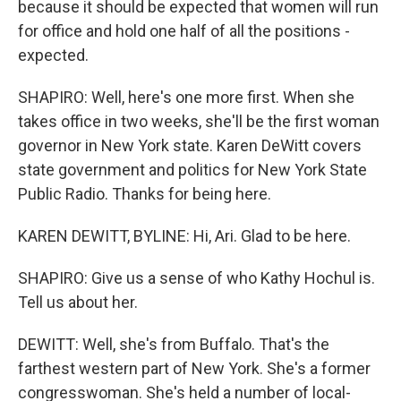
because it should be expected that women will run
for office and hold one half of all the positions -
expected.
SHAPIRO: Well, here's one more first. When she
takes office in two weeks, she'll be the first woman
governor in New York state. Karen DeWitt covers
state government and politics for New York State
Public Radio. Thanks for being here.
KAREN DEWITT, BYLINE: Hi, Ari. Glad to be here.
SHAPIRO: Give us a sense of who Kathy Hochul is.
Tell us about her.
DEWITT: Well, she's from Buffalo. That's the
farthest western part of New York. She's a former
congresswoman. She's held a number of local-