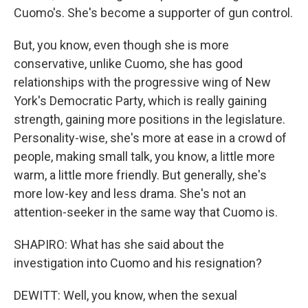
Cuomo's. She's become a supporter of gun control.
But, you know, even though she is more
conservative, unlike Cuomo, she has good
relationships with the progressive wing of New
York's Democratic Party, which is really gaining
strength, gaining more positions in the legislature.
Personality-wise, she's more at ease in a crowd of
people, making small talk, you know, a little more
warm, a little more friendly. But generally, she's
more low-key and less drama. She's not an
attention-seeker in the same way that Cuomo is.
SHAPIRO: What has she said about the
investigation into Cuomo and his resignation?
DEWITT: Well, you know, when the sexual