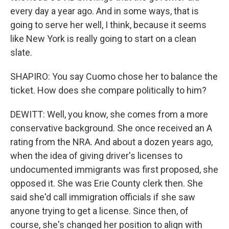
every day a year ago. And in some ways, that is
going to serve her well, I think, because it seems
like New York is really going to start on a clean
slate.
SHAPIRO: You say Cuomo chose her to balance the
ticket. How does she compare politically to him?
DEWITT: Well, you know, she comes from a more
conservative background. She once received an A
rating from the NRA. And about a dozen years ago,
when the idea of giving driver's licenses to
undocumented immigrants was first proposed, she
opposed it. She was Erie County clerk then. She
said she'd call immigration officials if she saw
anyone trying to get a license. Since then, of
course, she's changed her position to align with