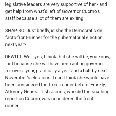
legislative leaders are very supportive of her - and
get help from what's left of Governor Cuomo's
staff because a lot of them are exiting.
SHAPIRO: Just briefly, is she the Democratic de
facto front-runner for the gubernatorial election
next year?
DEWITT: Well, yes, I think that she will be, you know,
just because she will have been acting governor
for over a year, practically a year and a half by next
November's elections. I don't think she would have
been considered the front-runner before. Frankly,
Attorney General Tish James, who did the scathing
report on Cuomo, was considered the front-
runner...