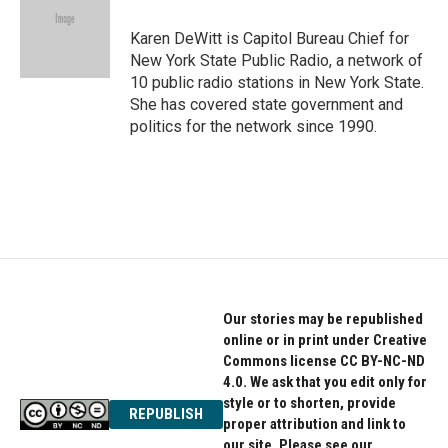
o
e
d
o
r
I
Karen DeWitt is Capitol Bureau Chief for
k
n
New York State Public Radio, a network of
10 public radio stations in New York State.
She has covered state government and
politics for the network since 1990.
Our stories may be republished
online or in print under Creative
Commons license CC BY-NC-ND
4.0. We ask that you edit only for
style or to shorten, provide
REPUBLISH
proper attribution and link to
our site. Please see our