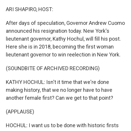
o
r
I
k
n
ARI SHAPIRO, HOST:
After days of speculation, Governor Andrew Cuomo
announced his resignation today. New York's
lieutenant governor, Kathy Hochul, will fill his post.
Here she is in 2018, becoming the first woman
lieutenant governor to win reelection in New York.
(SOUNDBITE OF ARCHIVED RECORDING)
KATHY HOCHUL: Isn't it time that we're done
making history, that we no longer have to have
another female first? Can we get to that point?
(APPLAUSE)
HOCHUL: I want us to be done with historic firsts