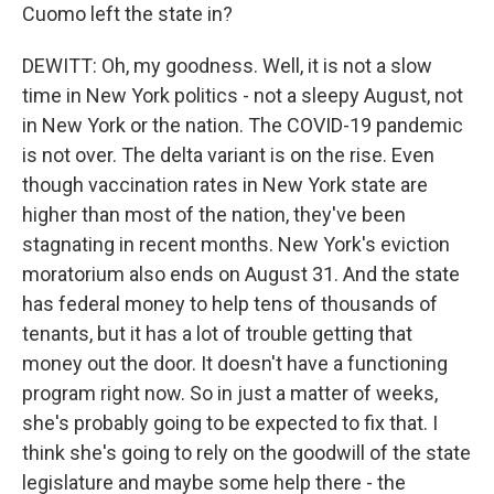
Cuomo left the state in?
DEWITT: Oh, my goodness. Well, it is not a slow
time in New York politics - not a sleepy August, not
in New York or the nation. The COVID-19 pandemic
is not over. The delta variant is on the rise. Even
though vaccination rates in New York state are
higher than most of the nation, they've been
stagnating in recent months. New York's eviction
moratorium also ends on August 31. And the state
has federal money to help tens of thousands of
tenants, but it has a lot of trouble getting that
money out the door. It doesn't have a functioning
program right now. So in just a matter of weeks,
she's probably going to be expected to fix that. I
think she's going to rely on the goodwill of the state
legislature and maybe some help there - the