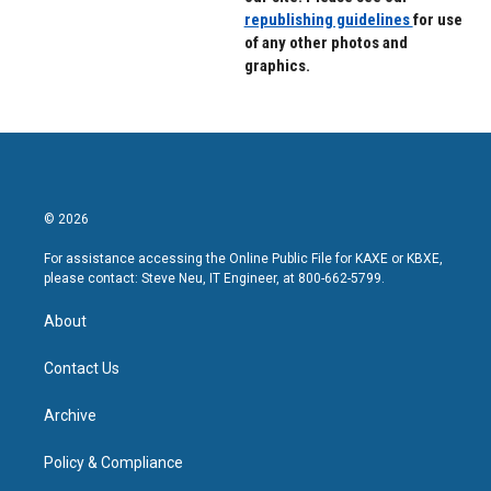
republishing guidelines
for use
of any other photos and
graphics.
© 2026
For assistance accessing the Online Public File for KAXE or KBXE,
please contact: Steve Neu, IT Engineer, at 800-662-5799.
About
Contact Us
Archive
Policy & Compliance