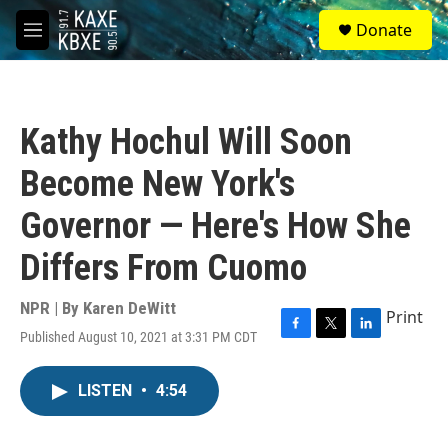
Skip to main content
S
Donate
e
M
a
e
r
n
c
u
h
Kathy Hochul Will Soon
u
e
Become New York's
r
y
Governor — Here's How She
Differs From Cuomo
NPR | By
Karen DeWitt
Print
Published August 10, 2021 at 3:31 PM CDT
F
T
L
a
w
i
c
i
n
LISTEN
•
4:54
e
t
k
b
t
e
o
e
d