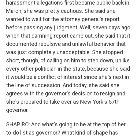
harassment allegations first became public back in
March, she was pretty cautious. She said she
wanted to wait for the attorney general's report
before passing any judgment. Well, seven days ago
when that damning report came out, she said that it
documented repulsive and unlawful behavior that
was just completely unacceptable. She stopped
short, though, of calling on him to step down, unlike
every other politician in the state, because she said
it would be a conflict of interest since she's next in
the line of succession. And today, she said she
agrees with the governor's decision to resign and
she's prepared to take over as New York's 57th
governor.
SHAPIRO: And what's going to be at the top of her
to-do list as governor? What kind of shape has