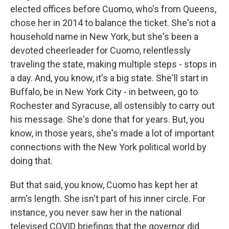
elected offices before Cuomo, who's from Queens,
chose her in 2014 to balance the ticket. She's not a
household name in New York, but she's been a
devoted cheerleader for Cuomo, relentlessly
traveling the state, making multiple steps - stops in
a day. And, you know, it's a big state. She'll start in
Buffalo, be in New York City - in between, go to
Rochester and Syracuse, all ostensibly to carry out
his message. She's done that for years. But, you
know, in those years, she's made a lot of important
connections with the New York political world by
doing that.
But that said, you know, Cuomo has kept her at
arm's length. She isn't part of his inner circle. For
instance, you never saw her in the national
televised COVID briefings that the governor did