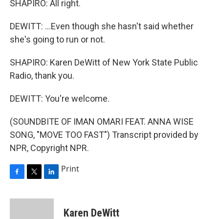
SHAPIRO: All right.
DEWITT: ...Even though she hasn't said whether
she's going to run or not.
SHAPIRO: Karen DeWitt of New York State Public
Radio, thank you.
DEWITT: You're welcome.
(SOUNDBITE OF IMAN OMARI FEAT. ANNA WISE
SONG, "MOVE TOO FAST") Transcript provided by
NPR, Copyright NPR.
Print
F
T
L
a
w
i
c
i
n
e
t
k
Karen DeWitt
b
t
e