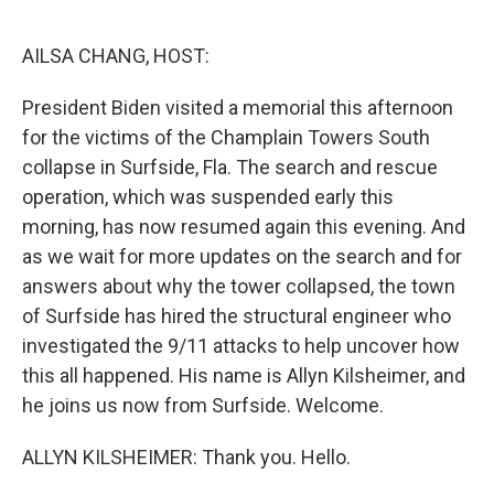
o
r
I
k
n
AILSA CHANG, HOST:
President Biden visited a memorial this afternoon
for the victims of the Champlain Towers South
collapse in Surfside, Fla. The search and rescue
operation, which was suspended early this
morning, has now resumed again this evening. And
as we wait for more updates on the search and for
answers about why the tower collapsed, the town
of Surfside has hired the structural engineer who
investigated the 9/11 attacks to help uncover how
this all happened. His name is Allyn Kilsheimer, and
he joins us now from Surfside. Welcome.
ALLYN KILSHEIMER: Thank you. Hello.