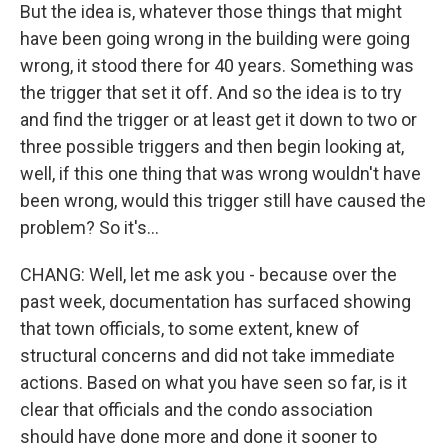
But the idea is, whatever those things that might
have been going wrong in the building were going
wrong, it stood there for 40 years. Something was
the trigger that set it off. And so the idea is to try
and find the trigger or at least get it down to two or
three possible triggers and then begin looking at,
well, if this one thing that was wrong wouldn't have
been wrong, would this trigger still have caused the
problem? So it's...
CHANG: Well, let me ask you - because over the
past week, documentation has surfaced showing
that town officials, to some extent, knew of
structural concerns and did not take immediate
actions. Based on what you have seen so far, is it
clear that officials and the condo association
should have done more and done it sooner to