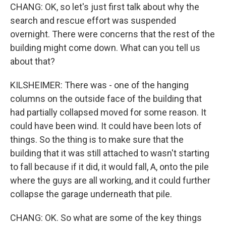
CHANG: OK, so let's just first talk about why the
search and rescue effort was suspended
overnight. There were concerns that the rest of the
building might come down. What can you tell us
about that?
KILSHEIMER: There was - one of the hanging
columns on the outside face of the building that
had partially collapsed moved for some reason. It
could have been wind. It could have been lots of
things. So the thing is to make sure that the
building that it was still attached to wasn't starting
to fall because if it did, it would fall, A, onto the pile
where the guys are all working, and it could further
collapse the garage underneath that pile.
CHANG: OK. So what are some of the key things