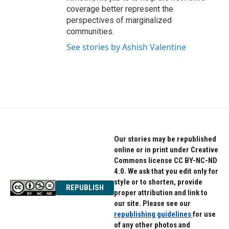
coverage better represent the
perspectives of marginalized
communities.
See stories by Ashish Valentine
Our stories may be republished
online or in print under Creative
Commons license CC BY-NC-ND
4.0. We ask that you edit only for
style or to shorten, provide
REPUBLISH
proper attribution and link to
our site. Please see our
republishing guidelines
for use
of any other photos and