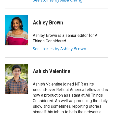
See stories by Ailsa Chang
Ashley Brown
Ashley Brown is a senior editor for All
Things Considered.
See stories by Ashley Brown
Ashish Valentine
Ashish Valentine joined NPR as its
second-ever Reflect America fellow and is
now a production assistant at All Things
Considered. As well as producing the daily
show and sometimes reporting stories
himself, his job is to help the network's