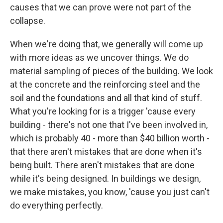
causes that we can prove were not part of the
collapse.
When we're doing that, we generally will come up
with more ideas as we uncover things. We do
material sampling of pieces of the building. We look
at the concrete and the reinforcing steel and the
soil and the foundations and all that kind of stuff.
What you're looking for is a trigger 'cause every
building - there's not one that I've been involved in,
which is probably 40 - more than $40 billion worth -
that there aren't mistakes that are done when it's
being built. There aren't mistakes that are done
while it's being designed. In buildings we design,
we make mistakes, you know, 'cause you just can't
do everything perfectly.