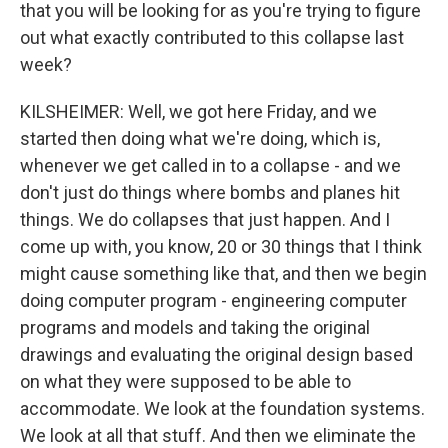
that you will be looking for as you're trying to figure
out what exactly contributed to this collapse last
week?
KILSHEIMER: Well, we got here Friday, and we
started then doing what we're doing, which is,
whenever we get called in to a collapse - and we
don't just do things where bombs and planes hit
things. We do collapses that just happen. And I
come up with, you know, 20 or 30 things that I think
might cause something like that, and then we begin
doing computer program - engineering computer
programs and models and taking the original
drawings and evaluating the original design based
on what they were supposed to be able to
accommodate. We look at the foundation systems.
We look at all that stuff. And then we eliminate the