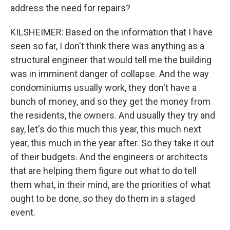
address the need for repairs?
KILSHEIMER: Based on the information that I have
seen so far, I don't think there was anything as a
structural engineer that would tell me the building
was in imminent danger of collapse. And the way
condominiums usually work, they don't have a
bunch of money, and so they get the money from
the residents, the owners. And usually they try and
say, let's do this much this year, this much next
year, this much in the year after. So they take it out
of their budgets. And the engineers or architects
that are helping them figure out what to do tell
them what, in their mind, are the priorities of what
ought to be done, so they do them in a staged
event.