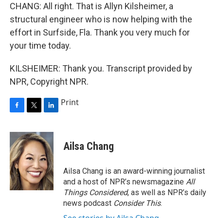
CHANG: All right. That is Allyn Kilsheimer, a
structural engineer who is now helping with the
effort in Surfside, Fla. Thank you very much for
your time today.
KILSHEIMER: Thank you. Transcript provided by
NPR, Copyright NPR.
Print
F
T
L
a
w
i
c
i
n
e
t
k
Ailsa Chang
b
t
e
o
e
d
o
r
I
Ailsa Chang is an award-winning journalist
k
n
and a host of NPR’s newsmagazine
All
Things Considered
, as well as NPR’s daily
news podcast
Consider This
.