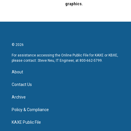
graphics.
© 2026
For assistance accessing the Online Public File for KAXE or KBXE,
please contact: Steve Neu, IT Engineer, at 800-662-5799.
About
Contact Us
Archive
Policy & Compliance
KAXE Public File