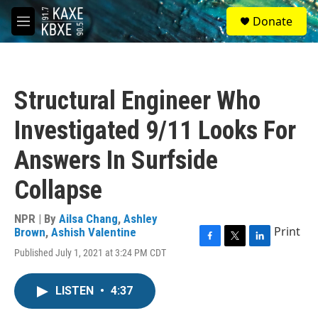
Skip to main content
S
Donate
e
M
a
e
r
n
c
u
h
Structural Engineer Who
u
e
Investigated 9/11 Looks For
r
y
Answers In Surfside
Collapse
NPR | By
Ailsa Chang
,
Ashley
Print
Brown
,
Ashish Valentine
F
T
L
Published July 1, 2021 at 3:24 PM CDT
a
w
i
c
i
n
e
t
k
LISTEN
•
4:37
b
t
e
o
e
d