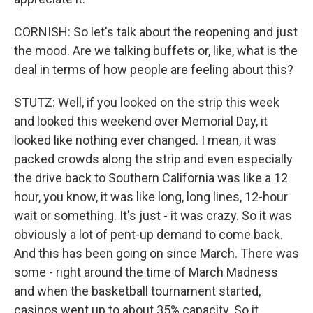
CORNISH: So let's talk about the reopening and just
the mood. Are we talking buffets or, like, what is the
deal in terms of how people are feeling about this?
STUTZ: Well, if you looked on the strip this week
and looked this weekend over Memorial Day, it
looked like nothing ever changed. I mean, it was
packed crowds along the strip and even especially
the drive back to Southern California was like a 12
hour, you know, it was like long, long lines, 12-hour
wait or something. It's just - it was crazy. So it was
obviously a lot of pent-up demand to come back.
And this has been going on since March. There was
some - right around the time of March Madness
and when the basketball tournament started,
casinos went up to about 35% capacity. So it