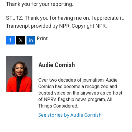
Thank you for your reporting.
STUTZ: Thank you for having me on. I appreciate it.
Transcript provided by NPR, Copyright NPR.
Print
F
T
L
a
w
i
c
i
n
e
t
k
Audie Cornish
b
t
e
o
e
d
o
r
I
Over two decades of journalism, Audie
k
n
Cornish has become a recognized and
trusted voice on the airwaves as co-host
of NPR's flagship news program, All
Things Considered.
See stories by Audie Cornish