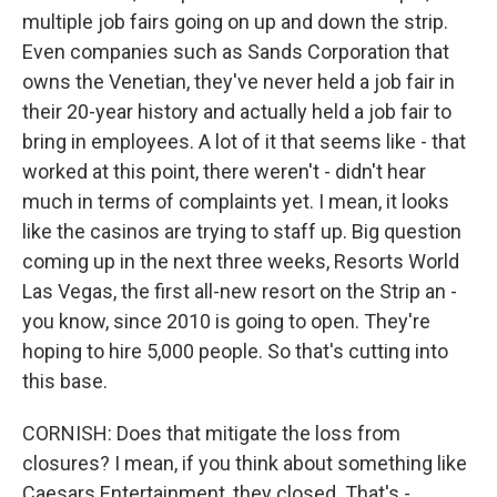
multiple job fairs going on up and down the strip.
Even companies such as Sands Corporation that
owns the Venetian, they've never held a job fair in
their 20-year history and actually held a job fair to
bring in employees. A lot of it that seems like - that
worked at this point, there weren't - didn't hear
much in terms of complaints yet. I mean, it looks
like the casinos are trying to staff up. Big question
coming up in the next three weeks, Resorts World
Las Vegas, the first all-new resort on the Strip an -
you know, since 2010 is going to open. They're
hoping to hire 5,000 people. So that's cutting into
this base.
CORNISH: Does that mitigate the loss from
closures? I mean, if you think about something like
Caesars Entertainment, they closed. That's -