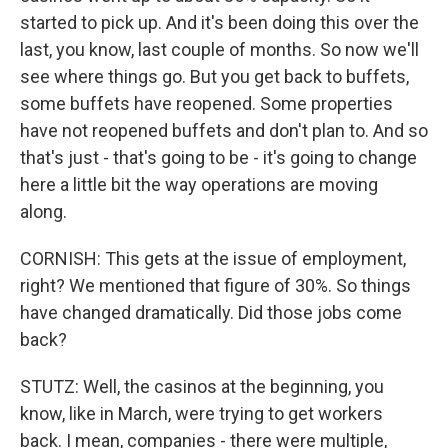
started to pick up. And it's been doing this over the
last, you know, last couple of months. So now we'll
see where things go. But you get back to buffets,
some buffets have reopened. Some properties
have not reopened buffets and don't plan to. And so
that's just - that's going to be - it's going to change
here a little bit the way operations are moving
along.
CORNISH: This gets at the issue of employment,
right? We mentioned that figure of 30%. So things
have changed dramatically. Did those jobs come
back?
STUTZ: Well, the casinos at the beginning, you
know, like in March, were trying to get workers
back. I mean, companies - there were multiple,