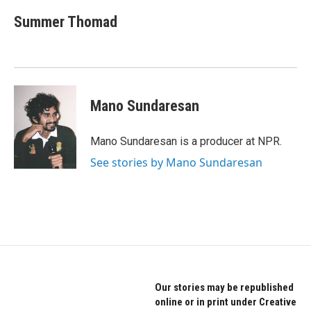
Summer Thomad
Mano Sundaresan
Mano Sundaresan is a producer at NPR.
See stories by Mano Sundaresan
Our stories may be republished
online or in print under Creative