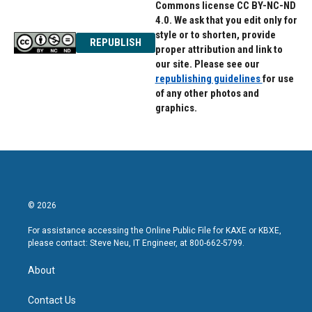
Commons license CC BY-NC-ND
4.0. We ask that you edit only for
style or to shorten, provide
REPUBLISH
proper attribution and link to
our site. Please see our
republishing guidelines
for use
of any other photos and
graphics.
© 2026
For assistance accessing the Online Public File for KAXE or KBXE,
please contact: Steve Neu, IT Engineer, at 800-662-5799.
About
Contact Us