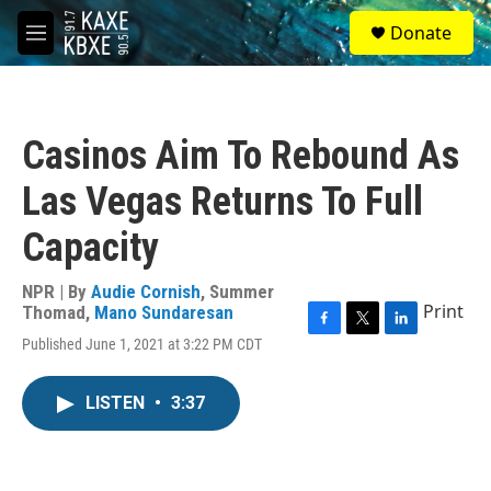
Skip to main content
S
Donate
e
M
a
e
r
n
c
u
h
Casinos Aim To Rebound As
u
e
Las Vegas Returns To Full
r
y
Capacity
NPR | By
Audie Cornish
,
Summer
Print
Thomad
,
Mano Sundaresan
F
T
L
Published June 1, 2021 at 3:22 PM CDT
a
w
i
c
i
n
e
t
k
LISTEN
•
3:37
b
t
e
o
e
d
o
r
I
k
n