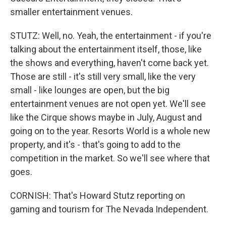
smaller entertainment venues.
STUTZ: Well, no. Yeah, the entertainment - if you're
talking about the entertainment itself, those, like
the shows and everything, haven't come back yet.
Those are still - it's still very small, like the very
small - like lounges are open, but the big
entertainment venues are not open yet. We'll see
like the Cirque shows maybe in July, August and
going on to the year. Resorts World is a whole new
property, and it's - that's going to add to the
competition in the market. So we'll see where that
goes.
CORNISH: That's Howard Stutz reporting on
gaming and tourism for The Nevada Independent.