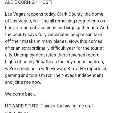
AUDIE CORNISH, HOST:
Las Vegas reopens today. Clark County, the home
of Las Vegas, is lifting all remaining restrictions on
bars, restaurants, casinos and large gatherings. And
the county says fully vaccinated people can take
off their masks in many places. Now, this comes
after an extraordinarily difficult year for the tourist
city. Unemployment rates there reached record
highs of nearly 30%. So as the city opens back up,
we're checking in with Howard Stutz. He reports on
gaming and tourism for The Nevada Independent
and joins me now.
Welcome back.
HOWARD STUTZ: Thanks for having me on. I
appreciate it.