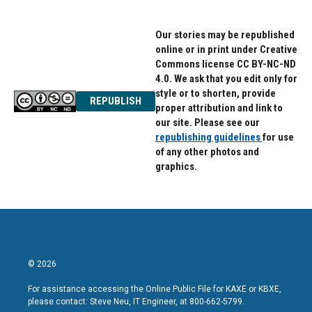
o
r
I
k
n
Our stories may be republished
online or in print under Creative
Commons license CC BY-NC-ND
4.0. We ask that you edit only for
style or to shorten, provide
REPUBLISH
proper attribution and link to
our site. Please see our
republishing guidelines
for use
of any other photos and
graphics.
© 2026
For assistance accessing the Online Public File for KAXE or KBXE,
please contact: Steve Neu, IT Engineer, at 800-662-5799.