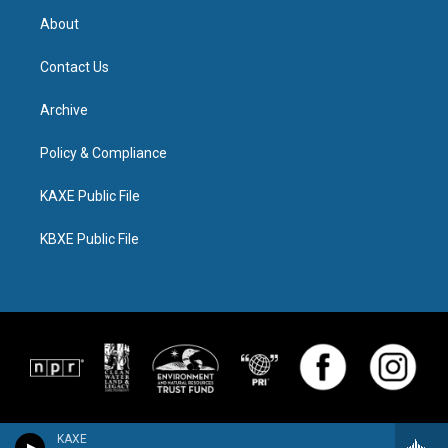
About
Contact Us
Archive
Policy & Compliance
KAXE Public File
KBXE Public File
KAXE