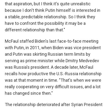
that aspiration, but I think it's quite unrealistic
because I don't think Putin himself is interested in
a stable, predictable relationship. So I think they
have to confront the possibility it may be a
different relationship than that."
McFaul staffed Biden's last face-to-face meeting
with Putin, in 2011, when Biden was vice president
and Putin was skirting Russian term limits by
serving as prime minister while Dmitry Medvedev
was Russia's president. A decade later, McFaul
recalls how productive the U.S.-Russia relationship
was at that moment in time. "That's when we were
really cooperating on very difficult issues, and a lot
has changed since then."
The relationship deteriorated after Syrian President