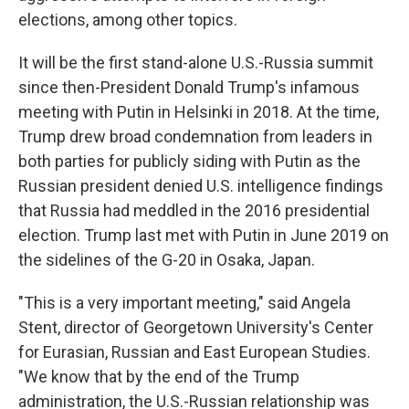
elections, among other topics.
It will be the first stand-alone U.S.-Russia summit
since then-President Donald Trump's infamous
meeting with Putin in Helsinki in 2018. At the time,
Trump drew broad condemnation from leaders in
both parties for publicly siding with Putin as the
Russian president denied U.S. intelligence findings
that Russia had meddled in the 2016 presidential
election. Trump last met with Putin in June 2019 on
the sidelines of the G-20 in Osaka, Japan.
"This is a very important meeting," said Angela
Stent, director of Georgetown University's Center
for Eurasian, Russian and East European Studies.
"We know that by the end of the Trump
administration, the U.S.-Russian relationship was