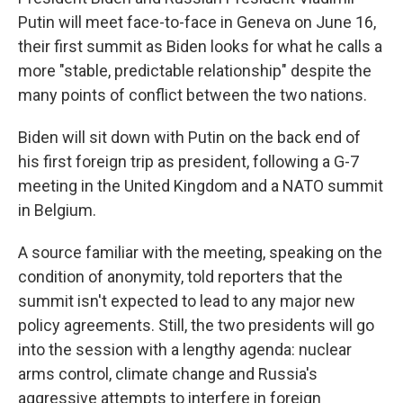
Putin will meet face-to-face in Geneva on June 16,
their first summit as Biden looks for what he calls a
more "stable, predictable relationship" despite the
many points of conflict between the two nations.
Biden will sit down with Putin on the back end of
his first foreign trip as president, following a G-7
meeting in the United Kingdom and a NATO summit
in Belgium.
A source familiar with the meeting, speaking on the
condition of anonymity, told reporters that the
summit isn't expected to lead to any major new
policy agreements. Still, the two presidents will go
into the session with a lengthy agenda: nuclear
arms control, climate change and Russia's
aggressive attempts to interfere in foreign