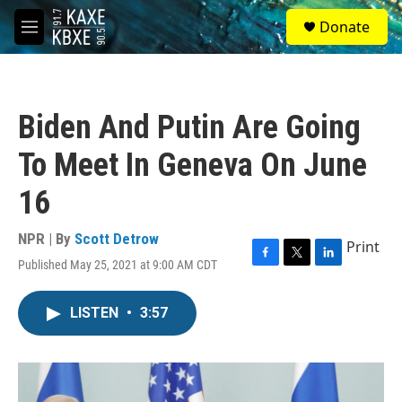
Skip to main content
S
Donate
e
M
a
e
r
n
c
u
h
Biden And Putin Are Going
u
e
To Meet In Geneva On June
r
y
16
NPR | By
Scott Detrow
Print
Published May 25, 2021 at 9:00 AM CDT
F
T
L
a
w
i
c
i
n
LISTEN
•
3:57
e
t
k
b
t
e
o
e
d
o
r
I
k
n