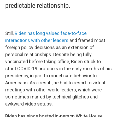
predictable relationship.
Still,
Biden has long valued face-to-face
interactions with other leaders
and framed most
foreign policy decisions as an extension of
personal relationships. Despite being fully
vaccinated before taking office, Biden stuck to
strict COVID-19 protocols in the early months of his
presidency, in part to model safe behavior to
Americans. As a result, he had to resort to virtual
meetings with other world leaders, which were
sometimes marred by technical glitches and
awkward video setups.
Biden has since hosted in-person White House