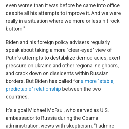
even worse than it was before he came into office
despite all his attempts to improve it. And we were
really in a situation where we more or less hit rock
bottom."
Biden and his foreign policy advisers regularly
speak about taking a more "clear-eyed" view of
Putin's attempts to destabilize democracies, exert
pressure on Ukraine and other regional neighbors,
and crack down on dissidents within Russian
borders. But Biden has called for
a more "stable,
predictable" relationship
between the two
countries.
It's a goal Michael McFaul, who served as U.S.
ambassador to Russia during the Obama
administration, views with skepticism. "I admire