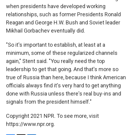
when presidents have developed working
relationships, such as former Presidents Ronald
Reagan and George H.W. Bush and Soviet leader
Mikhail Gorbachev eventually did.
"So it's important to establish, at least at a
minimum, some of these regularized channels
again," Stent said. "You really need the top
leadership to get that going. And that's more so
true of Russia than here, because I think American
officials always find it's very hard to get anything
done with Russia unless there's real buy-ins and
signals from the president himself."
Copyright 2021 NPR. To see more, visit
https://www.npr.org.