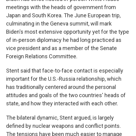
meetings with the heads of government from
Japan and South Korea. The June European trip,
culminating in the Geneva summit, will mark
Biden's most extensive opportunity yet for the type
of in-person diplomacy he had long practiced as
vice president and as a member of the Senate
Foreign Relations Committee.
Stent said that face-to-face contact is especially
important for the U.S.-Russia relationship, which
has traditionally centered around the personal
attitudes and goals of the two countries' heads of
state, and how they interacted with each other.
The bilateral dynamic, Stent argued, is largely
defined by nuclear weapons and conflict points.
The tensions have been much easier to manage