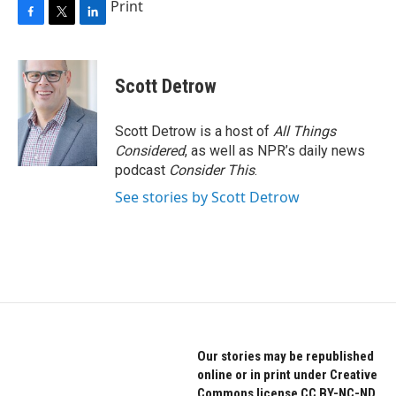
Print
F
T
L
a
w
i
c
i
n
e
t
k
Scott Detrow
b
t
e
o
e
d
o
r
I
Scott Detrow is a host of
All Things
k
n
Considered
, as well as NPR’s daily news
podcast
Consider This
.
See stories by Scott Detrow
Our stories may be republished
online or in print under Creative
Commons license CC BY-NC-ND