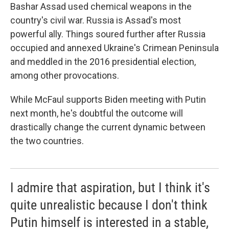
Bashar Assad used chemical weapons in the
country's civil war. Russia is Assad's most
powerful ally. Things soured further after Russia
occupied and annexed Ukraine's Crimean Peninsula
and meddled in the 2016 presidential election,
among other provocations.
While McFaul supports Biden meeting with Putin
next month, he's doubtful the outcome will
drastically change the current dynamic between
the two countries.
I admire that aspiration, but I think it's
quite unrealistic because I don't think
Putin himself is interested in a stable,