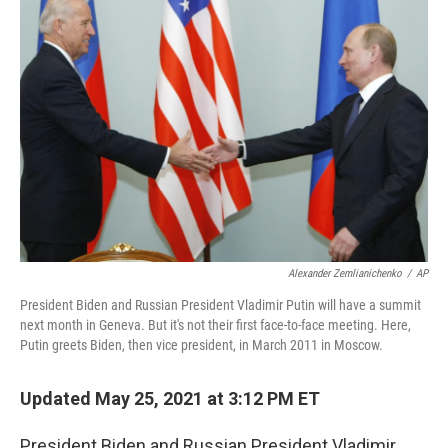
Alexander Zemlianichenko
/
AP
President Biden and Russian President Vladimir Putin will have a summit
next month in Geneva. But it's not their first face-to-face meeting. Here,
Putin greets Biden, then vice president, in March 2011 in Moscow.
Updated May 25, 2021 at 3:12 PM ET
President Biden and Russian President Vladimir