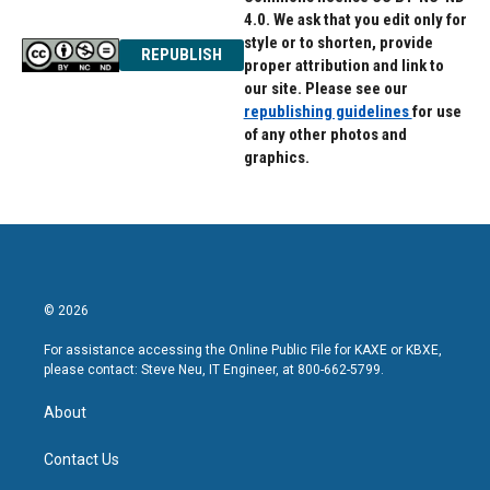
4.0. We ask that you edit only for
style or to shorten, provide
REPUBLISH
proper attribution and link to
our site. Please see our
republishing guidelines
for use
of any other photos and
graphics.
© 2026
For assistance accessing the Online Public File for KAXE or KBXE,
please contact: Steve Neu, IT Engineer, at 800-662-5799.
About
Contact Us