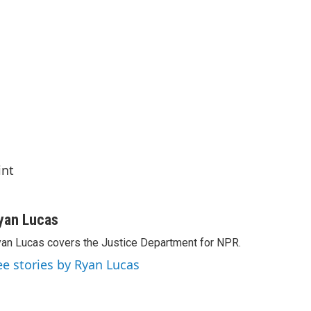
int
yan Lucas
an Lucas covers the Justice Department for NPR.
ee stories by Ryan Lucas