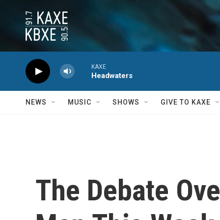
Skip to main content
KAXE
Headwaters
NEWS
MUSIC
SHOWS
GIVE TO KAXE
The Debate Ove