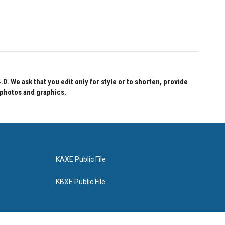
 We ask that you edit only for style or to shorten, provide
 photos and graphics.
KAXE Public File
KBXE Public File