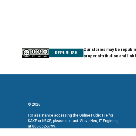
Our stories may be republis
REPUBLISH
proper attribution and link 
© 2026
For assistance accessing the Online Public File for
KAXE or KBXE, please contact: Steve Neu, IT Engineer,
at 800-662-5799.