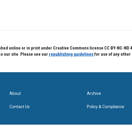
hed online or in print under Creative Commons license CC BY-NC-ND 4.0.
to our site. Please see our
republishing guidelines
for use of any other
About
Archive
Contact Us
Policy & Compliance