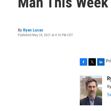
Man This Week
By
Ryan Lucas
Published May 24, 2021 at 4:16 PM CDT
Pr
F
T
L
a
w
i
c
i
n
R
e
t
k
Ry
b
t
e
o
e
d
S
o
r
I
k
n