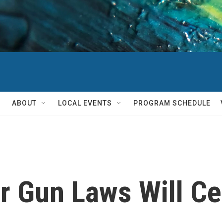
ABOUT
LOCAL EVENTS
PROGRAM SCHEDULE
r Gun Laws Will C