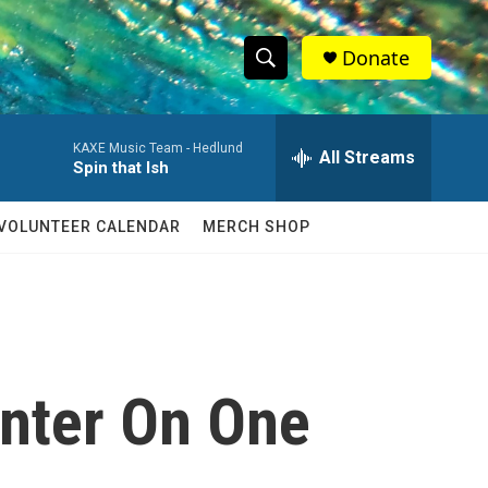
Donate
S
S
e
h
a
KAXE Music Team -
Hedlund
r
All Streams
o
Spin that Ish
c
h
w
Q
VOLUNTEER CALENDAR
MERCH SHOP
u
S
e
r
e
y
a
r
enter On One
c
h