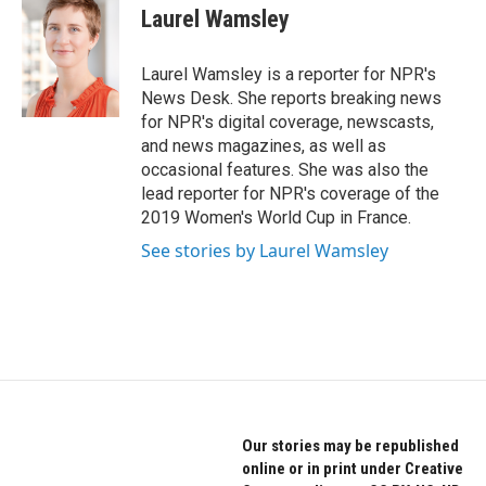
o
r
I
e
t
k
Laurel Wamsley
k
n
b
t
e
o
e
d
o
r
I
Laurel Wamsley is a reporter for NPR's
k
n
News Desk. She reports breaking news
for NPR's digital coverage, newscasts,
and news magazines, as well as
occasional features. She was also the
lead reporter for NPR's coverage of the
2019 Women's World Cup in France.
See stories by Laurel Wamsley
Our stories may be republished
online or in print under Creative