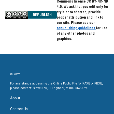
Commons license CC BY-NC-ND
4.0. We ask that you edit only for
style or to shorten, provide
REPUBLISH
proper attribution and link to
our site. Please see our
republishing guidelines
for use
of any other photos and
graphics.
© 2026
For assistance accessing the Online Public File for KAXE or KBXE,
please contact: Steve Neu, IT Engineer, at 800-662-5799.
About
Contact Us