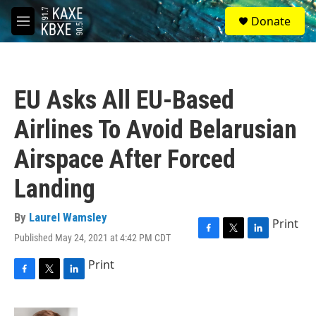
Skip to main content
S
Donate
e
M
a
e
r
n
c
u
h
EU Asks All EU-Based
u
e
Airlines To Avoid Belarusian
r
y
Airspace After Forced
Landing
By
Laurel Wamsley
Print
Published May 24, 2021 at 4:42 PM CDT
F
T
L
a
w
i
Print
c
i
n
e
t
k
F
T
L
b
t
e
a
w
i
o
e
d
c
i
n