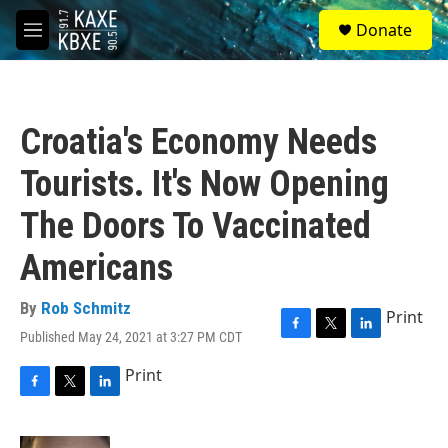
Skip to main content
S
Donate
e
M
a
e
r
n
c
u
h
Croatia's Economy Needs
u
e
Tourists. It's Now Opening
r
y
The Doors To Vaccinated
Americans
By
Rob Schmitz
Print
Published May 24, 2021 at 3:27 PM CDT
F
T
L
a
w
i
Print
c
i
n
e
t
k
F
T
L
b
t
e
a
w
i
o
e
d
c
i
n