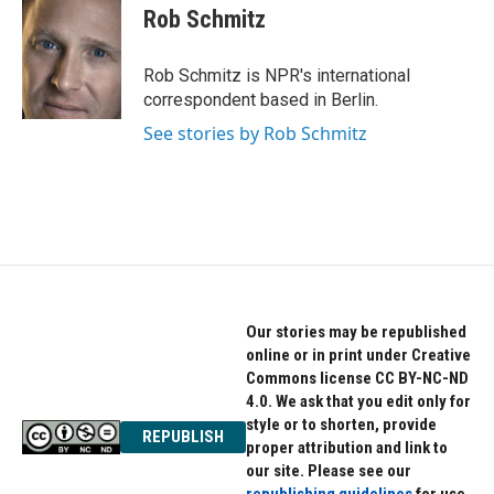
o
r
I
e
t
k
Rob Schmitz
k
n
b
t
e
o
e
d
o
r
I
Rob Schmitz is NPR's international
k
n
correspondent based in Berlin.
See stories by Rob Schmitz
Our stories may be republished
online or in print under Creative
Commons license CC BY-NC-ND
4.0. We ask that you edit only for
style or to shorten, provide
REPUBLISH
proper attribution and link to
our site. Please see our