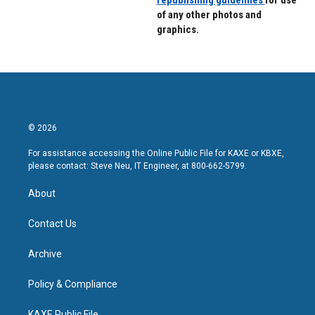
republishing guidelines
for use
of any other photos and
graphics.
© 2026
For assistance accessing the Online Public File for KAXE or KBXE,
please contact: Steve Neu, IT Engineer, at 800-662-5799.
About
Contact Us
Archive
Policy & Compliance
KAXE Public File