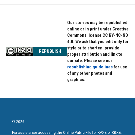
Our stories may be republished
online or in print under Creative
Commons license CC BY-NC-ND
4.0. We ask that you edit only for
style or to shorten, provide
REPUBLISH
proper attribution and link to
our site. Please see our
republishing guidelines
for use
of any other photos and
graphics.
© 2026
For assistance accessing the Online Public File for KAXE or KBXE,