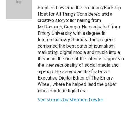
o
e
d
o
r
I
Stephen Fowler is the Producer/Back-Up
k
n
Host for All Things Considered and a
creative storyteller hailing from
McDonough, Georgia. He graduated from
Emory University with a degree in
Interdisciplinary Studies. The program
combined the best parts of journalism,
marketing, digital media and music into a
thesis on the rise of the internet rapper via
the intersectionality of social media and
hip-hop. He served as the first-ever
Executive Digital Editor of The Emory
Wheel, where he helped lead the paper
into a modern digital era.
See stories by Stephen Fowler