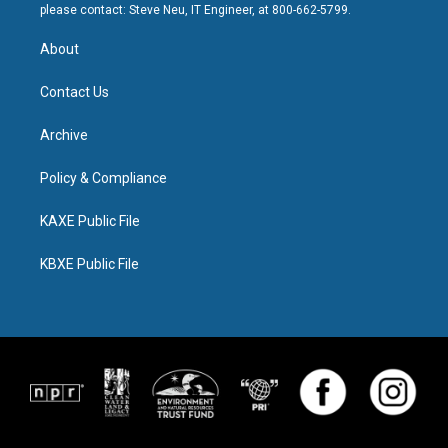
please contact: Steve Neu, IT Engineer, at 800-662-5799.
About
Contact Us
Archive
Policy & Compliance
KAXE Public File
KBXE Public File