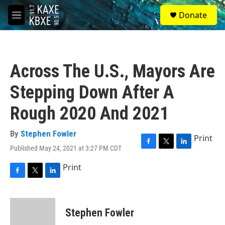
Skip to main content
S
Donate
e
M
a
e
r
n
c
u
h
Across The U.S., Mayors Are
u
e
Stepping Down After A
r
y
Rough 2020 And 2021
By
Stephen Fowler
Print
Published May 24, 2021 at 3:27 PM CDT
F
T
L
a
w
i
Print
c
i
n
e
t
k
F
T
L
b
t
e
a
w
i
o
e
d
c
i
n
o
r
I
e
t
k
Stephen Fowler
k
n
b
t
e