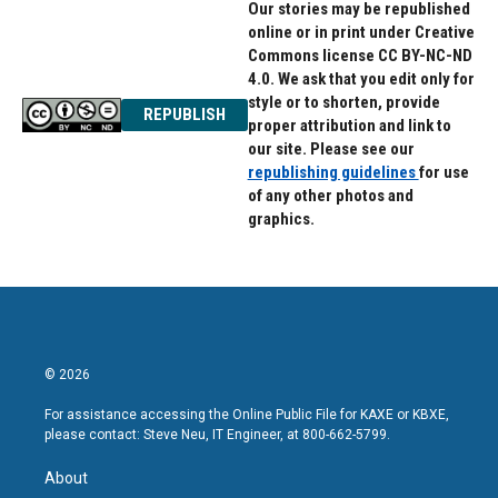
Our stories may be republished
online or in print under Creative
Commons license CC BY-NC-ND
4.0. We ask that you edit only for
style or to shorten, provide
REPUBLISH
proper attribution and link to
our site. Please see our
republishing guidelines
for use
of any other photos and
graphics.
© 2026
For assistance accessing the Online Public File for KAXE or KBXE,
please contact: Steve Neu, IT Engineer, at 800-662-5799.
About