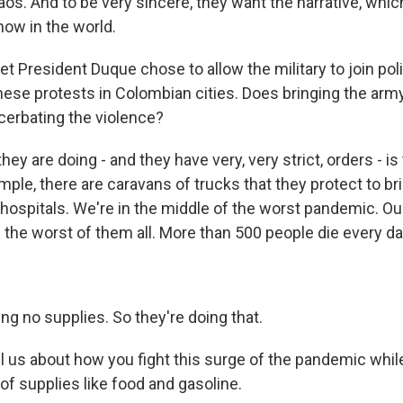
aos. And to be very sincere, they want the narrative, which
now in the world.
 President Duque chose to allow the military to join poli
ese protests in Colombian cities. Does bringing the army
acerbating the violence?
y are doing - and they have very, very strict, orders - is
mple, there are caravans of trucks that they protect to b
 hospitals. We're in the middle of the worst pandemic. Our
the worst of them all. More than 500 people die every day
ng no supplies. So they're doing that.
l us about how you fight this surge of the pandemic while
of supplies like food and gasoline.