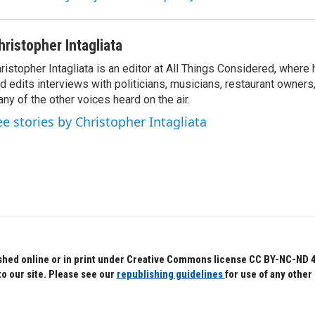
hristopher Intagliata
ristopher Intagliata is an editor at All Things Considered, where
d edits interviews with politicians, musicians, restaurant owners
ny of the other voices heard on the air.
ee stories by Christopher Intagliata
hed online or in print under Creative Commons license CC BY-NC-ND 4.0.
to our site. Please see our
republishing guidelines
for use of any other