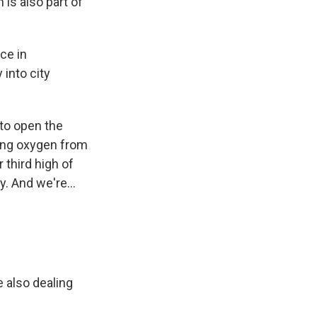
 is also part of
ce in
 into city
 to open the
ring oxygen from
 third high of
. And we're...
 also dealing