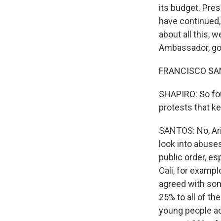
its budget. Pre
have continued, 
about all this, 
Ambassador, go
FRANCISCO SANTOS
SHAPIRO: So fou
protests that k
SANTOS: No, Ari,
look into abuses
public order, es
Cali, for exampl
agreed with some
25% to all of th
young people ac