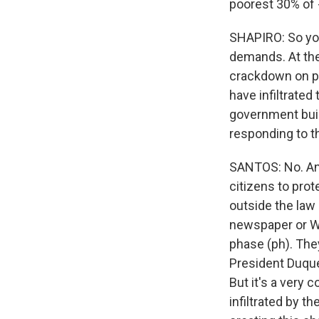
poorest 30% of -
SHAPIRO: So yo
demands. At th
crackdown on pr
have infiltrated
government buil
responding to 
SANTOS: No. And 
citizens to prot
outside the law 
newspaper or Was
phase (ph). They
President Duque 
But it's a very
infiltrated by t