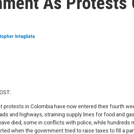
nment As Protests
topher Intagliata
OST:
 protests in Colombia have now entered their fourth we
ads and highways, straining supply lines for food and ga
have died, some in conflicts with police, while hundreds
arted when the government tried to raise taxes to fill a p