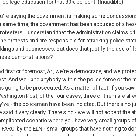
 college education for that 30% percent. (Inaudible).
u're saying the government is making some concessions
e same time, the government has been accused of a he
otesters. I understand that the administration claims cr
 the protests and are responsible for attacking police stat
dings and businesses. But does that justify the use of f
these demonstrations?
first or foremost, Ari, we're a democracy, and we protect
est. And we - and anybody within the police force or the m
is going to be prosecuted. As a matter of fact, if you saw
hington Post, of the four cases, three of them are alread
've - the policemen have been indicted. But there's no just
said it very clearly. There's no - we will not accept the a
 complicated scenario where you have very small groups o
he FARC, by the ELN - small groups that have nothing to do