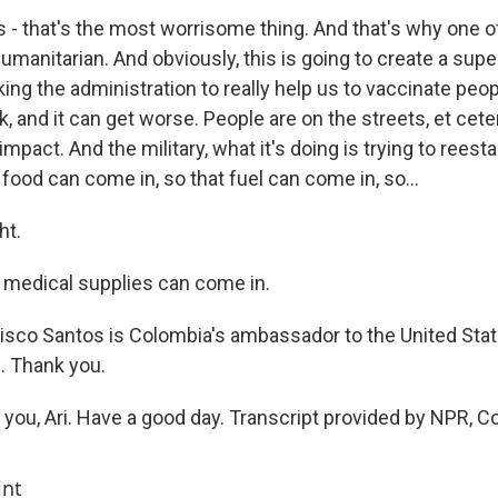
s - that's the most worrisome thing. And that's why one 
 humanitarian. And obviously, this is going to create a sup
king the administration to really help us to vaccinate pe
k, and it can get worse. People are on the streets, et cete
impact. And the military, what it's doing is trying to reestab
 food can come in, so that fuel can come in, so...
ht.
 medical supplies can come in.
sco Santos is Colombia's ambassador to the United States
n. Thank you.
ou, Ari. Have a good day. Transcript provided by NPR, C
int