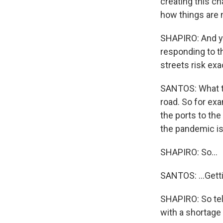
creating this ch
how things are 
SHAPIRO: And yet
responding to th
streets risk ex
SANTOS: What the
road. So for exa
the ports to the
the pandemic is 
SHAPIRO: So...
SANTOS: ...Getti
SHAPIRO: So tel
with a shortage 