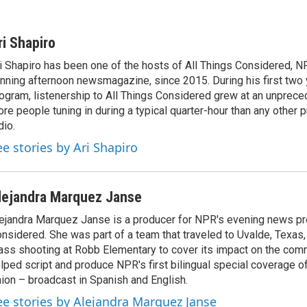
ri Shapiro
i Shapiro has been one of the hosts of All Things Considered, N
nning afternoon newsmagazine, since 2015. During his first two 
ogram, listenership to All Things Considered grew at an unpreced
re people tuning in during a typical quarter-hour than any other 
dio.
ee stories by Ari Shapiro
lejandra Marquez Janse
ejandra Marquez Janse is a producer for NPR's evening news pr
nsidered. She was part of a team that traveled to Uvalde, Texas,
ss shooting at Robb Elementary to cover its impact on the comm
lped script and produce NPR's first bilingual special coverage of
ion – broadcast in Spanish and English.
ee stories by Alejandra Marquez Janse