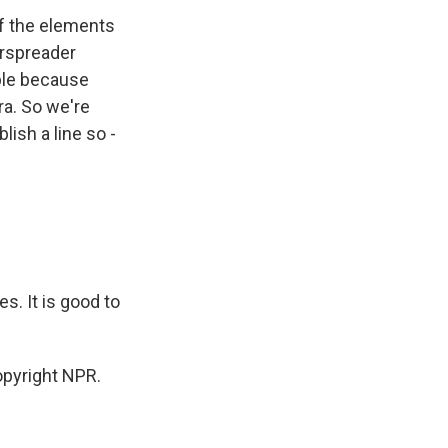
of the elements
erspreader
ople because
ra. So we're
lish a line so -
. It is good to
opyright NPR.