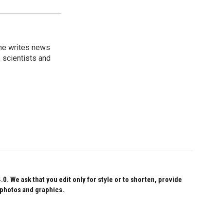
 he writes news
, scientists and
 We ask that you edit only for style or to shorten, provide
 photos and graphics.