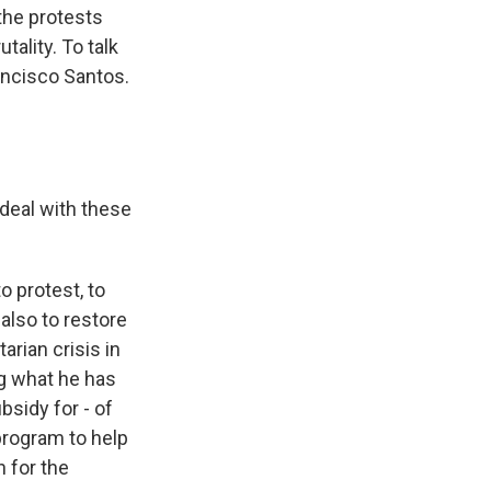
the protests
ality. To talk
rancisco Santos.
deal with these
o protest, to
 also to restore
arian crisis in
ing what he has
bsidy for - of
 program to help
 for the