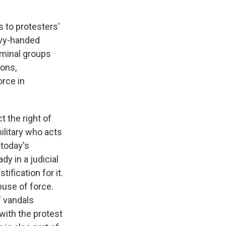
 to protesters'
avy-handed
iminal groups
ions,
orce in
 the right of
ilitary who acts
 today's
y in a judicial
ification for it.
buse of force.
f vandals
 with the protest