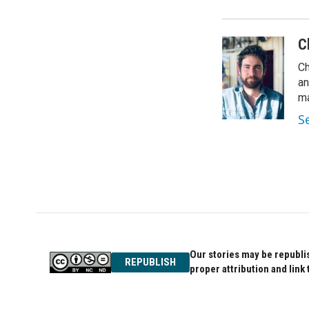
C
Ch
an
ma
S
Our stories may be republis
REPUBLISH
proper attribution and link 