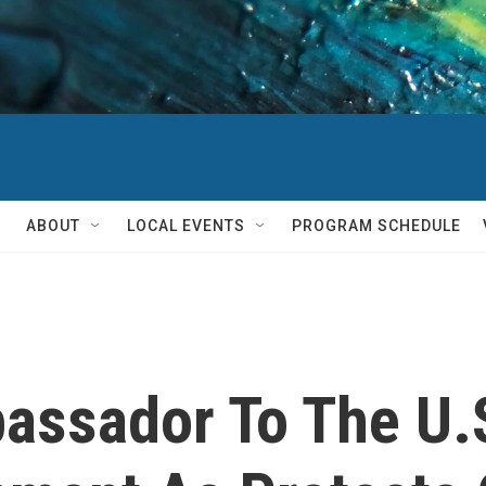
ABOUT
LOCAL EVENTS
PROGRAM SCHEDULE
assador To The U.