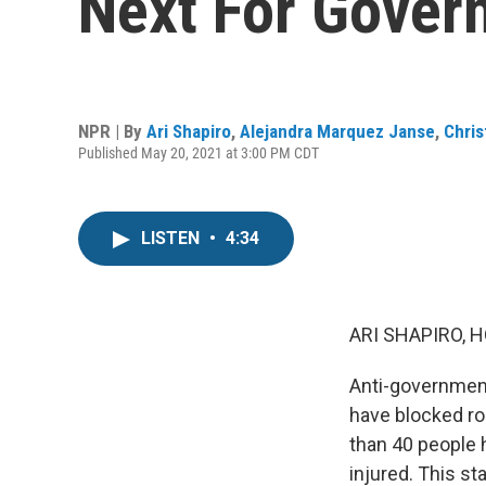
Next For Gover
NPR | By
Ari Shapiro
,
Alejandra Marquez Janse
,
Chris
Published May 20, 2021 at 3:00 PM CDT
LISTEN
•
4:34
ARI SHAPIRO, H
Anti-government
have blocked ro
than 40 people 
injured. This st