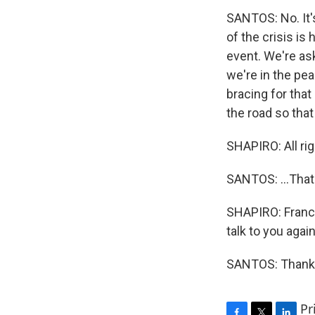
SANTOS: No. It'
of the crisis is
event. We're as
we're in the pea
bracing for that 
the road so that
SHAPIRO: All rig
SANTOS: ...That
SHAPIRO: Franci
talk to you agai
SANTOS: Thank y
Pr