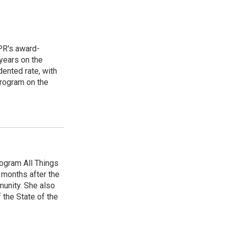
PR's award-
years on the
ented rate, with
program on the
ogram All Things
 months after the
unity. She also
 the State of the