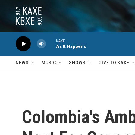
Skip to main content
KAXE
As It Happens
NEWS
MUSIC
SHOWS
GIVE TO KAXE
Colombia's Amb