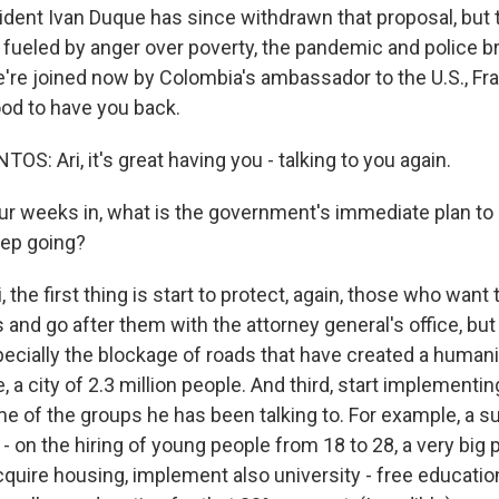
sident Ivan Duque has since withdrawn that proposal, but 
fueled by anger over poverty, the pandemic and police brut
we're joined now by Colombia's ambassador to the U.S., F
od to have you back.
: Ari, it's great having you - talking to you again.
r weeks in, what is the government's immediate plan to 
eep going?
 the first thing is start to protect, again, those who want t
 and go after them with the attorney general's office, but
pecially the blockage of roads that have created a humanit
e, a city of 2.3 million people. And third, start implement
 of the groups he has been talking to. For example, a su
e - on the hiring of young people from 18 to 28, a very big
quire housing, implement also university - free education