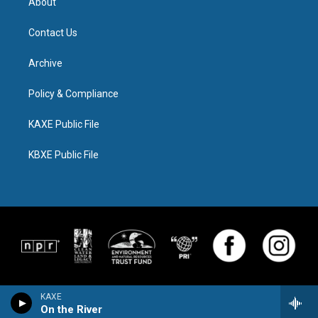
About
Contact Us
Archive
Policy & Compliance
KAXE Public File
KBXE Public File
KAXE
On the River