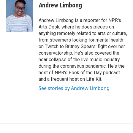
o
r
I
e
t
k
Andrew Limbong
k
n
b
t
e
o
e
d
o
r
I
Andrew Limbong is a reporter for NPR's
k
n
Arts Desk, where he does pieces on
anything remotely related to arts or culture,
from streamers looking for mental health
on Twitch to Britney Spears' fight over her
conservatorship. He's also covered the
near collapse of the live music industry
during the coronavirus pandemic. He's the
host of NPR's Book of the Day podcast
and a frequent host on Life Kit.
See stories by Andrew Limbong