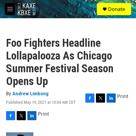
Skip to main content
S
Donate
e
M
a
e
r
n
c
u
h
Foo Fighters Headline
u
e
Lollapalooza As Chicago
r
y
Summer Festival Season
Opens Up
By
Andrew Limbong
Print
Published May 19, 2021 at 10:04 AM CDT
F
T
L
a
w
i
Print
c
i
n
e
t
k
F
T
L
b
t
e
a
w
i
o
e
d
c
i
n