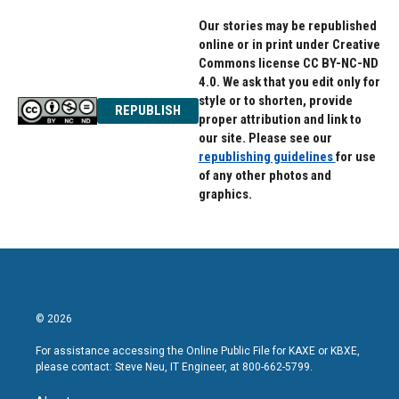
Our stories may be republished
online or in print under Creative
Commons license CC BY-NC-ND
4.0. We ask that you edit only for
style or to shorten, provide
REPUBLISH
proper attribution and link to
our site. Please see our
republishing guidelines
for use
of any other photos and
graphics.
© 2026
For assistance accessing the Online Public File for KAXE or KBXE,
please contact: Steve Neu, IT Engineer, at 800-662-5799.