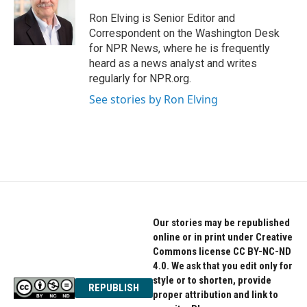
o
e
d
o
r
I
Ron Elving is Senior Editor and
k
n
Correspondent on the Washington Desk
for NPR News, where he is frequently
heard as a news analyst and writes
regularly for NPR.org.
See stories by Ron Elving
Our stories may be republished
online or in print under Creative
Commons license CC BY-NC-ND
4.0. We ask that you edit only for
style or to shorten, provide
REPUBLISH
proper attribution and link to