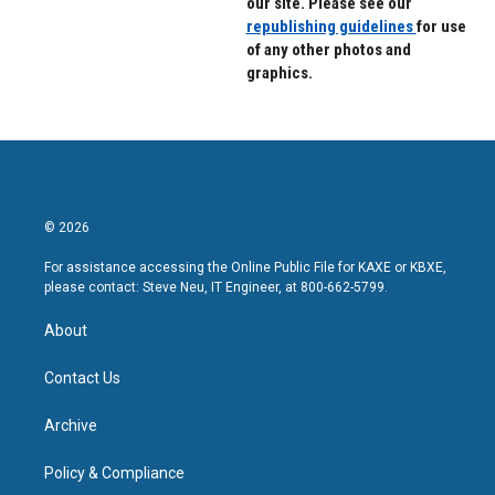
our site. Please see our
republishing guidelines
for use
of any other photos and
graphics.
© 2026
For assistance accessing the Online Public File for KAXE or KBXE,
please contact: Steve Neu, IT Engineer, at 800-662-5799.
About
Contact Us
Archive
Policy & Compliance