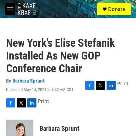
Skip to main content
S
Donate
e
M
a
e
r
n
c
u
h
New York's Elise Stefanik
u
e
Installed As New GOP
r
y
Conference Chair
By
Barbara Sprunt
Print
Published May 14, 2021 at 8:32 AM CDT
F
T
L
a
w
i
Print
c
i
n
e
t
k
F
T
L
b
t
e
a
w
i
o
e
d
c
i
n
o
r
I
e
t
k
Barbara Sprunt
k
n
b
t
e