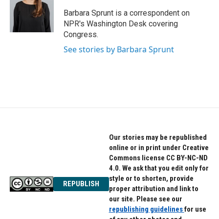
o
e
d
o
r
I
Barbara Sprunt is a correspondent on
k
n
NPR's Washington Desk covering
Congress.
See stories by Barbara Sprunt
Our stories may be republished
online or in print under Creative
Commons license CC BY-NC-ND
4.0. We ask that you edit only for
style or to shorten, provide
REPUBLISH
proper attribution and link to
our site. Please see our
republishing guidelines
for use