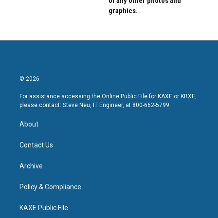
of any other photos and
graphics.
© 2026
For assistance accessing the Online Public File for KAXE or KBXE,
please contact: Steve Neu, IT Engineer, at 800-662-5799.
About
Contact Us
Archive
Policy & Compliance
KAXE Public File