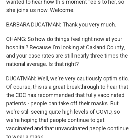
wanted to hear how this moment feels to her, so
she joins us now. Welcome.
BARBARA DUCATMAN: Thank you very much.
CHANG: So how do things feel right now at your
hospital? Because I'm looking at Oakland County,
and your case rates are still nearly three times the
national average. Is that right?
DUCATMAN: Well, we're very cautiously optimistic.
Of course, this is a great breakthrough to hear that
the CDC has recommended that fully vaccinated
patients - people can take off their masks. But
we're still seeing quite high levels of COVID, so
we're hoping that people continue to get
vaccinated and that unvaccinated people continue
to wear a mask.