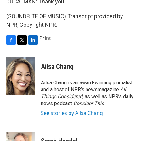
DUCATMAN: Thank you.
(SOUNDBITE OF MUSIC) Transcript provided by
NPR, Copyright NPR.
Print
F
T
L
a
w
i
c
i
n
e
t
k
Ailsa Chang
b
t
e
o
e
d
o
r
I
Ailsa Chang is an award-winning journalist
k
n
and a host of NPR’s newsmagazine
All
Things Considered
, as well as NPR’s daily
news podcast
Consider This
.
See stories by Ailsa Chang