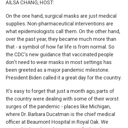
AILSA CHANG, HOST:
On the one hand, surgical masks are just medical
supplies. Non-pharmaceutical interventions are
what epidemiologists call them. On the other hand,
over the past year, they became much more than
that - a symbol of how far life is from normal. So
the CDC's new guidance that vaccinated people
don't need to wear masks in most settings has
been greeted as a major pandemic milestone.
President Biden called it a great day for the country.
It's easy to forget that just a month ago, parts of
the country were dealing with some of their worst
surges of the pandemic - places like Michigan,
where Dr. Barbara Ducatman is the chief medical
officer at Beaumont Hospital in Royal Oak. We