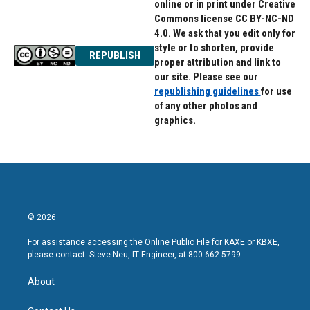
online or in print under Creative
Commons license CC BY-NC-ND
4.0. We ask that you edit only for
style or to shorten, provide
REPUBLISH
proper attribution and link to
our site. Please see our
republishing guidelines
for use
of any other photos and
graphics.
© 2026
For assistance accessing the Online Public File for KAXE or KBXE,
please contact: Steve Neu, IT Engineer, at 800-662-5799.
About