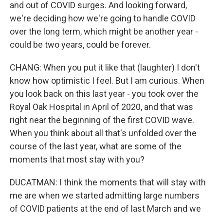
and out of COVID surges. And looking forward,
we're deciding how we're going to handle COVID
over the long term, which might be another year -
could be two years, could be forever.
CHANG: When you put it like that (laughter) I don't
know how optimistic I feel. But I am curious. When
you look back on this last year - you took over the
Royal Oak Hospital in April of 2020, and that was
right near the beginning of the first COVID wave.
When you think about all that's unfolded over the
course of the last year, what are some of the
moments that most stay with you?
DUCATMAN: I think the moments that will stay with
me are when we started admitting large numbers
of COVID patients at the end of last March and we