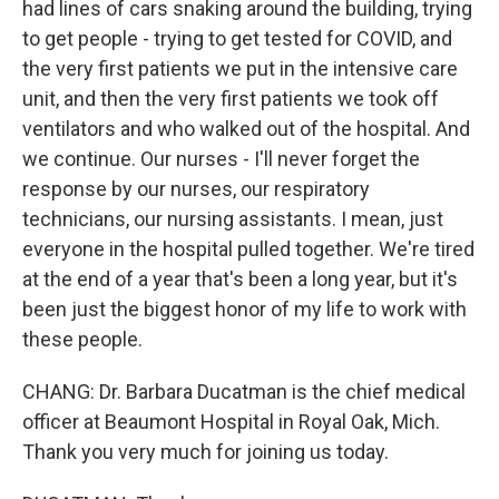
had lines of cars snaking around the building, trying
to get people - trying to get tested for COVID, and
the very first patients we put in the intensive care
unit, and then the very first patients we took off
ventilators and who walked out of the hospital. And
we continue. Our nurses - I'll never forget the
response by our nurses, our respiratory
technicians, our nursing assistants. I mean, just
everyone in the hospital pulled together. We're tired
at the end of a year that's been a long year, but it's
been just the biggest honor of my life to work with
these people.
CHANG: Dr. Barbara Ducatman is the chief medical
officer at Beaumont Hospital in Royal Oak, Mich.
Thank you very much for joining us today.