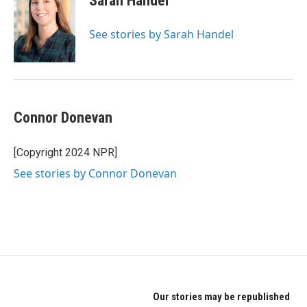
Sarah Handel
See stories by Sarah Handel
Connor Donevan
[Copyright 2024 NPR]
See stories by Connor Donevan
Our stories may be republished