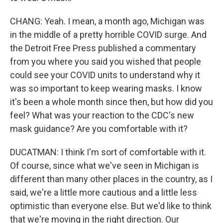
CHANG: Yeah. I mean, a month ago, Michigan was
in the middle of a pretty horrible COVID surge. And
the Detroit Free Press published a commentary
from you where you said you wished that people
could see your COVID units to understand why it
was so important to keep wearing masks. I know
it's been a whole month since then, but how did you
feel? What was your reaction to the CDC's new
mask guidance? Are you comfortable with it?
DUCATMAN: I think I'm sort of comfortable with it.
Of course, since what we've seen in Michigan is
different than many other places in the country, as I
said, we're a little more cautious and a little less
optimistic than everyone else. But we'd like to think
that we're moving in the right direction. Our