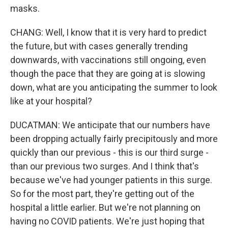
masks.
CHANG: Well, I know that it is very hard to predict
the future, but with cases generally trending
downwards, with vaccinations still ongoing, even
though the pace that they are going at is slowing
down, what are you anticipating the summer to look
like at your hospital?
DUCATMAN: We anticipate that our numbers have
been dropping actually fairly precipitously and more
quickly than our previous - this is our third surge -
than our previous two surges. And I think that's
because we've had younger patients in this surge.
So for the most part, they're getting out of the
hospital a little earlier. But we're not planning on
having no COVID patients. We're just hoping that