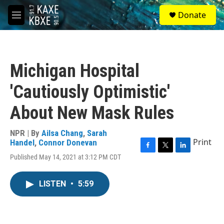
Skip to main content
S
Donate
e
M
a
e
r
n
c
u
h
Michigan Hospital
u
e
'Cautiously Optimistic'
r
y
About New Mask Rules
NPR | By
Ailsa Chang
,
Sarah
Print
Handel
,
Connor Donevan
F
T
L
Published May 14, 2021 at 3:12 PM CDT
a
w
i
c
i
n
e
t
k
LISTEN
•
5:59
b
t
e
o
e
d
o
r
I
k
n