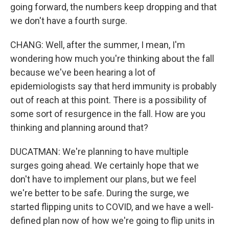
going forward, the numbers keep dropping and that
we don't have a fourth surge.
CHANG: Well, after the summer, I mean, I'm
wondering how much you're thinking about the fall
because we've been hearing a lot of
epidemiologists say that herd immunity is probably
out of reach at this point. There is a possibility of
some sort of resurgence in the fall. How are you
thinking and planning around that?
DUCATMAN: We're planning to have multiple
surges going ahead. We certainly hope that we
don't have to implement our plans, but we feel
we're better to be safe. During the surge, we
started flipping units to COVID, and we have a well-
defined plan now of how we're going to flip units in