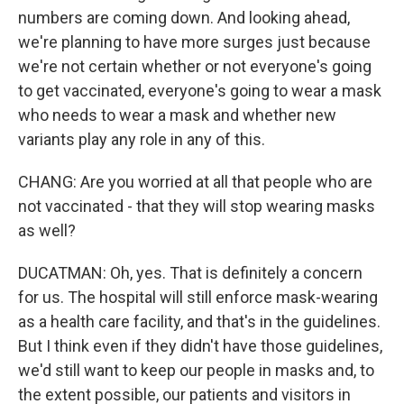
numbers are coming down. And looking ahead,
we're planning to have more surges just because
we're not certain whether or not everyone's going
to get vaccinated, everyone's going to wear a mask
who needs to wear a mask and whether new
variants play any role in any of this.
CHANG: Are you worried at all that people who are
not vaccinated - that they will stop wearing masks
as well?
DUCATMAN: Oh, yes. That is definitely a concern
for us. The hospital will still enforce mask-wearing
as a health care facility, and that's in the guidelines.
But I think even if they didn't have those guidelines,
we'd still want to keep our people in masks and, to
the extent possible, our patients and visitors in