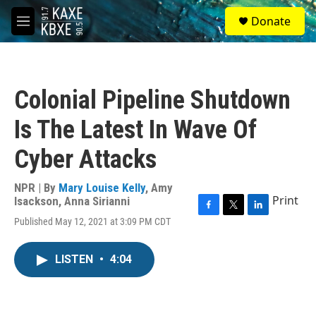
Skip to main content
S
Donate
e
M
a
e
r
n
c
u
h
Colonial Pipeline Shutdown
u
e
Is The Latest In Wave Of
r
y
Cyber Attacks
NPR | By
Mary Louise Kelly
,
Amy
Print
Isackson
,
Anna Sirianni
F
T
L
Published May 12, 2021 at 3:09 PM CDT
a
w
i
c
i
n
e
t
k
LISTEN
•
4:04
b
t
e
o
e
d
o
r
I
k
n