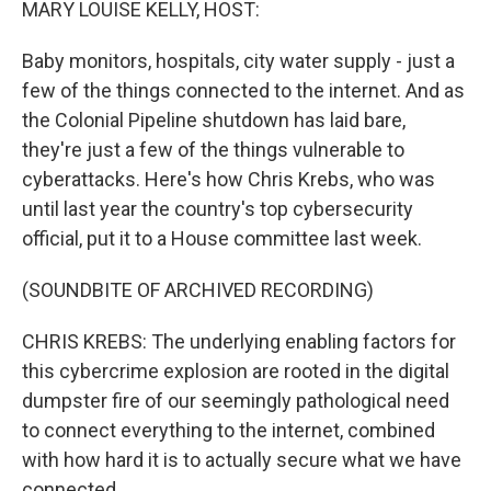
MARY LOUISE KELLY, HOST:
Baby monitors, hospitals, city water supply - just a
few of the things connected to the internet. And as
the Colonial Pipeline shutdown has laid bare,
they're just a few of the things vulnerable to
cyberattacks. Here's how Chris Krebs, who was
until last year the country's top cybersecurity
official, put it to a House committee last week.
(SOUNDBITE OF ARCHIVED RECORDING)
CHRIS KREBS: The underlying enabling factors for
this cybercrime explosion are rooted in the digital
dumpster fire of our seemingly pathological need
to connect everything to the internet, combined
with how hard it is to actually secure what we have
connected.