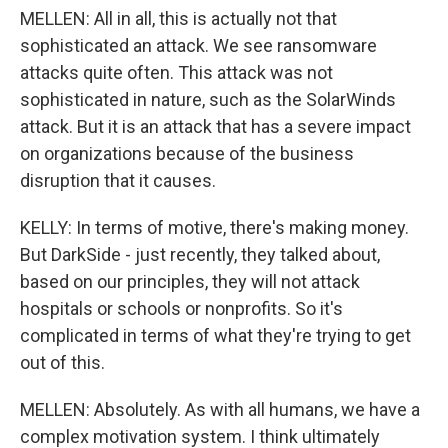
MELLEN: All in all, this is actually not that
sophisticated an attack. We see ransomware
attacks quite often. This attack was not
sophisticated in nature, such as the SolarWinds
attack. But it is an attack that has a severe impact
on organizations because of the business
disruption that it causes.
KELLY: In terms of motive, there's making money.
But DarkSide - just recently, they talked about,
based on our principles, they will not attack
hospitals or schools or nonprofits. So it's
complicated in terms of what they're trying to get
out of this.
MELLEN: Absolutely. As with all humans, we have a
complex motivation system. I think ultimately