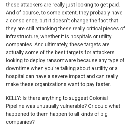
these attackers are really just looking to get paid.
And of course, to some extent, they probably have
a conscience, but it doesn't change the fact that
they are still attacking these really critical pieces of
infrastructure, whether it is hospitals or utility
companies. And ultimately, these targets are
actually some of the best targets for attackers
looking to deploy ransomware because any type of
downtime when you're talking about a utility or a
hospital can have a severe impact and can really
make these organizations want to pay faster.
KELLY: Is there anything to suggest Colonial
Pipeline was unusually vulnerable? Or could what
happened to them happen to all kinds of big
companies?