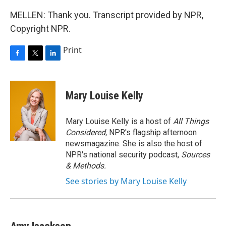
MELLEN: Thank you. Transcript provided by NPR,
Copyright NPR.
Print
F
T
L
a
w
i
c
i
n
e
t
k
Mary Louise Kelly
b
t
e
o
e
d
o
r
I
Mary Louise Kelly is a host of
All Things
k
n
Considered,
NPR's flagship afternoon
newsmagazine. She is also the host of
NPR's national security podcast,
Sources
& Methods.
See stories by Mary Louise Kelly