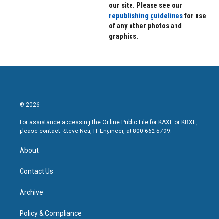
our site. Please see our
republishing guidelines
for use
of any other photos and
graphics.
© 2026
For assistance accessing the Online Public File for KAXE or KBXE,
please contact: Steve Neu, IT Engineer, at 800-662-5799.
About
Contact Us
Archive
Policy & Compliance