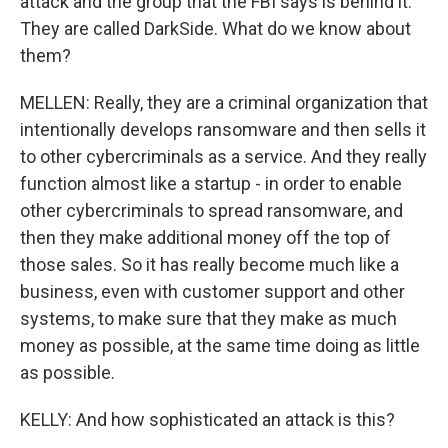
attack and the group that the FBI says is behind it.
They are called DarkSide. What do we know about
them?
MELLEN: Really, they are a criminal organization that
intentionally develops ransomware and then sells it
to other cybercriminals as a service. And they really
function almost like a startup - in order to enable
other cybercriminals to spread ransomware, and
then they make additional money off the top of
those sales. So it has really become much like a
business, even with customer support and other
systems, to make sure that they make as much
money as possible, at the same time doing as little
as possible.
KELLY: And how sophisticated an attack is this?