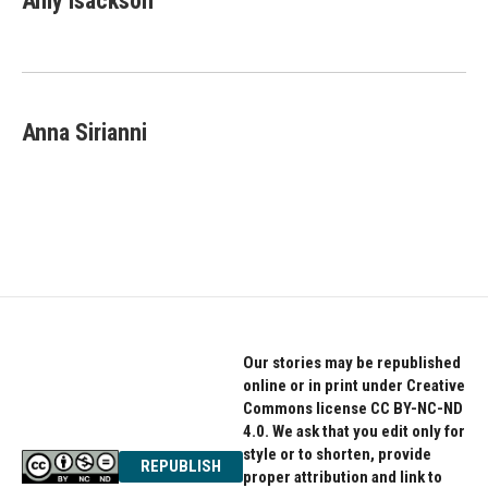
Amy Isackson
Anna Sirianni
Our stories may be republished
online or in print under Creative
Commons license CC BY-NC-ND
4.0. We ask that you edit only for
style or to shorten, provide
REPUBLISH
proper attribution and link to