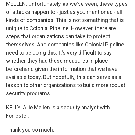
MELLEN: Unfortunately, as we've seen, these types
of attacks happen to - just as you mentioned - all
kinds of companies. This is not something that is
unique to Colonial Pipeline. However, there are
steps that organizations can take to protect
themselves. And companies like Colonial Pipeline
need to be doing this. It's very difficult to say
whether they had these measures in place
beforehand given the information that we have
available today. But hopefully, this can serve as a
lesson to other organizations to build more robust
security programs.
KELLY: Allie Mellen is a security analyst with
Forrester.
Thank you so much.