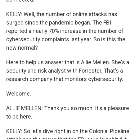
KELLY: Well, the number of online attacks has
surged since the pandemic began. The FBI
reported a nearly 70% increase in the number of
cybersecurity complaints last year. So is this the
new normal?
Here to help us answer that is Allie Mellen. She's a
security and risk analyst with Forrester. That's a
research company that monitors cybersecurity.
Welcome.
ALLIE MELLEN: Thank you so much. It's a pleasure
to be here.
KELLY: So let's dive right in on the Colonial Pipeline