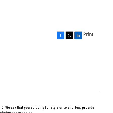
Print
F
T
L
a
w
i
c
i
n
e
t
k
b
t
e
o
e
d
o
r
I
k
n
 We ask that you edit only for style or to shorten, provide
 photos and graphics.