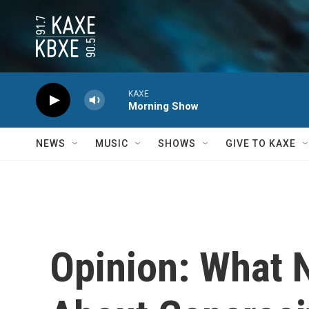
Skip to main content
KAXE
Morning Show
NEWS
MUSIC
SHOWS
GIVE TO KAXE
Opinion: What 