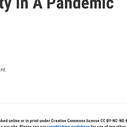
ty In A Pandemic
int
hed online or in print under Creative Commons license CC BY-NC-ND 4.0.
to our site. Please see our
republishing guidelines
for use of any other