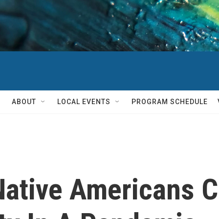
ABOUT
LOCAL EVENTS
PROGRAM SCHEDULE
Native Americans 