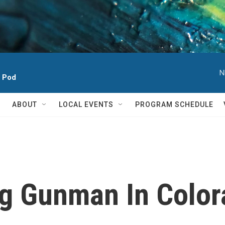
N
h Pod
ABOUT
LOCAL EVENTS
PROGRAM SCHEDULE
ng Gunman In Color