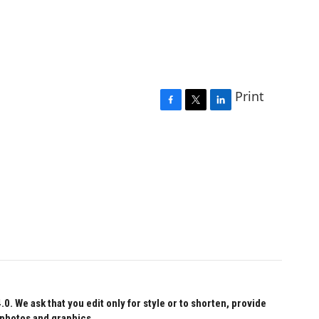
Print
F
T
L
a
w
i
c
i
n
e
t
k
b
t
e
o
e
d
o
r
I
k
n
 We ask that you edit only for style or to shorten, provide
 photos and graphics.