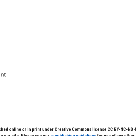
int
hed online or in print under Creative Commons license CC BY-NC-ND 4.0.
to our site. Please see our
republishing guidelines
for use of any other