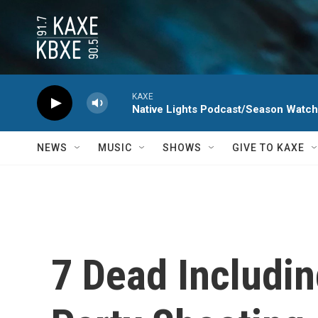
Skip to main content
KAXE
Native Lights Podcast/Season Watc
NEWS
MUSIC
SHOWS
GIVE TO KAXE
7 Dead Includi