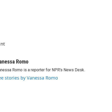
int
anessa Romo
nessa Romo is a reporter for NPR's News Desk.
ee stories by Vanessa Romo