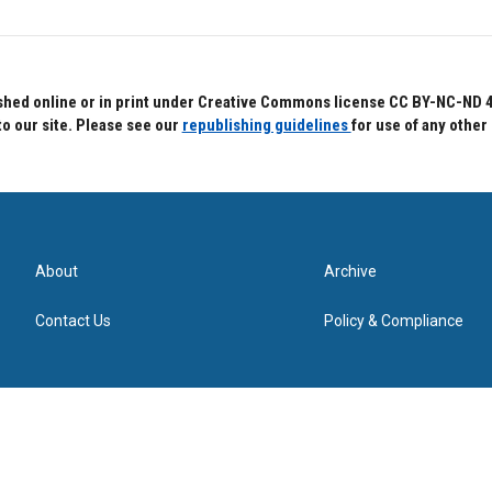
hed online or in print under Creative Commons license CC BY-NC-ND 4.0.
to our site. Please see our
republishing guidelines
for use of any other
About
Archive
Contact Us
Policy & Compliance