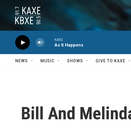
Skip to main content
KAXE
As It Happens
NEWS
MUSIC
SHOWS
GIVE TO KAXE
Bill And Melin