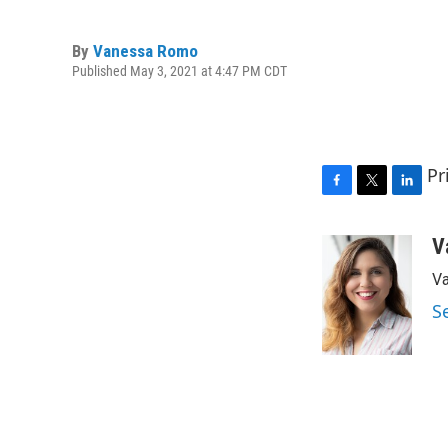
By
Vanessa Romo
Published May 3, 2021 at 4:47 PM CDT
Pr
F
T
L
a
w
i
c
i
n
V
e
t
k
Va
b
t
e
o
e
d
S
o
r
I
k
n