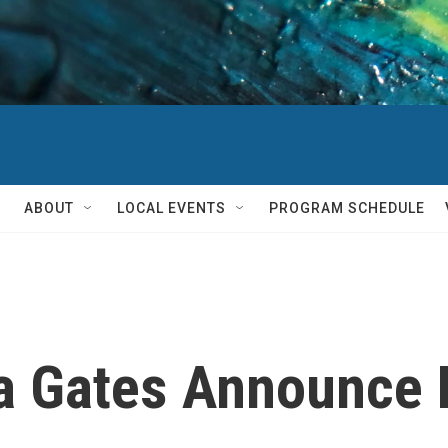
ABOUT
LOCAL EVENTS
PROGRAM SCHEDULE
da Gates Announce 