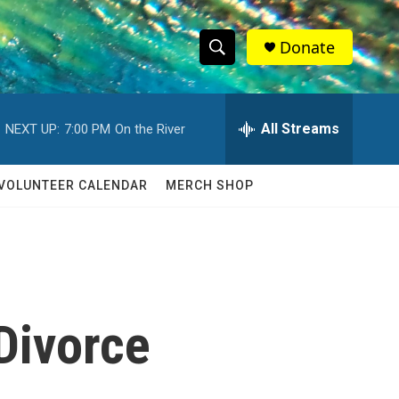
Donate
S
S
e
h
a
r
All Streams
NEXT UP:
7:00 PM
On the River
o
c
h
w
Q
VOLUNTEER CALENDAR
MERCH SHOP
u
S
e
r
e
y
a
r
Divorce
c
h