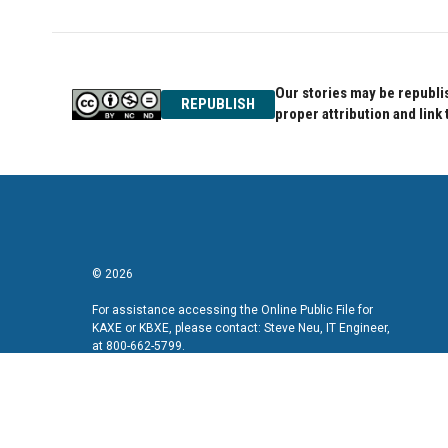
Our stories may be republis
REPUBLISH
proper attribution and link 
© 2026
For assistance accessing the Online Public File for
KAXE or KBXE, please contact: Steve Neu, IT Engineer,
at 800-662-5799.