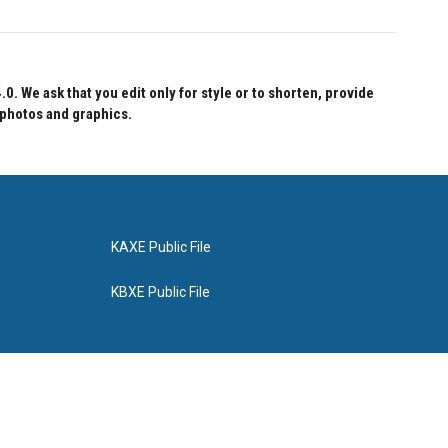
 We ask that you edit only for style or to shorten, provide
 photos and graphics.
KAXE Public File
KBXE Public File