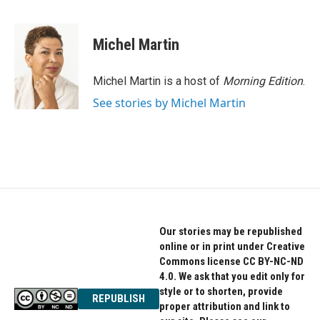
F
T
L
a
w
i
c
i
n
e
t
k
Michel Martin
b
t
e
o
e
d
o
r
I
Michel Martin is a host of
Morning Edition
.
k
n
See stories by Michel Martin
Our stories may be republished
online or in print under Creative
Commons license CC BY-NC-ND
4.0. We ask that you edit only for
style or to shorten, provide
REPUBLISH
proper attribution and link to