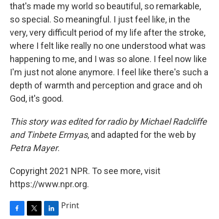
that's made my world so beautiful, so remarkable,
so special. So meaningful. I just feel like, in the
very, very difficult period of my life after the stroke,
where I felt like really no one understood what was
happening to me, and I was so alone. I feel now like
I'm just not alone anymore. I feel like there's such a
depth of warmth and perception and grace and oh
God, it's good.
This story was edited for radio by Michael Radcliffe
and Tinbete Ermyas
, and adapted for the web by
Petra Mayer
.
Copyright 2021 NPR. To see more, visit
https://www.npr.org.
Print