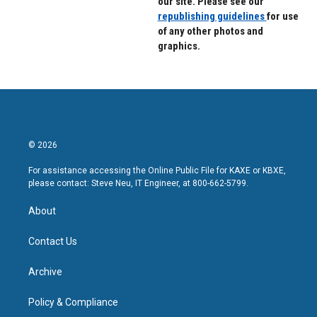
our site. Please see our
republishing guidelines
for use
of any other photos and
graphics.
© 2026
For assistance accessing the Online Public File for KAXE or KBXE,
please contact: Steve Neu, IT Engineer, at 800-662-5799.
About
Contact Us
Archive
Policy & Compliance