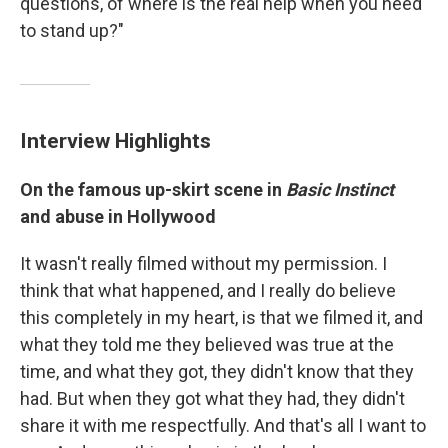
questions, of where is the real help when you need
to stand up?"
Interview Highlights
On the famous up-skirt scene in
Basic Instinct
and abuse in Hollywood
It wasn't really filmed without my permission. I
think that what happened, and I really do believe
this completely in my heart, is that we filmed it, and
what they told me they believed was true at the
time, and what they got, they didn't know that they
had. But when they got what they had, they didn't
share it with me respectfully. And that's all I want to