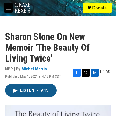
Skip to main content
S
Donate
e
M
a
e
r
n
c
u
h
Sharon Stone On New
u
e
Memoir 'The Beauty Of
r
y
Living Twice'
NPR | By
Michel Martin
Print
Published May 1, 2021 at 4:13 PM CDT
F
T
L
a
w
i
c
i
n
LISTEN
•
9:15
e
t
k
b
t
e
o
e
d
o
r
I
k
n