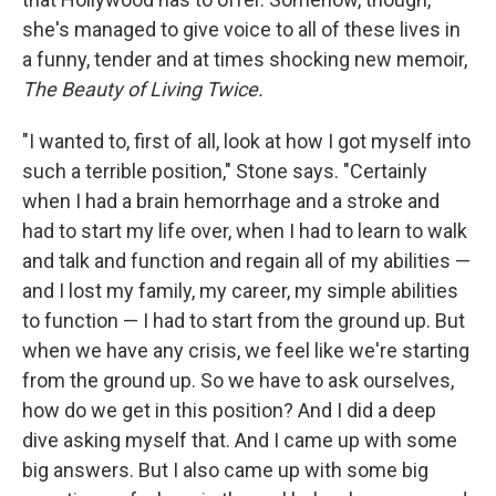
she's managed to give voice to all of these lives in
a funny, tender and at times shocking new memoir,
The Beauty of Living Twice.
"I wanted to, first of all, look at how I got myself into
such a terrible position," Stone says. "Certainly
when I had a brain hemorrhage and a stroke and
had to start my life over, when I had to learn to walk
and talk and function and regain all of my abilities —
and I lost my family, my career, my simple abilities
to function — I had to start from the ground up. But
when we have any crisis, we feel like we're starting
from the ground up. So we have to ask ourselves,
how do we get in this position? And I did a deep
dive asking myself that. And I came up with some
big answers. But I also came up with some big