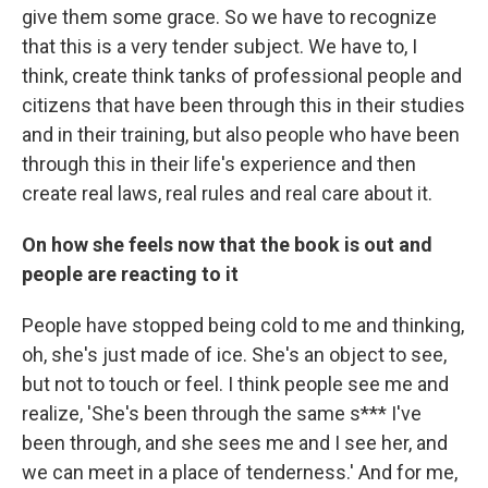
give them some grace. So we have to recognize
that this is a very tender subject. We have to, I
think, create think tanks of professional people and
citizens that have been through this in their studies
and in their training, but also people who have been
through this in their life's experience and then
create real laws, real rules and real care about it.
On how she feels now that the book is out and
people are reacting to it
People have stopped being cold to me and thinking,
oh, she's just made of ice. She's an object to see,
but not to touch or feel. I think people see me and
realize, 'She's been through the same s*** I've
been through, and she sees me and I see her, and
we can meet in a place of tenderness.' And for me,