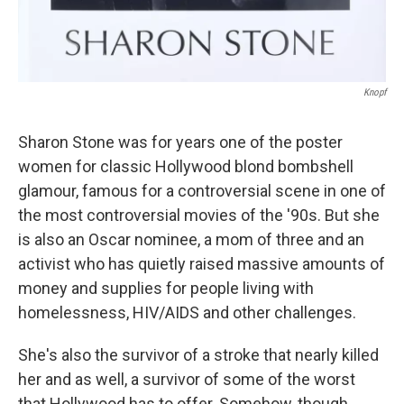
Knopf
Sharon Stone was for years one of the poster
women for classic Hollywood blond bombshell
glamour, famous for a controversial scene in one of
the most controversial movies of the '90s. But she
is also an Oscar nominee, a mom of three and an
activist who has quietly raised massive amounts of
money and supplies for people living with
homelessness, HIV/AIDS and other challenges.
She's also the survivor of a stroke that nearly killed
her and as well, a survivor of some of the worst
that Hollywood has to offer. Somehow, though,