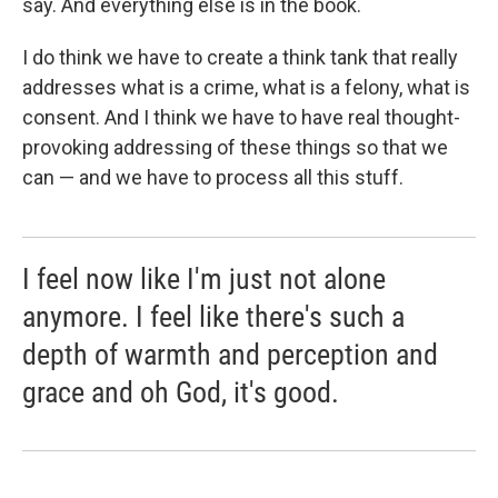
say. And everything else is in the book.
I do think we have to create a think tank that really
addresses what is a crime, what is a felony, what is
consent. And I think we have to have real thought-
provoking addressing of these things so that we
can — and we have to process all this stuff.
I feel now like I'm just not alone
anymore. I feel like there's such a
depth of warmth and perception and
grace and oh God, it's good.