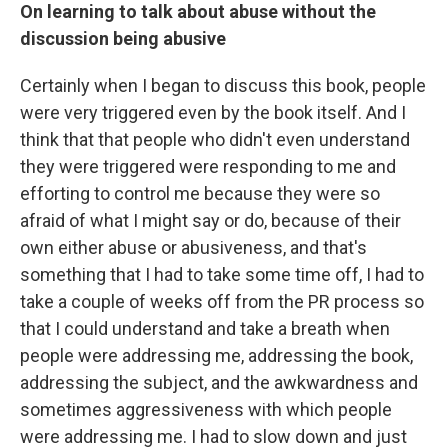
On learning to talk about abuse without the
discussion being abusive
Certainly when I began to discuss this book, people
were very triggered even by the book itself. And I
think that that people who didn't even understand
they were triggered were responding to me and
efforting to control me because they were so
afraid of what I might say or do, because of their
own either abuse or abusiveness, and that's
something that I had to take some time off, I had to
take a couple of weeks off from the PR process so
that I could understand and take a breath when
people were addressing me, addressing the book,
addressing the subject, and the awkwardness and
sometimes aggressiveness with which people
were addressing me. I had to slow down and just