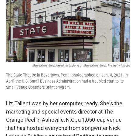
MediaNews Group/Reading Eagle Vi
/
MediaNews Group Via Getty Images
The State Theatre in Boyertown, Penn. photographed on Jan. 4, 2021. In
April, the U.S. Small Business Administration had a troubled start to its
Small Venue Operators Grant program.
Liz Tallent was by her computer, ready. She's the
marketing and special events director at The
Orange Peel in Asheville, N.C., a 1,050-cap venue
that has hosted everyone from songwriter Nick