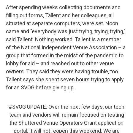
After spending weeks collecting documents and
filling out forms, Tallent and her colleagues, all
situated at separate computers, were set. Noon
came and "everybody was just trying, trying, trying,"
said Tallent. Nothing worked. Tallent is a member
of the National Independent Venue Association – a
group that formed in the midst of the pandemic to
lobby for aid – and reached out to other venue
owners. They said they were having trouble, too.
Tallent says she spent seven hours trying to apply
for an SVOG before giving up.
#SVOG
UPDATE: Over the next few days, our tech
team and vendors will remain focused on testing
the Shuttered Venue Operators Grant application
portal; it will not reopen this weekend. We are