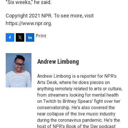
"Six weeks," he said.
Copyright 2021 NPR. To see more, visit
https://www.npr.org.
Print
F
T
L
a
w
i
c
i
n
e
t
k
Andrew Limbong
b
t
e
o
e
d
o
r
I
Andrew Limbong is a reporter for NPR's
k
n
Arts Desk, where he does pieces on
anything remotely related to arts or culture,
from streamers looking for mental health
on Twitch to Britney Spears' fight over her
conservatorship. He's also covered the
near collapse of the live music industry
during the coronavirus pandemic. He's the
host of NPR's Book of the Day podcast