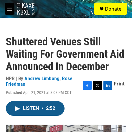
Skip to main content
S
Donate
e
M
a
e
r
n
c
u
h
Shuttered Venues Still
u
e
Waiting For Government Aid
r
y
Announced In December
NPR | By
Andrew Limbong
,
Rose
Print
Friedman
F
T
L
Published April 21, 2021 at 3:08 PM CDT
a
w
i
c
i
n
e
t
k
LISTEN
•
2:52
b
t
e
o
e
d
o
r
I
k
n