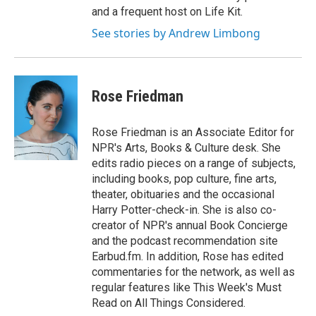
and a frequent host on Life Kit.
See stories by Andrew Limbong
Rose Friedman
Rose Friedman is an Associate Editor for
NPR's Arts, Books & Culture desk. She
edits radio pieces on a range of subjects,
including books, pop culture, fine arts,
theater, obituaries and the occasional
Harry Potter-check-in. She is also co-
creator of NPR's annual Book Concierge
and the podcast recommendation site
Earbud.fm. In addition, Rose has edited
commentaries for the network, as well as
regular features like This Week's Must
Read on All Things Considered.