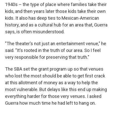
1940s – the type of place where families take their
kids, and then years later those kids take their own
kids. It also has deep ties to Mexican-American
history, and as a cultural hub for an area that, Guerra
says, is often misunderstood.
"The theater's not just an entertainment venue," he
said. "It's rooted in the truth of our area. So I feel
very responsible for preserving that truth."
The SBA set the grant program up so that venues
who lost the most should be able to get first crack
at this allotment of money as a way to help the
most vulnerable. But delays like this end up making
everything harder for those very venues. I asked
Guerra how much time he had left to hang on.