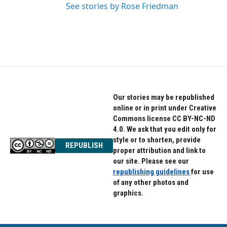
See stories by Rose Friedman
Our stories may be republished
online or in print under Creative
Commons license CC BY-NC-ND
4.0. We ask that you edit only for
style or to shorten, provide
REPUBLISH
proper attribution and link to
our site. Please see our
republishing guidelines
for use
of any other photos and
graphics.