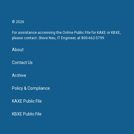
© 2026
For assistance accessing the Online Public File for KAXE or KBXE,
please contact: Steve Neu, IT Engineer, at 800-662-5799.
About
Contact Us
Archive
Policy & Compliance
KAXE Public File
KBXE Public File