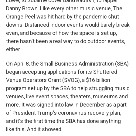
Lowe, to Sublime cover band Badfish, to rapper
Danny Brown. Like every other music venue, The
Orange Peel was hit hard by the pandemic shut
downs. Distanced indoor events would barely break
even, and because of how the space is set up,
there hasn't been a real way to do outdoor events,
either.
On April 8, the Small Business Administration (SBA)
began accepting applications for its Shuttered
Venue Operators Grant (SVOG), a $16 billion
program set up by the SBA to help struggling music
venues, live event spaces, theaters, museums and
more. It was signed into law in December as a part
of President Trump's coronavirus recovery plan,
and it's the first time the SBA has done anything
like this. And it showed.