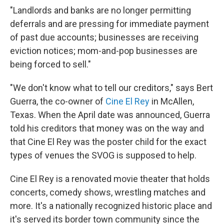
"Landlords and banks are no longer permitting
deferrals and are pressing for immediate payment
of past due accounts; businesses are receiving
eviction notices; mom-and-pop businesses are
being forced to sell."
"We don't know what to tell our creditors," says Bert
Guerra, the co-owner of
Cine El Rey
in McAllen,
Texas. When the April date was announced, Guerra
told his creditors that money was on the way and
that Cine El Rey was the poster child for the exact
types of venues the SVOG is supposed to help.
Cine El Rey is a renovated movie theater that holds
concerts, comedy shows, wrestling matches and
more. It's a nationally recognized historic place and
it's served its border town community since the