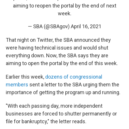
aiming to reopen the portal by the end of next
week.
— SBA (@SBAgov)
April 16, 2021
That night on Twitter, the SBA announced they
were having technical issues and would shut
everything down. Now, the SBA says they are
aiming to open the portal by the end of this week.
Earlier this week,
dozens of congressional
members
sent a letter to the SBA urging them the
importance of getting the program up and running.
"With each passing day, more independent
businesses are forced to shutter permanently or
file for bankruptcy," the letter reads.