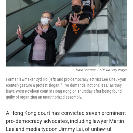
o
r
I
k
n
Isaac Lawrence
/
AFP Via Getty Images
Former lawmaker Cyd Ho (left) and pro-democracy activist Lee Cheuk-yan
(center) gesture a protest slogan, "Five demands, not one less," as they
leave West Kowloon court in Hong Kong on Thursday after being found
guilty of organizing an unauthorized assembly.
A Hong Kong court has convicted seven prominent
pro-democracy advocates, including lawyer Martin
Lee and media tycoon Jimmy Lai, of unlawful