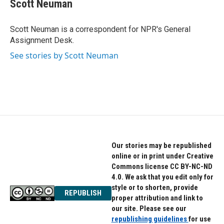
e
t
k
Scott Neuman
b
t
e
o
e
d
o
r
I
Scott Neuman is a correspondent for NPR's General
k
n
Assignment Desk.
See stories by Scott Neuman
Our stories may be republished
online or in print under Creative
Commons license CC BY-NC-ND
4.0. We ask that you edit only for
style or to shorten, provide
REPUBLISH
proper attribution and link to
our site. Please see our
republishing guidelines
for use