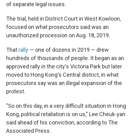
of separate legal issues.
The trial, held in District Court in West Kowloon,
focused on what prosecutors said was an
unauthorized procession on Aug. 18, 2019.
That
rally
— one of dozens in 2019 — drew
hundreds of thousands of people. It began as an
approved rally in the city's Victoria Park but later
moved to Hong Kong's Central district, in what
prosecutors say was an illegal expansion of the
protest.
"So on this day, in a very difficult situation in Hong
Kong, political retaliation is on us," Lee Cheuk-yan
said ahead of his conviction, according to The
Associated Press.