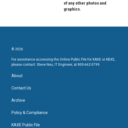
of any other photos and
graphics.
© 2026
For assistance accessing the Online Public File for KAXE or KBXE,
please contact: Steve Neu, IT Engineer, at 800-662-5799.
About
Contact Us
Archive
Policy & Compliance
KAXE Public File