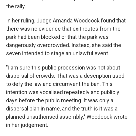
the rally.
In her ruling, Judge Amanda Woodcock found that
there was no evidence that exit routes from the
park had been blocked or that the park was
dangerously overcrowded. Instead, she said the
seven intended to stage an unlawful event.
"I am sure this public procession was not about
dispersal of crowds. That was a description used
to defy the law and circumvent the ban. This
intention was vocalised repeatedly and publicly
days before the public meeting. It was only a
dispersal plan in name, and the truth is it was a
planned unauthorised assembly," Woodcock wrote
in her judgement.