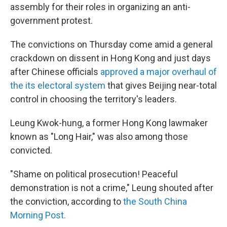
assembly for their roles in organizing an anti-
government protest.
The convictions on Thursday come amid a general
crackdown on dissent in Hong Kong and just days
after Chinese officials
approved a major overhaul of
the its electoral system
that gives Beijing near-total
control in choosing the territory's leaders.
Leung Kwok-hung, a former Hong Kong lawmaker
known as "Long Hair," was also among those
convicted.
"Shame on political prosecution! Peaceful
demonstration is not a crime," Leung shouted after
the conviction, according to
the South China
Morning Post.