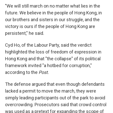
"We will still march on no matter what lies in the
future. We believe in the people of Hong Kong, in
our brothers and sisters in our struggle, and the
victory is ours if the people of Hong Kong are
persistent," he said.
Cyd Ho, of the Labour Party, said the verdict
highlighted the loss of freedom of expression in
Hong Kong and that "the collapse" of its political
framework invited "a hotbed for corruption,"
according to the
Post.
The defense argued that even though defendants
lacked a permit to move the march, they were
simply leading participants out of the park to avoid
overcrowding. Prosecutors said that crowd control
was used as a pretext for expanding the scope of