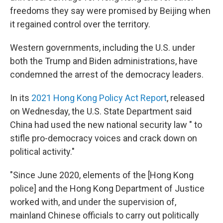
freedoms they say were promised by Beijing when
it regained control over the territory.
Western governments, including the U.S. under
both the Trump and Biden administrations, have
condemned the arrest of the democracy leaders.
In its
2021 Hong Kong Policy Act Report
, released
on Wednesday, the U.S. State Department said
China had used the new national security law " to
stifle pro-democracy voices and crack down on
political activity."
"Since June 2020, elements of the [Hong Kong
police] and the Hong Kong Department of Justice
worked with, and under the supervision of,
mainland Chinese officials to carry out politically