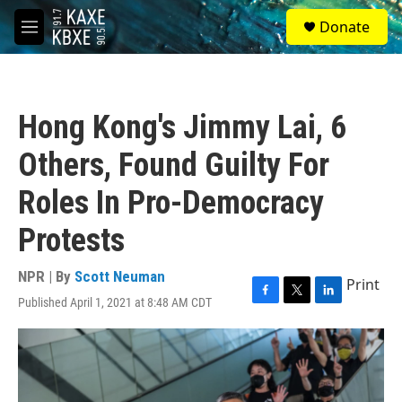
Skip to main content
S
Donate
e
M
a
e
r
n
c
u
h
Hong Kong's Jimmy Lai, 6
u
e
Others, Found Guilty For
r
y
Roles In Pro-Democracy
Protests
NPR | By
Scott Neuman
Print
Published April 1, 2021 at 8:48 AM CDT
F
T
L
a
w
i
c
i
n
e
t
k
b
t
e
o
e
d