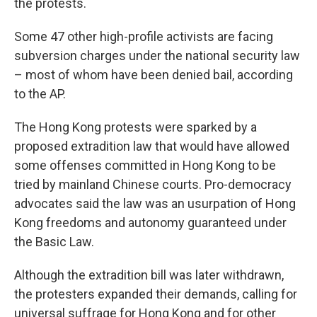
the protests.
Some 47 other high-profile activists are facing
subversion charges under the national security law
– most of whom have been denied bail, according
to the AP.
The Hong Kong protests were sparked by a
proposed extradition law that would have allowed
some offenses committed in Hong Kong to be
tried by mainland Chinese courts. Pro-democracy
advocates said the law was an usurpation of Hong
Kong freedoms and autonomy guaranteed under
the Basic Law.
Although the extradition bill was later withdrawn,
the protesters expanded their demands, calling for
universal suffrage for Hong Kong and for other