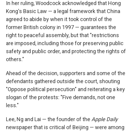
In her ruling, Woodcock acknowledged that Hong
Kong's Basic Law — a legal framework that China
agreed to abide by when it took control of the
former British colony in 1997 — guarantees the
right to peaceful assembly, but that "restrictions
are imposed, including those for preserving public
safety and public order, and protecting the rights of
others."
Ahead of the decision, supporters and some of the
defendants gathered outside the court, shouting
"Oppose political persecution" and reiterating a key
slogan of the protests: "Five demands, not one
less."
Lee, Ng and Lai — the founder of the
Apple Daily
newspaper that is critical of Beijing — were among