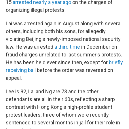
15
arrested nearly a year ago
on the charges of
organizing illegal protests.
Lai was arrested again in August along with several
others, including both his sons, for allegedly
violating Beijing's newly-imposed national security
law. He was arrested
a third time
in December on
fraud charges unrelated to last summer's protests.
He has been held ever since then, except for
briefly
receiving bail
before the order was reversed on
appeal.
Lee is 82, Lai and Ng are 73 and the other
defendants are all in their 60s, reflecting a sharp
contrast with Hong Kong's high-profile student
protest leaders, three of whom were recently
sentenced to several months in jail for their role in