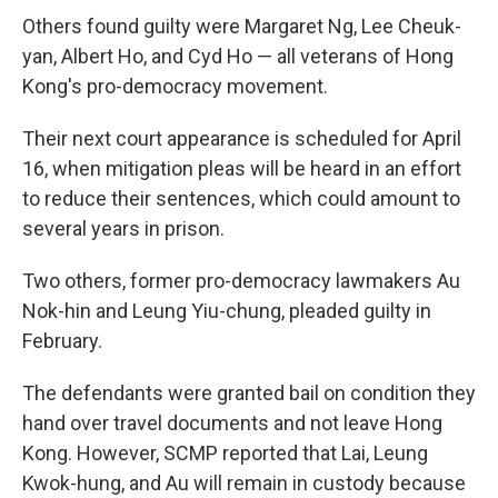
Others found guilty were Margaret Ng, Lee Cheuk-
yan, Albert Ho, and Cyd Ho — all veterans of Hong
Kong's pro-democracy movement.
Their next court appearance is scheduled for April
16, when mitigation pleas will be heard in an effort
to reduce their sentences, which could amount to
several years in prison.
Two others, former pro-democracy lawmakers Au
Nok-hin and Leung Yiu-chung, pleaded guilty in
February.
The defendants were granted bail on condition they
hand over travel documents and not leave Hong
Kong. However, SCMP reported that Lai, Leung
Kwok-hung, and Au will remain in custody because