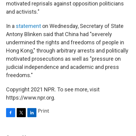
motivated reprisals against opposition politicians
and activists."
In a
statement
on Wednesday, Secretary of State
Antony Blinken said that China had "severely
undermined the rights and freedoms of people in
Hong Kong," through arbitrary arrests and politically
motivated prosecutions as well as "pressure on
judicial independence and academic and press
freedoms."
Copyright 2021 NPR. To see more, visit
https://www.npr.org.
Print
F
T
L
a
w
i
c
i
n