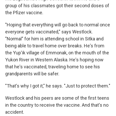
group of his classmates got their second doses of
the Pfizer vaccine.
"Hoping that everything will go back to normal once
everyone gets vaccinated," says Westlock.
"Normal" for him is attending school in Sitka and
being able to travel home over breaks. He's from
the Yup'ik village of Emmonak, on the mouth of the
Yukon River in Western Alaska. He's hoping now
that he's vaccinated, traveling home to see his
grandparents will be safer.
"That's why I got it," he says. "Just to protect them."
Westlock and his peers are some of the first teens
in the country to receive the vaccine. And that's no
accident.