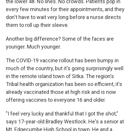
the lower 48. No lines. No crowds. Patients pop in
every few minutes for their appointments, and they
don't have to wait very long before a nurse directs
them to roll up their sleeve.
Another big difference? Some of the faces are
younger. Much younger.
The COVID-19 vaccine rollout has been bumpy in
much of the country, but it's going surprisingly well
in the remote island town of Sitka. The region's
Tribal health organization has been so efficient, it's
already vaccinated those at high risk and is now
offering vaccines to everyone 16 and older.
"I feel very lucky and thankful that I got the shot,"
says 17-year-old Bradley Westlock. He's a senior at
Mt. Edgecumbe High School in town. He and a