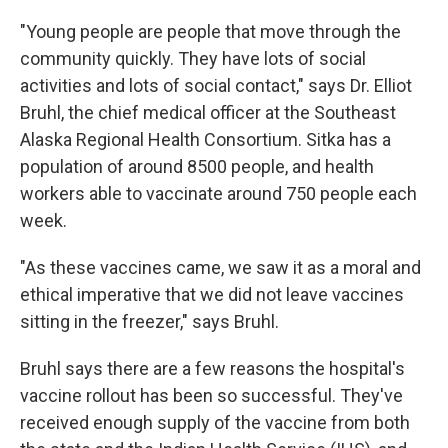
"Young people are people that move through the
community quickly. They have lots of social
activities and lots of social contact," says Dr. Elliot
Bruhl, the chief medical officer at the Southeast
Alaska Regional Health Consortium. Sitka has a
population of around 8500 people, and health
workers able to vaccinate around 750 people each
week.
"As these vaccines came, we saw it as a moral and
ethical imperative that we did not leave vaccines
sitting in the freezer," says Bruhl.
Bruhl says there are a few reasons the hospital's
vaccine rollout has been so successful. They've
received enough supply of the vaccine from both