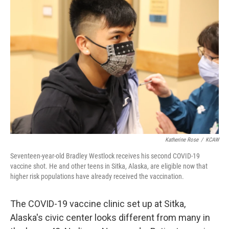
Katherine Rose
/
KCAW
Seventeen-year-old Bradley Westlock receives his second COVID-19
vaccine shot. He and other teens in Sitka, Alaska, are eligible now that
higher risk populations have already received the vaccination.
The COVID-19 vaccine clinic set up at Sitka,
Alaska's civic center looks different from many in