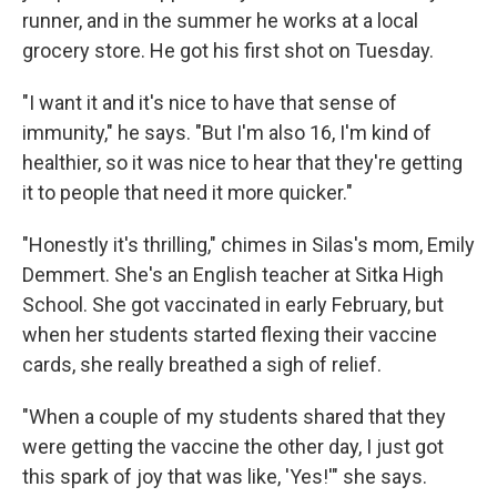
runner, and in the summer he works at a local
grocery store. He got his first shot on Tuesday.
"I want it and it's nice to have that sense of
immunity," he says. "But I'm also 16, I'm kind of
healthier, so it was nice to hear that they're getting
it to people that need it more quicker."
"Honestly it's thrilling," chimes in Silas's mom, Emily
Demmert. She's an English teacher at Sitka High
School. She got vaccinated in early February, but
when her students started flexing their vaccine
cards, she really breathed a sigh of relief.
"When a couple of my students shared that they
were getting the vaccine the other day, I just got
this spark of joy that was like, 'Yes!'" she says.