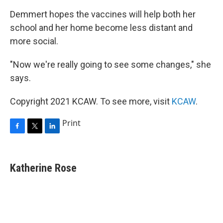
Demmert hopes the vaccines will help both her
school and her home become less distant and
more social.
"Now we're really going to see some changes," she
says.
Copyright 2021 KCAW. To see more, visit
KCAW
.
Print
F
T
L
a
w
i
c
i
n
e
t
k
Katherine Rose
b
t
e
o
e
d
o
r
I
k
n