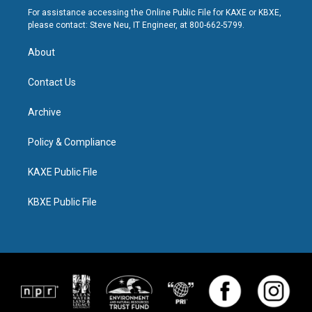
For assistance accessing the Online Public File for KAXE or KBXE,
please contact: Steve Neu, IT Engineer, at 800-662-5799.
About
Contact Us
Archive
Policy & Compliance
KAXE Public File
KBXE Public File