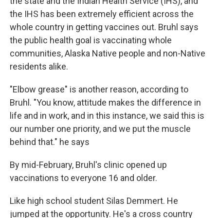
the state and the Indian Health Service (IHS), and
the IHS has been extremely efficient across the
whole country in getting vaccines out. Bruhl says
the public health goal is vaccinating whole
communities, Alaska Native people and non-Native
residents alike.
"Elbow grease" is another reason, according to
Bruhl. "You know, attitude makes the difference in
life and in work, and in this instance, we said this is
our number one priority, and we put the muscle
behind that." he says
By mid-February, Bruhl's clinic opened up
vaccinations to everyone 16 and older.
Like high school student Silas Demmert. He
jumped at the opportunity. He's a cross country