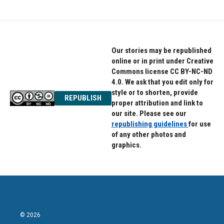
Our stories may be republished
online or in print under Creative
Commons license CC BY-NC-ND
4.0. We ask that you edit only for
style or to shorten, provide
REPUBLISH
proper attribution and link to
our site. Please see our
republishing guidelines
for use
of any other photos and
graphics.
© 2026