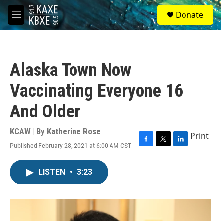
Skip to main content
S
Donate
e
M
a
e
r
n
c
u
h
Alaska Town Now
u
e
Vaccinating Everyone 16
r
y
And Older
KCAW | By
Katherine Rose
Print
Published February 28, 2021 at 6:00 AM CST
F
T
L
a
w
i
c
i
n
LISTEN
•
3:23
e
t
k
b
t
e
o
e
d
o
r
I
k
n