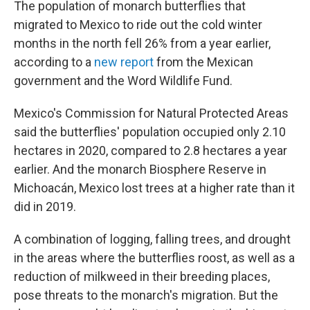
o
r
I
The population of monarch butterflies that
k
n
migrated to Mexico to ride out the cold winter
months in the north fell 26% from a year earlier,
according to a
new report
from the Mexican
government and the Word Wildlife Fund.
Mexico's Commission for Natural Protected Areas
said the butterflies' population occupied only 2.10
hectares in 2020, compared to 2.8 hectares a year
earlier. And the monarch Biosphere Reserve in
Michoacán, Mexico lost trees at a higher rate than it
did in 2019.
A combination of logging, falling trees, and drought
in the areas where the butterflies roost, as well as a
reduction of milkweed in their breeding places,
pose threats
to the monarch's migration. But the