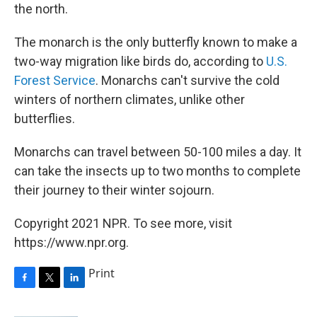
the north.
The monarch is the only butterfly known to make a
two-way migration like birds do, according to
U.S.
Forest Service
. Monarchs can't survive the cold
winters of northern climates, unlike other
butterflies.
Monarchs can travel between 50-100 miles a day. It
can take the insects up to two months to complete
their journey to their winter sojourn.
Copyright 2021 NPR. To see more, visit
https://www.npr.org.
Print
F
T
L
a
w
i