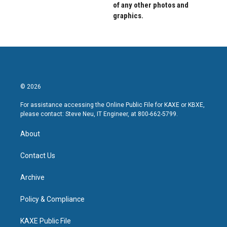
of any other photos and
graphics.
© 2026
For assistance accessing the Online Public File for KAXE or KBXE,
please contact: Steve Neu, IT Engineer, at 800-662-5799.
About
Contact Us
Archive
Policy & Compliance
KAXE Public File