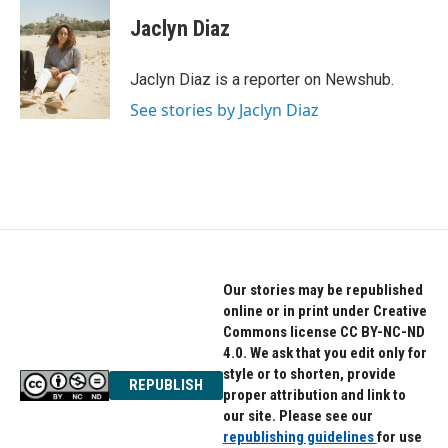
c
i
n
e
t
k
Jaclyn Diaz
b
t
e
o
e
d
o
r
I
Jaclyn Diaz is a reporter on Newshub.
k
n
See stories by Jaclyn Diaz
Our stories may be republished
online or in print under Creative
Commons license CC BY-NC-ND
4.0. We ask that you edit only for
style or to shorten, provide
REPUBLISH
proper attribution and link to
our site. Please see our
republishing guidelines
for use