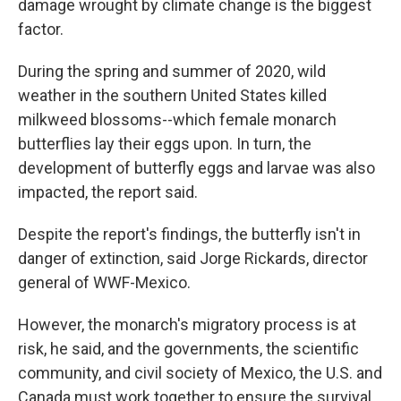
damage wrought by climate change is the biggest
factor.
During the spring and summer of 2020, wild
weather in the southern United States killed
milkweed blossoms--which female monarch
butterflies lay their eggs upon. In turn, the
development of butterfly eggs and larvae was also
impacted, the report said.
Despite the report's findings, the butterfly isn't in
danger of extinction, said Jorge Rickards, director
general of WWF-Mexico.
However, the monarch's migratory process is at
risk, he said, and the governments, the scientific
community, and civil society of Mexico, the U.S. and
Canada must work together to ensure the survival