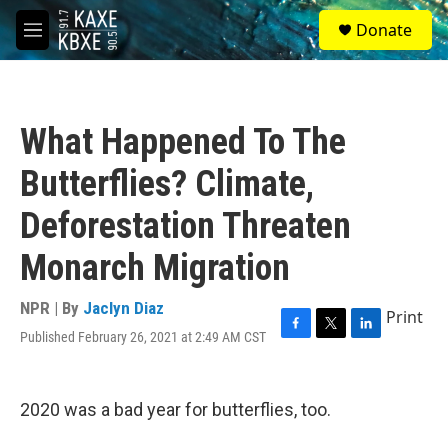
Skip to main content
S
Donate
e
M
a
e
r
n
c
u
h
What Happened To The
u
e
Butterflies? Climate,
r
y
Deforestation Threaten
Monarch Migration
NPR | By
Jaclyn Diaz
Print
Published February 26, 2021 at 2:49 AM CST
F
T
L
a
w
i
c
i
n
e
t
k
2020 was a bad year for butterflies, too.
b
t
e
o
e
d