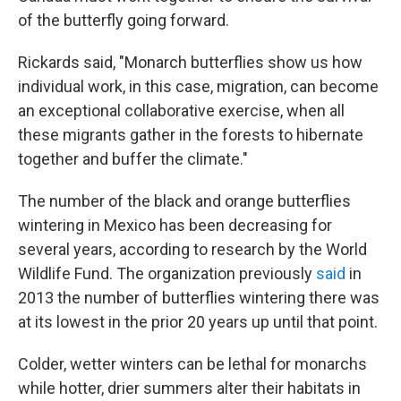
of the butterfly going forward.
Rickards said, "Monarch butterflies show us how
individual work, in this case, migration, can become
an exceptional collaborative exercise, when all
these migrants gather in the forests to hibernate
together and buffer the climate."
The number of the black and orange butterflies
wintering in Mexico has been decreasing for
several years, according to research by the World
Wildlife Fund. The organization previously
said
in
2013 the number of butterflies wintering there was
at its lowest in the prior 20 years up until that point.
Colder, wetter winters can be lethal for monarchs
while hotter, drier summers alter their habitats in