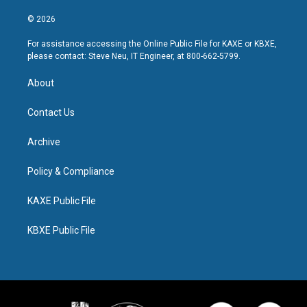
© 2026
For assistance accessing the Online Public File for KAXE or KBXE,
please contact: Steve Neu, IT Engineer, at 800-662-5799.
About
Contact Us
Archive
Policy & Compliance
KAXE Public File
KBXE Public File