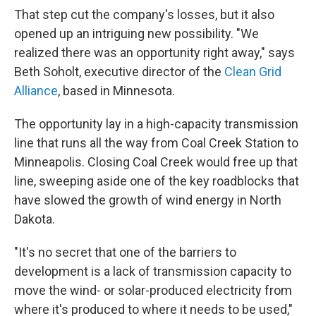
That step cut the company's losses, but it also
opened up an intriguing new possibility. "We
realized there was an opportunity right away," says
Beth Soholt, executive director of the
Clean Grid
Alliance
, based in Minnesota.
The opportunity lay in a high-capacity transmission
line that runs all the way from Coal Creek Station to
Minneapolis. Closing Coal Creek would free up that
line, sweeping aside one of the key roadblocks that
have slowed the growth of wind energy in North
Dakota.
"It's no secret that one of the barriers to
development is a lack of transmission capacity to
move the wind- or solar-produced electricity from
where it's produced to where it needs to be used,"