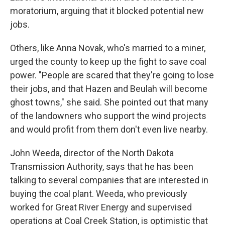
moratorium, arguing that it blocked potential new
jobs.
Others, like Anna Novak, who's married to a miner,
urged the county to keep up the fight to save coal
power. "People are scared that they're going to lose
their jobs, and that Hazen and Beulah will become
ghost towns," she said. She pointed out that many
of the landowners who support the wind projects
and would profit from them don't even live nearby.
John Weeda, director of the North Dakota
Transmission Authority, says that he has been
talking to several companies that are interested in
buying the coal plant. Weeda, who previously
worked for Great River Energy and supervised
operations at Coal Creek Station, is optimistic that