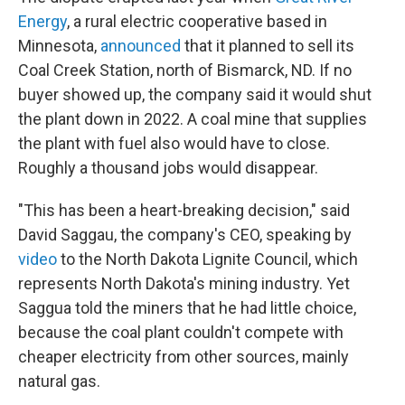
Energy
, a rural electric cooperative based in
Minnesota,
announced
that it planned to sell its
Coal Creek Station, north of Bismarck, ND. If no
buyer showed up, the company said it would shut
the plant down in 2022. A coal mine that supplies
the plant with fuel also would have to close.
Roughly a thousand jobs would disappear.
"This has been a heart-breaking decision," said
David Saggau, the company's CEO, speaking by
video
to the North Dakota Lignite Council, which
represents North Dakota's mining industry. Yet
Saggua told the miners that he had little choice,
because the coal plant couldn't compete with
cheaper electricity from other sources, mainly
natural gas.