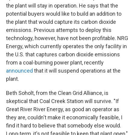
the plant will stay in operation. He says that the
potential buyers would like to build an addition to
the plant that would capture its carbon dioxide
emissions. Previous attempts to deploy this
technology, however, have not been profitable. NRG
Energy, which currently operates the only facility in
the U.S. that captures carbon dioxide emissions
from a coal-burning power plant, recently
announced
that it will suspend operations at the
plant.
Beth Soholt, from the Clean Grid Alliance, is
skeptical that Coal Creek Station will survive. "If
Great River River Energy, as good an operator as
they are, couldn't make it economically feasible, I
find it hard to believe that somebody else would.
Long-term, it's not feasible to keep that plant open,"