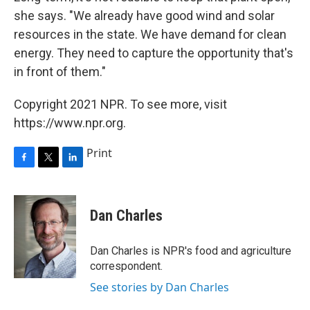
she says. "We already have good wind and solar
resources in the state. We have demand for clean
energy. They need to capture the opportunity that's
in front of them."
Copyright 2021 NPR. To see more, visit
https://www.npr.org.
Print
F
T
L
a
w
i
c
i
n
e
t
k
Dan Charles
b
t
e
o
e
d
o
r
I
Dan Charles is NPR's food and agriculture
k
n
correspondent.
See stories by Dan Charles