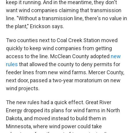
keep it running. And in the meantime, they don't
want wind companies claiming that transmission
line. "Without a transmission line, there's no value in
the plant," Erickson says.
Two counties next to Coal Creek Station moved
quickly to keep wind companies from getting
access to the line. McClean County adopted
new
rules
that allowed the county to deny permits for
feeder lines from new wind farms. Mercer County,
next door, passed a two-year moratorium on new
wind projects.
The new rules had a quick effect. Great River
Energy dropped its plans for wind farms in North
Dakota, and moved instead to build them in
Minnesota, where wind power could take