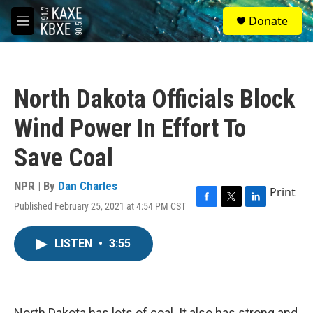
Skip to main content
S
Donate
e
M
a
e
r
n
c
u
h
North Dakota Officials Block
u
e
Wind Power In Effort To
r
y
Save Coal
NPR | By
Dan Charles
Print
Published February 25, 2021 at 4:54 PM CST
F
T
L
a
w
i
c
i
n
LISTEN
•
3:55
e
t
k
b
t
e
o
e
d
o
r
I
k
n
North Dakota has lots of coal. It also has strong and