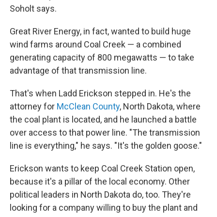
Soholt says.
Great River Energy, in fact, wanted to build huge
wind farms around Coal Creek — a combined
generating capacity of 800 megawatts — to take
advantage of that transmission line.
That's when Ladd Erickson stepped in. He's the
attorney for
McClean County
, North Dakota, where
the coal plant is located, and he launched a battle
over access to that power line. "The transmission
line is everything," he says. "It's the golden goose."
Erickson wants to keep Coal Creek Station open,
because it's a pillar of the local economy. Other
political leaders in North Dakota do, too. They're
looking for a company willing to buy the plant and