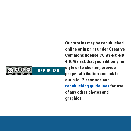
Our stories may be republished
online or in print under Creative
Commons license CC BY-NC-ND
4.0. We ask that you edit only for
style or to shorten, provide
REPUBLISH
proper attribution and link to
our site. Please see our
republishing guidelines
for use
of any other photos and
graphics.