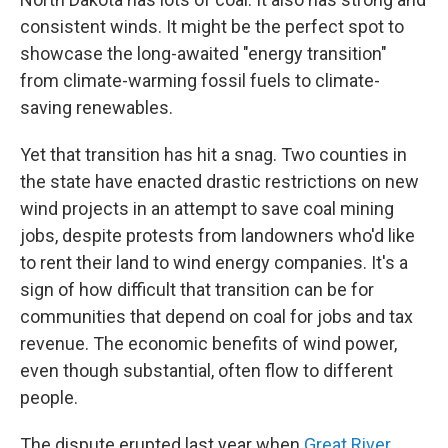
consistent winds. It might be the perfect spot to
showcase the long-awaited "energy transition"
from climate-warming fossil fuels to climate-
saving renewables.
Yet that transition has hit a snag. Two counties in
the state have enacted drastic restrictions on new
wind projects in an attempt to save coal mining
jobs, despite protests from landowners who'd like
to rent their land to wind energy companies. It's a
sign of how difficult that transition can be for
communities that depend on coal for jobs and tax
revenue. The economic benefits of wind power,
even though substantial, often flow to different
people.
The dispute erupted last year when
Great River