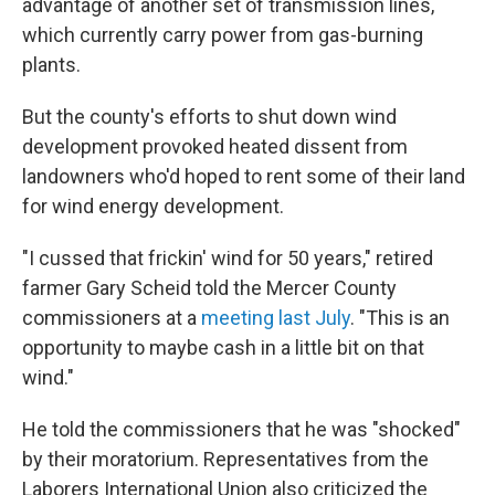
advantage of another set of transmission lines,
which currently carry power from gas-burning
plants.
But the county's efforts to shut down wind
development provoked heated dissent from
landowners who'd hoped to rent some of their land
for wind energy development.
"I cussed that frickin' wind for 50 years," retired
farmer Gary Scheid told the Mercer County
commissioners at a
meeting last July
. "This is an
opportunity to maybe cash in a little bit on that
wind."
He told the commissioners that he was "shocked"
by their moratorium. Representatives from the
Laborers International Union also criticized the