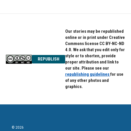
Our stories may be republished
online or in print under Creative
Commons license CC BY-NC-ND
4.0. We ask that you edit only for
style or to shorten, provide
REPUBLISH
proper attribution and link to
our site. Please see our
republishing guidelines
for use
of any other photos and
graphics.
© 2026