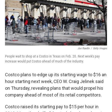
Joe Raedle
/
Getty Images
People wait to shop at a Costco in Texas on Feb. 20. Next week's pay
increase would put Costco ahead of much of the industry.
Costco plans to edge up its starting wage to $16 an
hour starting next week, CEO W. Craig Jelinek said
on Thursday, revealing plans that would propel his
company ahead of most of its retail competitors.
Costco raised its starting pay to $15 per hour in