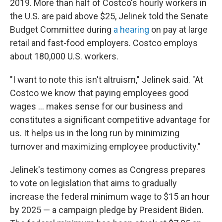
2019. More than half of Costco's hourly workers in
the U.S. are paid above $25, Jelinek told the Senate
Budget Committee during
a hearing
on pay at large
retail and fast-food employers. Costco employs
about 180,000 U.S. workers.
"I want to note this isn't altruism," Jelinek said. "At
Costco we know that paying employees good
wages ... makes sense for our business and
constitutes a significant competitive advantage for
us. It helps us in the long run by minimizing
turnover and maximizing employee productivity."
Jelinek's testimony comes as Congress prepares
to vote on legislation that aims to gradually
increase the federal minimum wage to $15 an hour
by 2025 — a campaign pledge by President Biden.