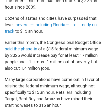
The federal minimum has been stuck at $7.25 an
hour since 2009.
Dozens of states and cities have surpassed that
level;
several — including Florida — are already on
track
to $15 an hour.
Earlier this month, the Congressional Budget Office
said the phase-in
of a $15 federal minimum wage
by 2025 would increase pay for at least 17 million
people and lift almost 1 million out of poverty, but
also cut 1.4 million jobs.
Many large corporations have come out in favor of
raising the federal minimum wage, although not
specifically to $15 an hour. Retailers including
Target, Best Buy and Amazon have raised their
starting wages to $15 an hour.