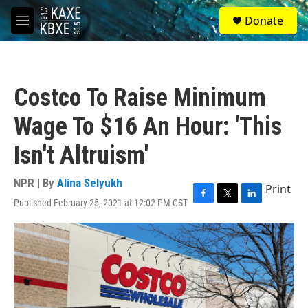
Skip to main content
S
Donate
e
M
a
e
r
n
c
u
h
Costco To Raise Minimum
u
e
Wage To $16 An Hour: 'This
r
y
Isn't Altruism'
NPR | By
Alina Selyukh
Print
Published February 25, 2021 at 12:02 PM CST
F
T
L
a
w
i
c
i
n
e
t
k
b
t
e
o
e
d
o
r
I
k
n