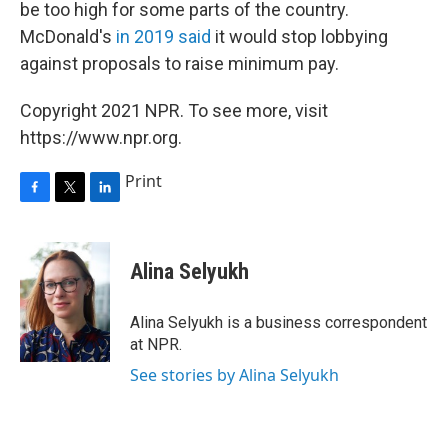
be too high for some parts of the country.
McDonald's
in 2019 said
it would stop lobbying
against proposals to raise minimum pay.
Copyright 2021 NPR. To see more, visit
https://www.npr.org.
Print
F
T
L
a
w
i
c
i
n
e
t
k
Alina Selyukh
b
t
e
o
e
d
o
r
I
Alina Selyukh is a business correspondent
k
n
at NPR.
See stories by Alina Selyukh