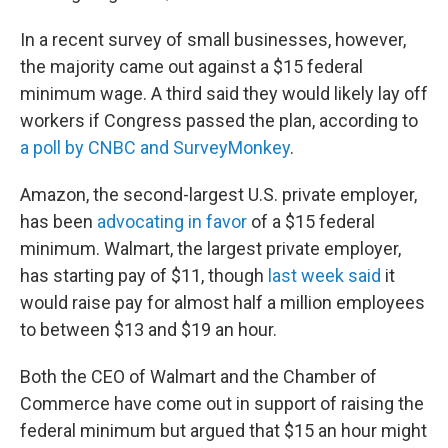
In a recent survey of small businesses, however,
the majority came out against a $15 federal
minimum wage. A third said they would likely lay off
workers if Congress passed the plan, according to
a poll by CNBC and SurveyMonkey
.
Amazon, the second-largest U.S. private employer,
has been
advocating in favor
of a $15 federal
minimum. Walmart, the largest private employer,
has starting pay of $11, though
last week said
it
would raise pay for almost half a million employees
to between $13 and $19 an hour.
Both the CEO of Walmart and the Chamber of
Commerce have come out in support of raising the
federal minimum but argued that $15 an hour might