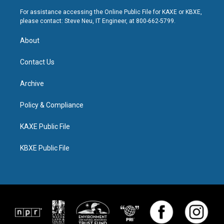
For assistance accessing the Online Public File for KAXE or KBXE,
please contact: Steve Neu, IT Engineer, at 800-662-5799.
About
Contact Us
Archive
Policy & Compliance
KAXE Public File
KBXE Public File