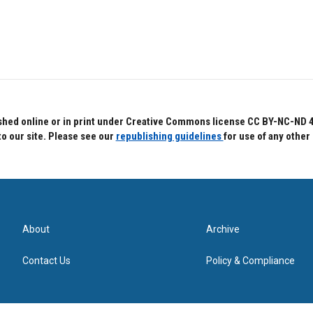
hed online or in print under Creative Commons license CC BY-NC-ND 4.0.
to our site. Please see our
republishing guidelines
for use of any other
About
Archive
Contact Us
Policy & Compliance