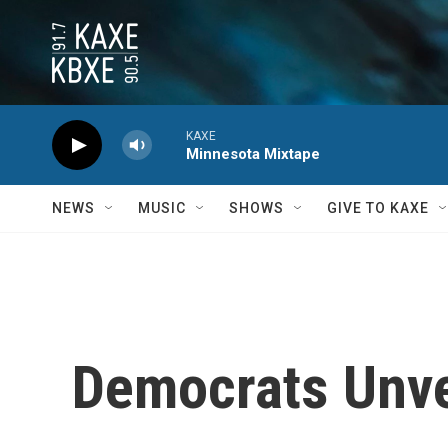
Skip to main content
KAXE
Minnesota Mixtape
NEWS
MUSIC
SHOWS
GIVE TO KAXE
Democrats Unve