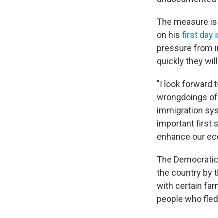
The measure is 
on his
first day 
pressure from im
quickly they wi
"I look forward
wrongdoings of 
immigration sys
important first 
enhance our eco
The Democratic 
the country by 
with certain fa
people who fled