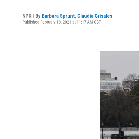
NPR | By
Barbara Sprunt
,
Claudia Grisales
Published February 18, 2021 at 11:17 AM CST