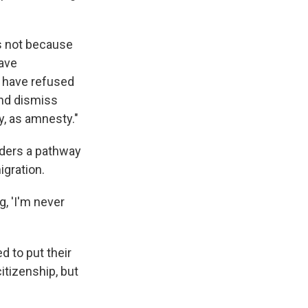
is not because
have
 have refused
and dismiss
ty, as amnesty."
iders a pathway
igration.
g, 'I'm never
 to put their
itizenship, but