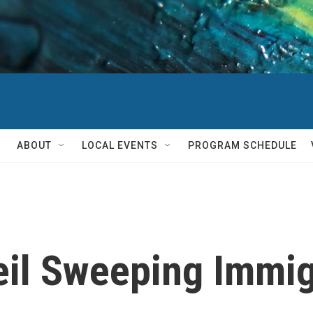
ABOUT
LOCAL EVENTS
PROGRAM SCHEDULE
il Sweeping Immigr