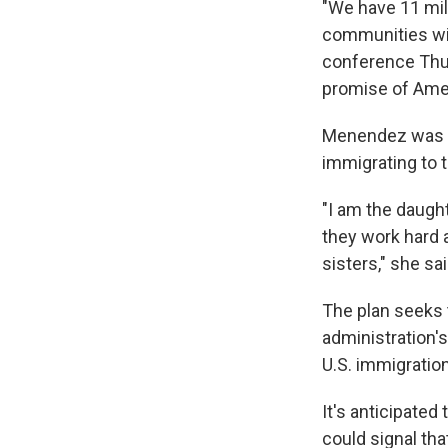
"We have 11 mil
communities wit
conference Thur
promise of Amer
Menendez was jo
immigrating to t
"I am the daugh
they work hard 
sisters," she sai
The plan seeks 
administration's
U.S. immigration
It's anticipated
could signal th