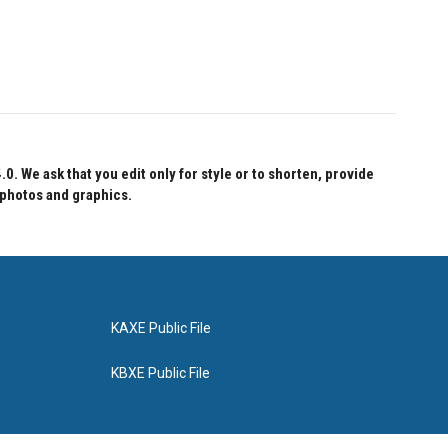
 We ask that you edit only for style or to shorten, provide
 photos and graphics.
KAXE Public File
KBXE Public File