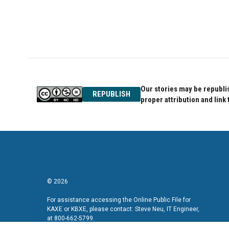
Our stories may be republis
REPUBLISH
proper attribution and link 
© 2026
For assistance accessing the Online Public File for
KAXE or KBXE, please contact: Steve Neu, IT Engineer,
at 800-662-5799.