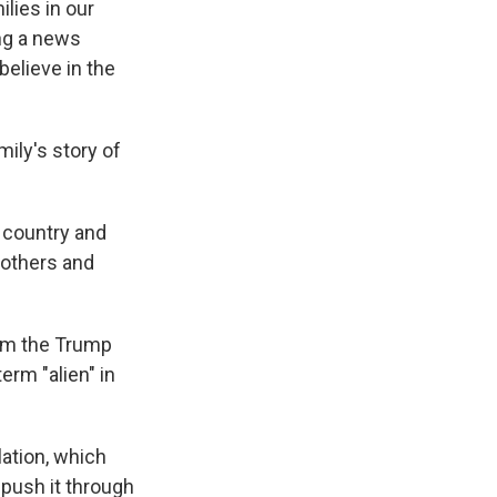
lies in our
ing a news
elieve in the
ily's story of
 country and
rothers and
rom the Trump
erm "alien" in
lation, which
 push it through