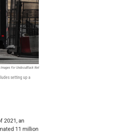
 Images For UndocuBlack Net
ludes setting up a
f 2021, an
imated 11 million