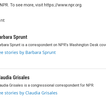
NPR. To see more, visit https://www.npr.org.
int
arbara Sprunt
rbara Sprunt is a correspondent on NPR's Washington Desk cov
ee stories by Barbara Sprunt
laudia Grisales
audia Grisales is a congressional correspondent for NPR.
ee stories by Claudia Grisales