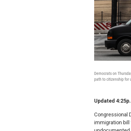
Democrats on Thursday 
path to citizenship f
Updated 4:25p
Congressional D
immigration bill
undocumented im