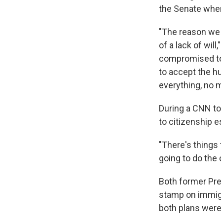
the Senate wher
"The reason we 
of a lack of wil
compromised too
to accept the h
everything, no m
During a CNN to
to citizenship 
"There's things 
going to do the 
Both former Pre
stamp on immigr
both plans were