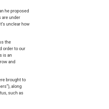
lan he proposed
s are under
it's unclear how
ss the
d order to our
s is an
 grow and
ere brought to
ers"), along
tus, such as