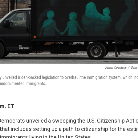
Jemal Countess
/
Getty
unveiled Biden-backed legislation to overhaul the immigration system, which inc
or undocumented immigrants.
.m. ET
emocrats unveiled a sweeping the U.S. Citizenship Act o
t
hat includes setting up a path to citizenship for the est
migrants living in the United States.