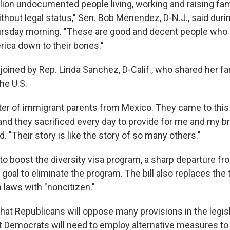
lion undocumented people living, working and raising fami
hout legal status," Sen. Bob Menendez, D-N.J., said dur
sday morning. "These are good and decent people who b
ica down to their bones."
ined by Rep. Linda Sanchez, D-Calif., who shared her fam
he U.S.
ter of immigrant parents from Mexico. They came to this
and they sacrificed every day to provide for me and my b
d. "Their story is like the story of so many others."
to boost the diversity visa program, a sharp departure f
 goal to eliminate the program. The bill also replaces the t
 laws with "noncitizen."
 that Republicans will oppose many provisions in the legis
at Democrats will need to employ alternative measures to