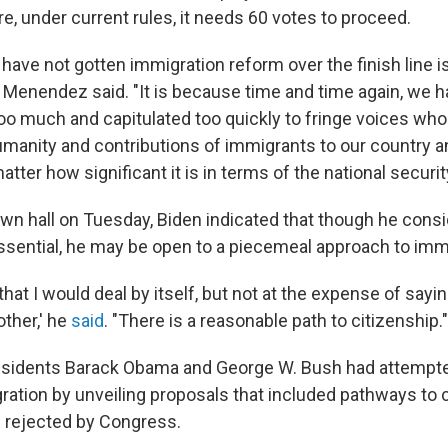
e, under current rules, it needs 60 votes to proceed.
have not gotten immigration reform over the finish line 
l," Menendez said. "It is because time and time again, we 
 much and capitulated too quickly to fringe voices who
umanity and contributions of immigrants to our country 
atter how significant it is in terms of the national securi
wn hall on Tuesday, Biden indicated that though he cons
essential, he may be open to a piecemeal approach to imm
that I would deal by itself, but not at the expense of sayin
other,' he
said
. "There is a reasonable path to citizenship."
sidents Barack Obama and George W. Bush had attempted
ation by unveiling proposals that included pathways to c
 rejected by Congress.