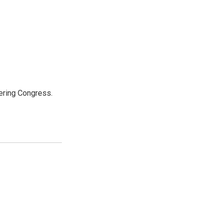
ering Congress.