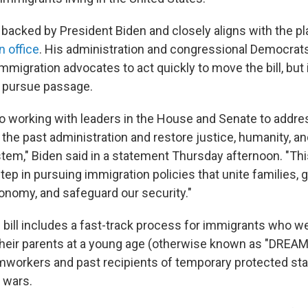
backed by President Biden and closely aligns with the p
in office
. His administration and congressional Democrat
migration advocates to act quickly to move the bill, but 
ll pursue passage.
 to working with leaders in the House and Senate to addre
the past administration and restore justice, humanity, an
tem," Biden said in a statement Thursday afternoon. "Thi
step in pursuing immigration policies that unite families,
nomy, and safeguard our security."
bill includes a fast-track process for immigrants who w
their parents at a young age (otherwise known as "DREAM
rmworkers and past recipients of temporary protected sta
 wars.