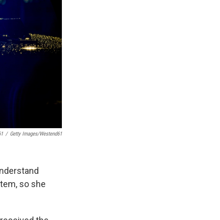
61
/
Getty Images/Westend61
understand
ystem, so she