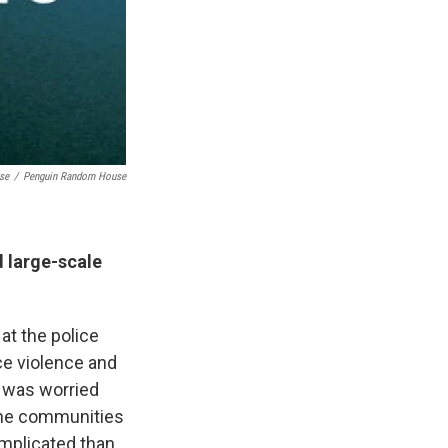
se
/
Penguin Random House
d large-scale
at the police
ce violence and
I was worried
 the communities
complicated than