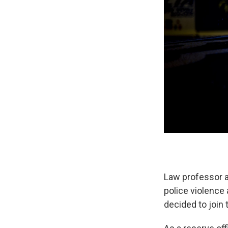
Law professor a
police violence 
decided to join 