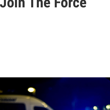
 Join The Force