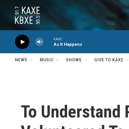
Skip to main content
KAXE
As It Happens
NEWS
MUSIC
SHOWS
GIVE TO KAXE
To Understand 