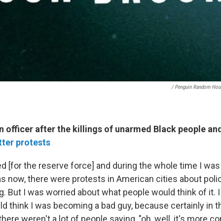
/ Penguin Random Hou
officer after the killings of unarmed Black people an
tter protests
ed [for the reserve force] and during the whole time I was 
s now, there were protests in American cities about poli
g. But I was worried about what people would think of it. 
ld think I was becoming a bad guy, because certainly in
 there weren't a lot of people saying, "oh, well, it's more 