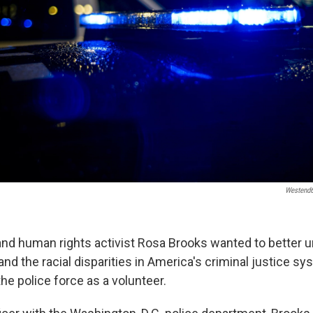
Westend
nd human rights activist Rosa Brooks wanted to better 
and the racial disparities in America's criminal justice s
the police force as a volunteer.