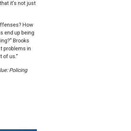
at it's not just
 offenses? How
ies end up being
cing?" Brooks
st problems in
 of us."
ue: Policing