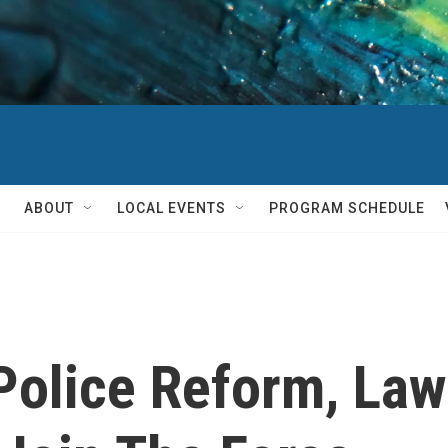
ABOUT
LOCAL EVENTS
PROGRAM SCHEDULE
Police Reform, Law