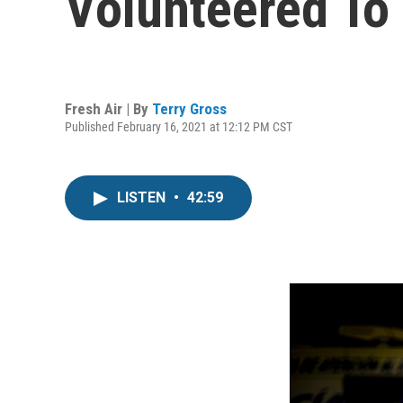
Volunteered To
Fresh Air | By
Terry Gross
Published February 16, 2021 at 12:12 PM CST
LISTEN
•
42:59