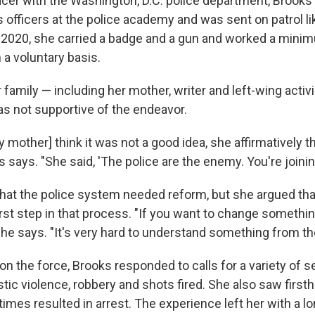
ficer with the Washington, D.C. police department, Brooks
 officers at the police academy and was sent on patrol lik
 2020, she carried
a badge and a gun and worked a minim
 a voluntary basis.
family — including her mother, writer and left-wing activ
s not supportive of the endeavor.
y mother] think it was not a good idea, she affirmatively t
s says. "She said, 'The police are the enemy. You're joini
hat the police system needed reform, but she argued that
rst step in that process. "If you want to change somethin
she says. "It's very hard to understand something from th
on the force, Brooks responded to calls for a variety of s
ic violence, robbery and shots fired. She also saw firsth
es resulted in arrest. The experience left her with a lon