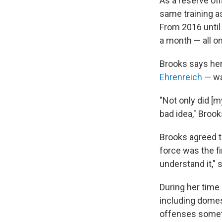
As a reserve of
same training as
From 2016 until
a month — all on
Brooks says her 
Ehrenreich
— wa
"Not only did [m
bad idea," Brook
Brooks agreed t
force was the fi
understand it," 
During her time 
including domest
offenses sometim