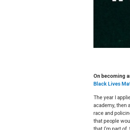
On becoming an 
Black Lives Ma
The year I appli
academy, then a
race and policin
that people wou
that I'm part of,