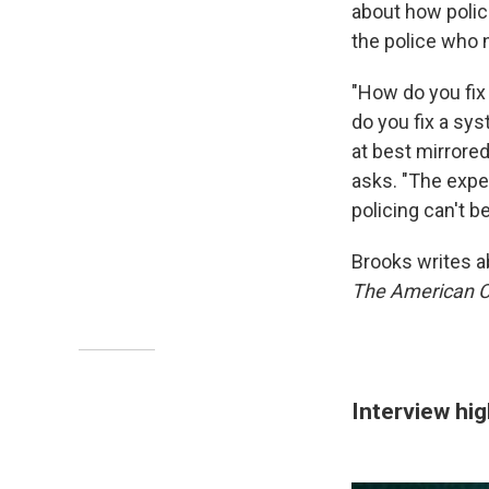
about how police
the police who 
"How do you fix
do you fix a sys
at best mirrore
asks. "The exper
policing can't b
Brooks writes a
The American Ci
Interview hig