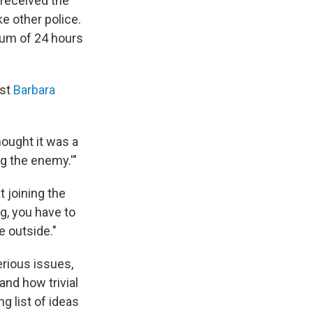
 received the
e other police.
um of 24 hours
ist
Barbara
hought it was a
ng the enemy.'"
 joining the
g, you have to
e outside."
erious issues,
and how trivial
g list of ideas