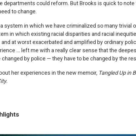
 departments could reform. But Brooks is quick to note th
need to change.
 a system in which we have criminalized so many trivial
tem in which existing racial disparities and racial inequit
d and at worst exacerbated and amplified by ordinary poli
ience ... left me with a really clear sense that the deepe
e changed by police — they have to be changed by the rest
bout her experiences in the new memoir,
Tangled Up in Bl
ty.
hlights