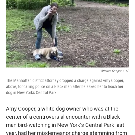
o
r
I
k
n
Christian Cooper
/
AP
The Manhattan district attorney dropped a charge against Amy Cooper,
above, for calling police on a Black man after he asked her to leash her
dog in New York's Central Park.
Amy Cooper, a white dog owner who was at the
center of a controversial encounter with a Black
man bird-watching in New York's Central Park last
year, had her misdemeanor charge stemming from