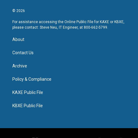
© 2026
For assistance accessing the Online Public File for KAXE or KBXE,
please contact: Steve Neu, IT Engineer, at 800-662-5799.
About
Contact Us
Archive
Policy & Compliance
KAXE Public File
KBXE Public File