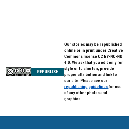
Our stories may be republished
online or in print under Creative
Commons license CC BY-NC-ND
4.0. We ask that you edit only for
style or to shorten, provide
REPUBLISH
proper attribution and link to
our site. Please see our
republishing guidelines
for use
of any other photos and
graphics.