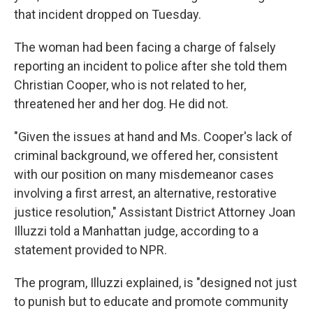
that incident dropped on Tuesday.
The woman had been facing a charge of falsely
reporting an incident to police after she told them
Christian Cooper, who is not related to her,
threatened her and her dog. He did not.
"Given the issues at hand and Ms. Cooper's lack of
criminal background, we offered her, consistent
with our position on many misdemeanor cases
involving a first arrest, an alternative, restorative
justice resolution," Assistant District Attorney Joan
Illuzzi told a Manhattan judge, according to a
statement provided to NPR.
The program, Illuzzi explained, is "designed not just
to punish but to educate and promote community