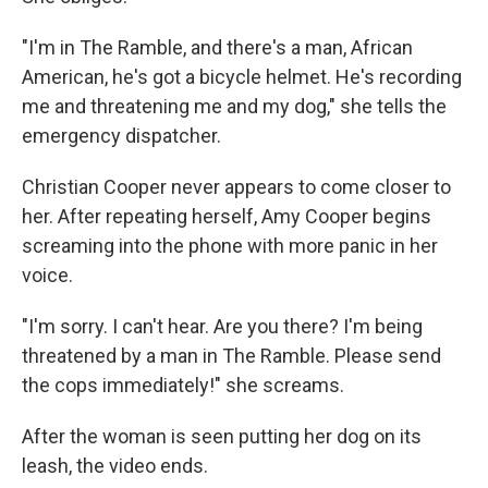
"I'm in The Ramble, and there's a man, African
American, he's got a bicycle helmet. He's recording
me and threatening me and my dog," she tells the
emergency dispatcher.
Christian Cooper never appears to come closer to
her. After repeating herself, Amy Cooper begins
screaming into the phone with more panic in her
voice.
"I'm sorry. I can't hear. Are you there? I'm being
threatened by a man in The Ramble. Please send
the cops immediately!" she screams.
After the woman is seen putting her dog on its
leash, the video ends.