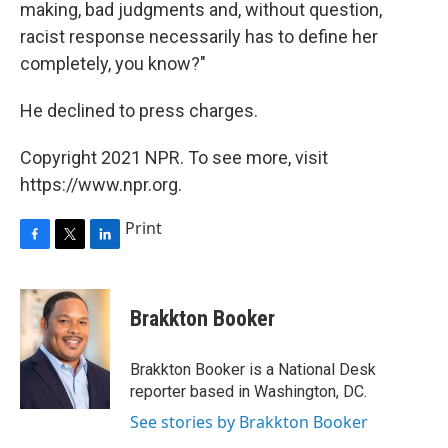
making, bad judgments and, without question,
racist response necessarily has to define her
completely, you know?"
He declined to press charges.
Copyright 2021 NPR. To see more, visit
https://www.npr.org.
Print
F
T
L
a
w
i
c
i
n
e
t
k
Brakkton Booker
b
t
e
o
e
d
o
r
I
Brakkton Booker is a National Desk
k
n
reporter based in Washington, DC.
See stories by Brakkton Booker