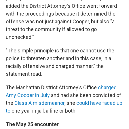
added the District Attorney's Office went forward
with the proceedings because it determined the
offense was not just against Cooper, but also "a
threat to the community if allowed to go
unchecked."
"The simple principle is that one cannot use the
police to threaten another and in this case, in a
racially offensive and charged manner," the
statement read.
The Manhattan District Attorney's Office
charged
Amy Cooper in July
and had she been convicted of
the
Class A misdemeanor
, she
could have faced up
to
one year in jail, a fine or both.
The May 25 encounter