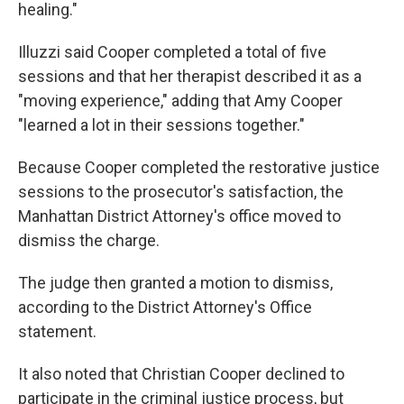
healing."
Illuzzi said Cooper completed a total of five
sessions and that her therapist described it as a
"moving experience," adding that Amy Cooper
"learned a lot in their sessions together."
Because Cooper completed the restorative justice
sessions to the prosecutor's satisfaction, the
Manhattan District Attorney's office moved to
dismiss the charge.
The judge then granted a motion to dismiss,
according to the District Attorney's Office
statement.
It also noted that Christian Cooper declined to
participate in the criminal justice process, but