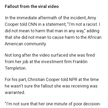
Fallout from the viral video
In the immediate aftermath of the incident, Amy
Cooper told CNN in a statement, "I'm not a racist. I
did not mean to harm that man in any way," adding
that she did not mean to cause harm to the African
American community.
Not long after the video surfaced she was fired
from her job at the investment firm Franklin
Templeton.
For his part, Christian Cooper told NPR at the time
he wasn't sure the fallout she was receiving was
warranted.
"I'm not sure that her one minute of poor decision-