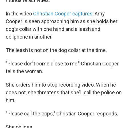
mundane activities.
In the video
Christian Cooper captures
, Amy
Cooper is seen approaching him as she holds her
dog's collar with one hand and a leash and
cellphone in another.
The leash is not on the dog collar at the time.
"Please don't come close to me," Christian Cooper
tells the woman.
She orders him to stop recording video. When he
does not, she threatens that she'll call the police on
him.
"Please call the cops," Christian Cooper responds.
She obliges.