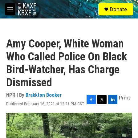
Skip to main content
S
Donate
e
M
a
e
r
n
c
u
h
Amy Cooper, White Woman
u
e
Who Called Police On Black
r
y
Bird-Watcher, Has Charge
Dismissed
NPR | By
Brakkton Booker
Print
Published February 16, 2021 at 12:21 PM CST
F
T
L
a
w
i
c
i
n
e
t
k
b
t
e
o
e
d