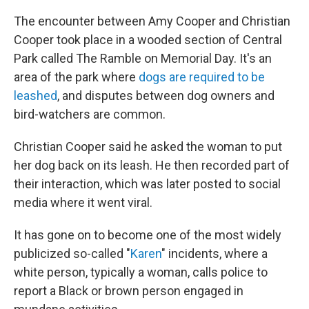
The encounter between Amy Cooper and Christian
Cooper took place in a wooded section of Central
Park called The Ramble on Memorial Day. It's an
area of the park where
dogs are required to be
leashed
, and disputes between dog owners and
bird-watchers are common.
Christian Cooper said he asked the woman to put
her dog back on its leash. He then recorded part of
their interaction, which was later posted to social
media where it went viral.
It has gone on to become one of the most widely
publicized so-called "
Karen
" incidents, where a
white person, typically a woman, calls police to
report a Black or brown person engaged in